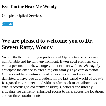
Eye Doctor Near Me Woody
Complete Optical Services
Contact
We are pleased to welcome you to Dr.
Steven Ratty, Woody.
We are thrilled to offer you professional Optometrist services in a
comfortable and inviting environment. If you need premium care
with a personal touch, we urge you to contact with us. We eagerly
anticipate the chance to attend to your family’s eye care demands.
Our accessible downtown location awaits you, and we’d be
delighted to have you as a patient. In the fast-paced world of today’s
fast-paced environment, individuals often seek more tailored health
care. According to contentment surveys, patients consistently
articulate the desire for enhanced access to care, accessible locations,
and on-time appointments.