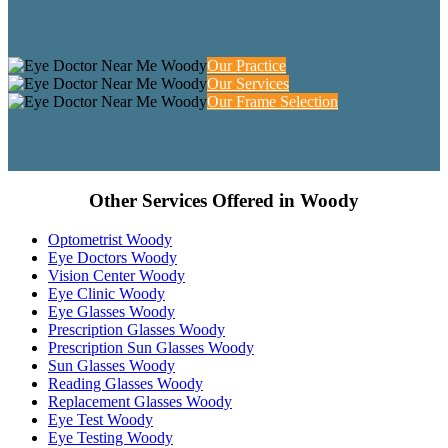
Our Practice
Our Services
Our Frame Selection
Other Services Offered in Woody
Optometrist Woody
Eye Doctors Woody
Vision Center Woody
Eye Clinic Woody
Eye Glasses Woody
Prescription Glasses Woody
Prescription Sun Glasses Woody
Sun Glasses Woody
Reading Glasses Woody
Replacement Glasses Woody
Eye Test Woody
Eye Testing Woody