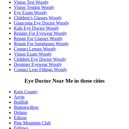
Vision Test Woody
Vision Testing Woody
Eye Exam Woody
Children’s Glasses Woody
Glaucoma Eye Doctor Woody
Kids Eye Doctor Woody
Repairs For Eyewear Woody
Repair For Glasses Woody
Repair For Sunglasses Woody
Contact Lenses Woody
Vision Exam Woody
Children Eye Doctor Woody
Designer Eyewear Woody
Contact Lens Fittings Woody
Eye Doctor Near Me in these cities
Kern County
Arvin
Bodfish
Buttonwillow
Delano
Edison
Pine Mountain Club
Fellows