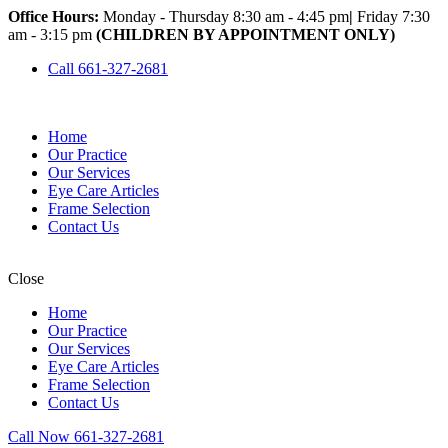
Office Hours:
Monday - Thursday 8:30 am - 4:45 pm
|
Friday 7:30
am - 3:15 pm
(CHILDREN BY APPOINTMENT ONLY)
Call 661-327-2681
Home
Our Practice
Our Services
Eye Care Articles
Frame Selection
Contact Us
Close
Home
Our Practice
Our Services
Eye Care Articles
Frame Selection
Contact Us
Call Now 661-327-2681