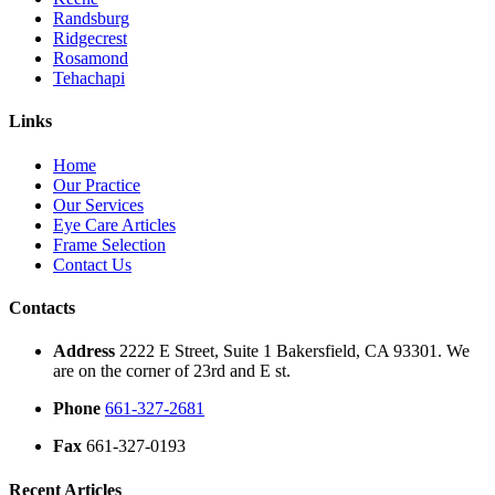
Randsburg
Ridgecrest
Rosamond
Tehachapi
Links
Home
Our Practice
Our Services
Eye Care Articles
Frame Selection
Contact Us
Contacts
Address
2222 E Street, Suite 1 Bakersfield, CA 93301. We
are on the corner of 23rd and E st.
Phone
661-327-2681
Fax
661-327-0193
Recent Articles