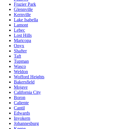
Frazier Park
Glennville
Kernville
Lake Isabella
Lamont
Lebec
Lost Hills
Maricopa
Onyx
Shafter
Taft
Tupman
Wasco
Weldon
Wofford Heights
Bakersfield
Mojave
California City
Boron
Caliente
Cantil
Edwards
Inyokern
Johannesburg
Keene