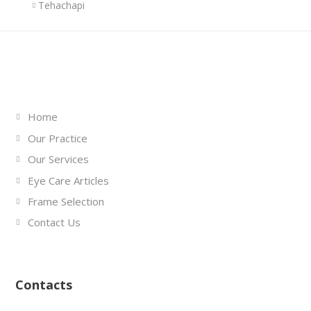
Tehachapi
Links
Home
Our Practice
Our Services
Eye Care Articles
Frame Selection
Contact Us
Contacts