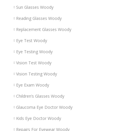
Sun Glasses Woody
Reading Glasses Woody
Replacement Glasses Woody
Eye Test Woody
Eye Testing Woody
Vision Test Woody
Vision Testing Woody
Eye Exam Woody
Children’s Glasses Woody
Glaucoma Eye Doctor Woody
Kids Eye Doctor Woody
Repairs For Eyewear Woody