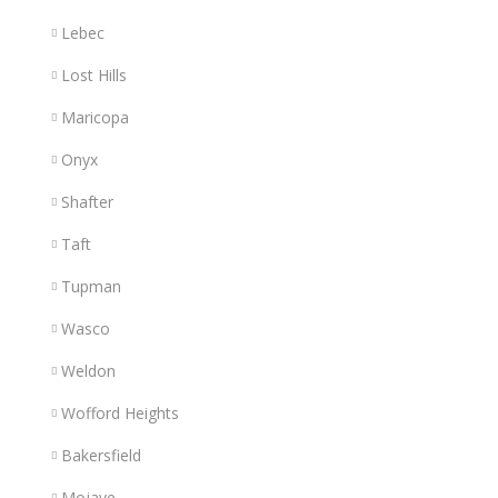
Lebec
Lost Hills
Maricopa
Onyx
Shafter
Taft
Tupman
Wasco
Weldon
Wofford Heights
Bakersfield
Mojave