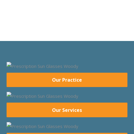
Our Practice
Our Services