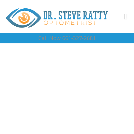
Call Now 661-327-2681
Prescription Sun
Glasses Woody