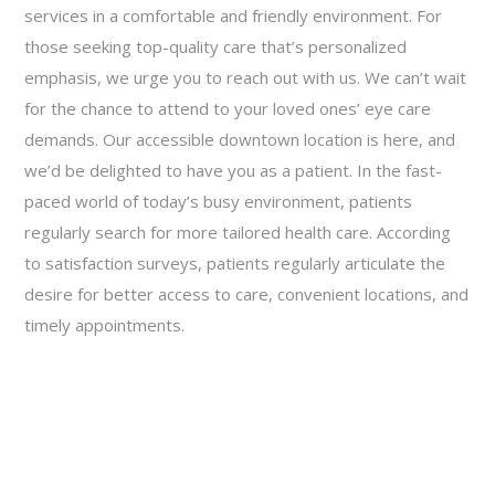
services in a comfortable and friendly environment. For
those seeking top-quality care that’s personalized
emphasis, we urge you to reach out with us. We can’t wait
for the chance to attend to your loved ones’ eye care
demands. Our accessible downtown location is here, and
we’d be delighted to have you as a patient. In the fast-
paced world of today’s busy environment, patients
regularly search for more tailored health care. According
to satisfaction surveys, patients regularly articulate the
desire for better access to care, convenient locations, and
timely appointments.