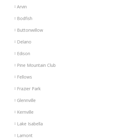
Arvin
Bodfish
Buttonwillow
Delano
Edison
Pine Mountain Club
Fellows
Frazier Park
Glennville
Kernville
Lake Isabella
Lamont