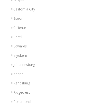
California City
Boron
Caliente
Cantil
Edwards
Inyokern
Johannesburg
Keene
Randsburg
Ridgecrest
Rosamond