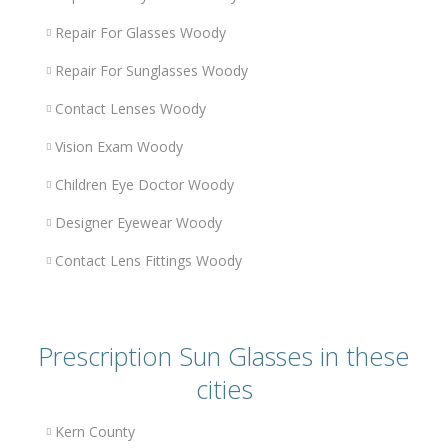
Repair For Glasses Woody
Repair For Sunglasses Woody
Contact Lenses Woody
Vision Exam Woody
Children Eye Doctor Woody
Designer Eyewear Woody
Contact Lens Fittings Woody
Prescription Sun Glasses in these
cities
Kern County