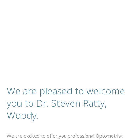
Complete Optical Services
Contact
We are pleased to welcome
you to Dr. Steven Ratty,
Woody.
We are excited to offer you professional Optometrist