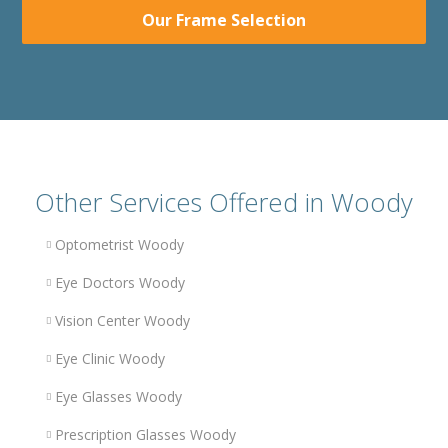
Our Frame Selection
Other Services Offered in Woody
Optometrist Woody
Eye Doctors Woody
Vision Center Woody
Eye Clinic Woody
Eye Glasses Woody
Prescription Glasses Woody