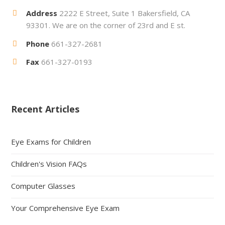
Address
2222 E Street, Suite 1 Bakersfield, CA
93301. We are on the corner of 23rd and E st.
Phone
661-327-2681
Fax
661-327-0193
Recent Articles
Eye Exams for Children
Children's Vision FAQs
Computer Glasses
Your Comprehensive Eye Exam