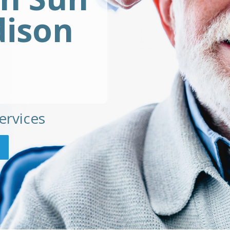
dison
ervices