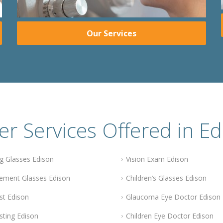
Our Services
er Services Offered in Ed
g Glasses Edison
Vision Exam Edison
ement Glasses Edison
Children’s Glasses Edison
st Edison
Glaucoma Eye Doctor Edison
sting Edison
Children Eye Doctor Edison