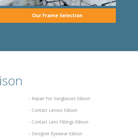
Our Frame Selection
ison
Repair For Sunglasses Edison
Contact Lenses Edison
Contact Lens Fittings Edison
Designer Eyewear Edison