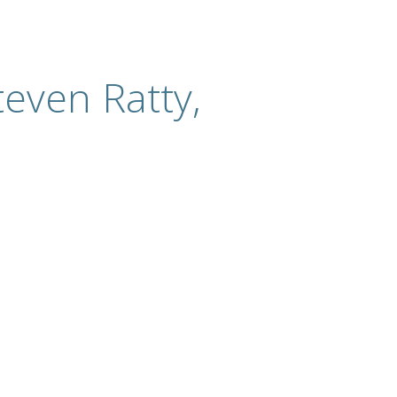
even Ratty,