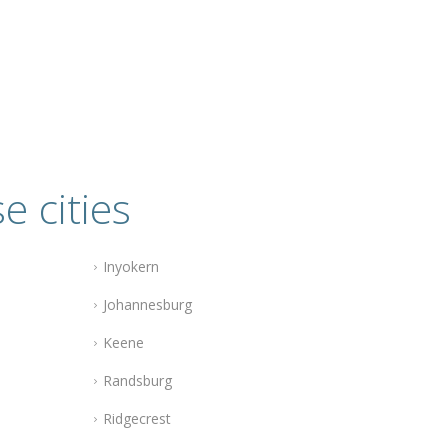
e cities
Inyokern
Johannesburg
Keene
Randsburg
Ridgecrest