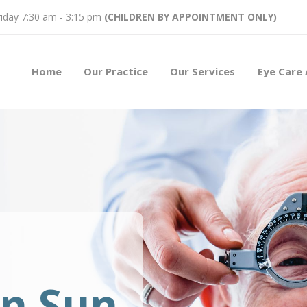
iday 7:30 am - 3:15 pm
(CHILDREN BY APPOINTMENT ONLY)
Home
Our Practice
Our Services
Eye Care 
on Sun