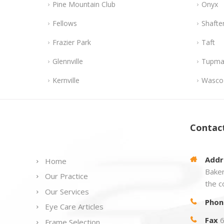
Pine Mountain Club
Onyx
Fellows
Shafte
Frazier Park
Taft
Glennville
Tupma
Kernville
Wasco
Links
Contac
Addr
Home
Baker
Our Practice
the c
Our Services
Phon
Eye Care Articles
Fax
6
Frame Selection