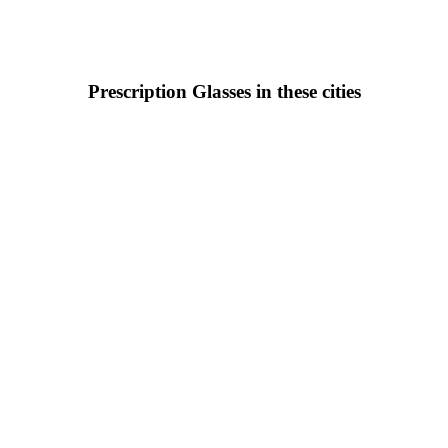
Prescription Glasses in these cities