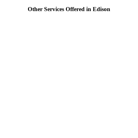
Other Services Offered in Edison