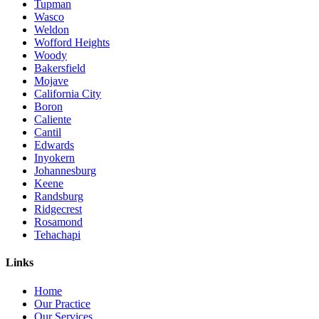
Tupman
Wasco
Weldon
Wofford Heights
Woody
Bakersfield
Mojave
California City
Boron
Caliente
Cantil
Edwards
Inyokern
Johannesburg
Keene
Randsburg
Ridgecrest
Rosamond
Tehachapi
Links
Home
Our Practice
Our Services