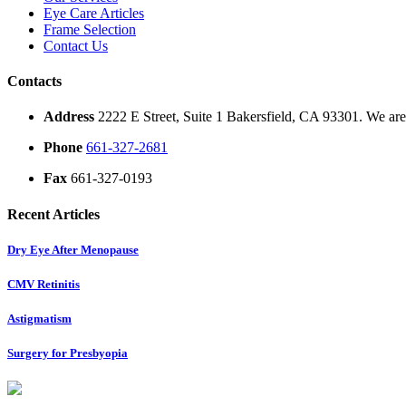
Eye Care Articles
Frame Selection
Contact Us
Contacts
Address
2222 E Street, Suite 1 Bakersfield, CA 93301. We are 
Phone
661-327-2681
Fax
661-327-0193
Recent Articles
Dry Eye After Menopause
CMV Retinitis
Astigmatism
Surgery for Presbyopia