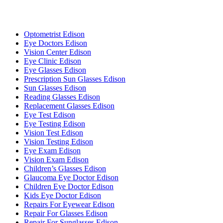
Optometrist Edison
Eye Doctors Edison
Vision Center Edison
Eye Clinic Edison
Eye Glasses Edison
Prescription Sun Glasses Edison
Sun Glasses Edison
Reading Glasses Edison
Replacement Glasses Edison
Eye Test Edison
Eye Testing Edison
Vision Test Edison
Vision Testing Edison
Eye Exam Edison
Vision Exam Edison
Children’s Glasses Edison
Glaucoma Eye Doctor Edison
Children Eye Doctor Edison
Kids Eye Doctor Edison
Repairs For Eyewear Edison
Repair For Glasses Edison
Repair For Sunglasses Edison