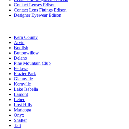
Contact Lenses Edison
Contact Lens Fittings Edison
Designer Eyewear Edison
Kern County
Arvin
Bodfish
Buttonwillow
Delano
Pine Mountain Club
Fellows
Frazier Park
Glennville
Kernville
Lake Isabella
Lamont
Lebec
Lost Hills
Maricopa
Onyx
Shafter
Taft