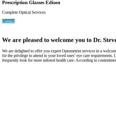
Prescription Glasses Edison
Complete Optical Services
Contact
We are pleased to welcome you to Dr. Stev
We are delighted to offer you expert Optometrist services in a welcom
for the privilege to attend to your loved ones’ eye care requirements.
frequently look for more tailored health care. According to contentmen