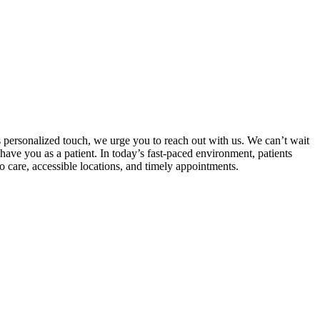
s personalized touch, we urge you to reach out with us. We can’t wait
have you as a patient. In today’s fast-paced environment, patients
o care, accessible locations, and timely appointments.