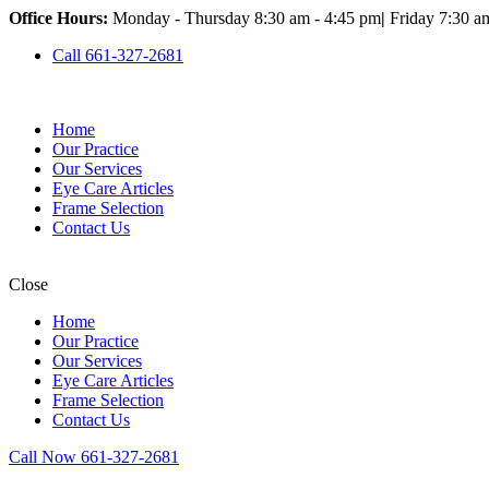
Office Hours:
Monday - Thursday 8:30 am - 4:45 pm
|
Friday 7:30 a
Call 661-327-2681
Home
Our Practice
Our Services
Eye Care Articles
Frame Selection
Contact Us
Close
Home
Our Practice
Our Services
Eye Care Articles
Frame Selection
Contact Us
Call Now 661-327-2681