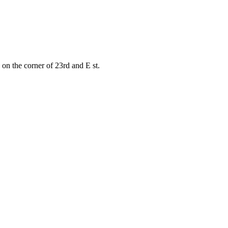
on the corner of 23rd and E st.