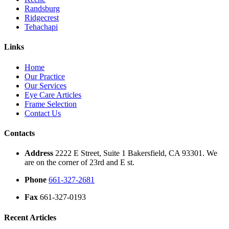
Randsburg
Ridgecrest
Tehachapi
Links
Home
Our Practice
Our Services
Eye Care Articles
Frame Selection
Contact Us
Contacts
Address
2222 E Street, Suite 1 Bakersfield, CA 93301. We
are on the corner of 23rd and E st.
Phone
661-327-2681
Fax
661-327-0193
Recent Articles