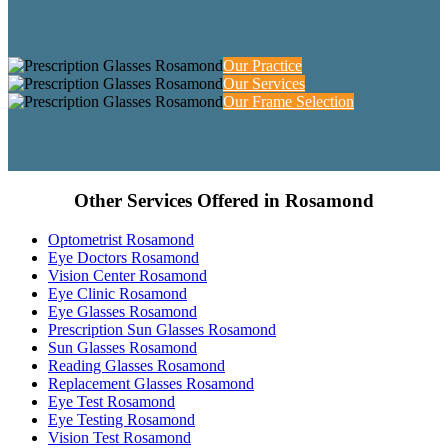
Our Practice
Our Services
Our Frame Selection
Other Services Offered in Rosamond
Optometrist Rosamond
Eye Doctors Rosamond
Vision Center Rosamond
Eye Clinic Rosamond
Eye Glasses Rosamond
Prescription Sun Glasses Rosamond
Sun Glasses Rosamond
Reading Glasses Rosamond
Replacement Glasses Rosamond
Eye Test Rosamond
Eye Testing Rosamond
Vision Test Rosamond