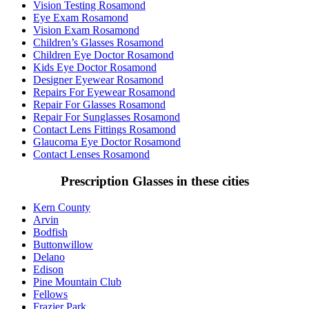
Vision Testing Rosamond
Eye Exam Rosamond
Vision Exam Rosamond
Children’s Glasses Rosamond
Children Eye Doctor Rosamond
Kids Eye Doctor Rosamond
Designer Eyewear Rosamond
Repairs For Eyewear Rosamond
Repair For Glasses Rosamond
Repair For Sunglasses Rosamond
Contact Lens Fittings Rosamond
Glaucoma Eye Doctor Rosamond
Contact Lenses Rosamond
Prescription Glasses in these cities
Kern County
Arvin
Bodfish
Buttonwillow
Delano
Edison
Pine Mountain Club
Fellows
Frazier Park