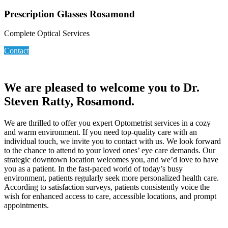
Prescription Glasses Rosamond
Complete Optical Services
Contact
We are pleased to welcome you to Dr.
Steven Ratty, Rosamond.
We are thrilled to offer you expert Optometrist services in a cozy
and warm environment. If you need top-quality care with an
individual touch, we invite you to contact with us. We look forward
to the chance to attend to your loved ones’ eye care demands. Our
strategic downtown location welcomes you, and we’d love to have
you as a patient. In the fast-paced world of today’s busy
environment, patients regularly seek more personalized health care.
According to satisfaction surveys, patients consistently voice the
wish for enhanced access to care, accessible locations, and prompt
appointments.