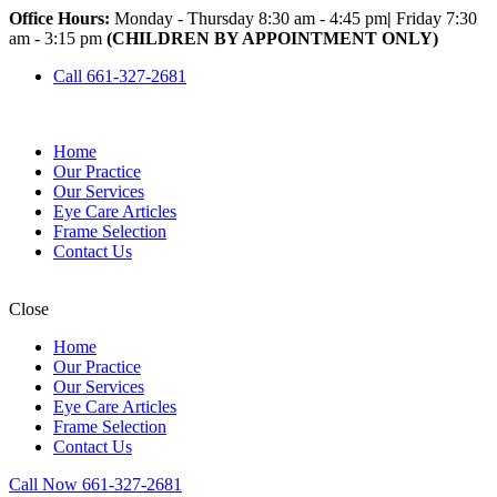
Office Hours:
Monday - Thursday 8:30 am - 4:45 pm
|
Friday 7:30
am - 3:15 pm
(CHILDREN BY APPOINTMENT ONLY)
Call 661-327-2681
Home
Our Practice
Our Services
Eye Care Articles
Frame Selection
Contact Us
Close
Home
Our Practice
Our Services
Eye Care Articles
Frame Selection
Contact Us
Call Now 661-327-2681