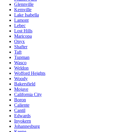
Glennville
Kernville
Lake Isabella
Lamont
Lebec
Lost Hills
Maricopa
Onyx
Shafter
Taft
Tupman
Wasco
Weldon
Wofford Heights
Woody
Bakersfield
Mojave
California City
Boron
Caliente
Cantil
Edwards
Inyokern
Johannesburg
Keene