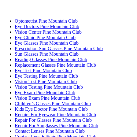
Optometrist Pine Mountain Club
Eye Doctors Pine Mountain Club
Vision Center Pine Mountain Club
Eye Clinic Pine Mountain Club
Eye Glasses Pine Mountain Club
Prescription Sun Glasses Pine Mountain Club
Sun Glasses Pine Mountain Club
Reading Glasses Pine Mountain Club
Replacement Glasses Pine Mountain Club
Eye Test Pine Mountain Club
Eye Testing Pine Mountain Club
Vision Test Pine Mountain Club
Vision Testing Pine Mountain Club
Eye Exam Pine Mountain Club
Vision Exam Pine Mountain Club
Children’s Glasses Pine Mountain Club
Kids Eye Doctor Pine Mountain Club
Repairs For Eyewear Pine Mountain Club
Repair For Glasses Pine Mountain Club
Repair For Sunglasses Pine Mountain Club
Contact Lenses Pine Mountain Club
Contact Lens Fittings Pine Mountain Club