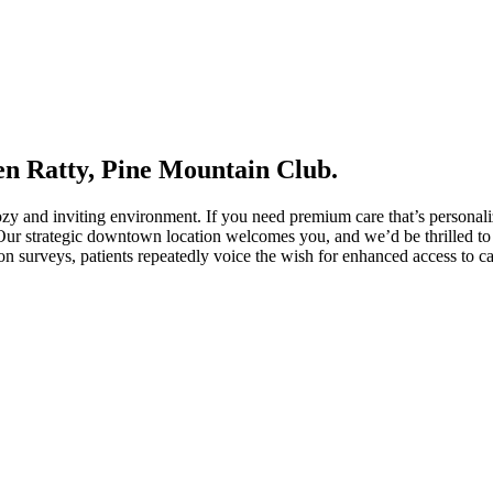
en Ratty, Pine Mountain Club.
cozy and inviting environment. If you need premium care that’s persona
 Our strategic downtown location welcomes you, and we’d be thrilled to 
ion surveys, patients repeatedly voice the wish for enhanced access to c