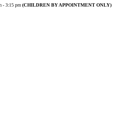
m - 3:15 pm
(CHILDREN BY APPOINTMENT ONLY)