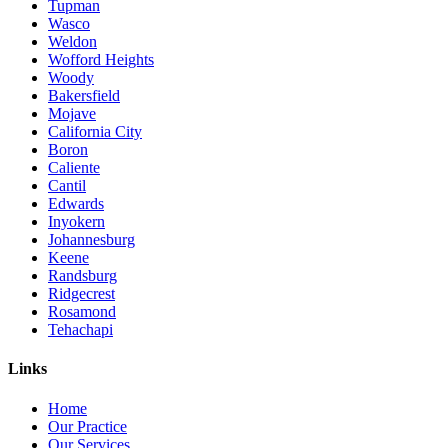
Tupman
Wasco
Weldon
Wofford Heights
Woody
Bakersfield
Mojave
California City
Boron
Caliente
Cantil
Edwards
Inyokern
Johannesburg
Keene
Randsburg
Ridgecrest
Rosamond
Tehachapi
Links
Home
Our Practice
Our Services