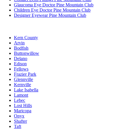
Glaucoma Eye Doctor Pine Mountain Club
Children Eye Doctor Pine Mountain Club
Designer Eyewear Pine Mountain Club
Kern County
Arvin
Bodfish
Buttonwillow
Delano
Edison
Fellows
Frazier Park
Glennville
Kernville
Lake Isabella
Lamont
Lebec
Lost Hills
Maricopa
Onyx
Shafter
Taft