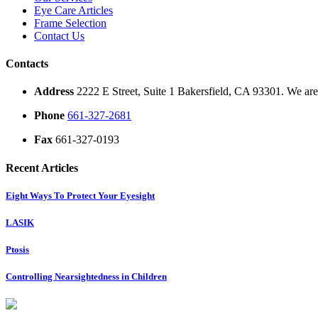
Eye Care Articles
Frame Selection
Contact Us
Contacts
Address
2222 E Street, Suite 1 Bakersfield, CA 93301. We are 
Phone
661-327-2681
Fax
661-327-0193
Recent Articles
Eight Ways To Protect Your Eyesight
LASIK
Ptosis
Controlling Nearsightedness in Children