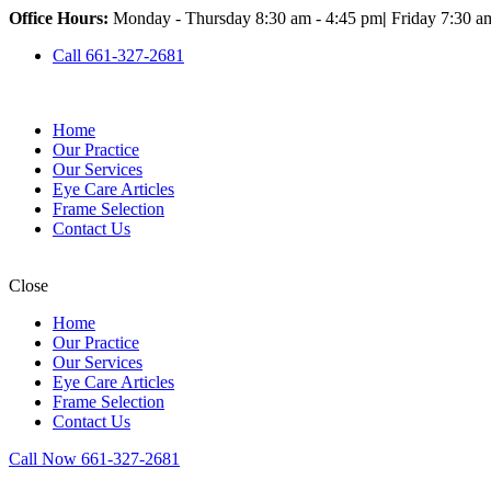
Office Hours:
Monday - Thursday 8:30 am - 4:45 pm
|
Friday 7:30 a
Call 661-327-2681
Home
Our Practice
Our Services
Eye Care Articles
Frame Selection
Contact Us
Close
Home
Our Practice
Our Services
Eye Care Articles
Frame Selection
Contact Us
Call Now 661-327-2681