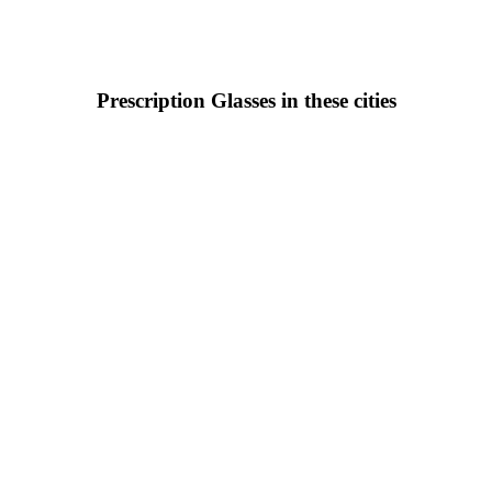
Prescription Glasses in these cities