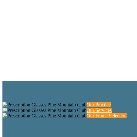
Our Practice
Our Services
Our Frame Selection