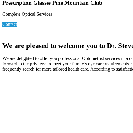
Prescription Glasses Pine Mountain Club
Complete Optical Services
Contact
We are pleased to welcome you to Dr. Stev
We are delighted to offer you professional Optometrist services in a 
forward to the privilege to meet your family’s eye care requirements.
frequently search for more tailored health care. According to satisfact