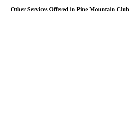
Other Services Offered in Pine Mountain Club