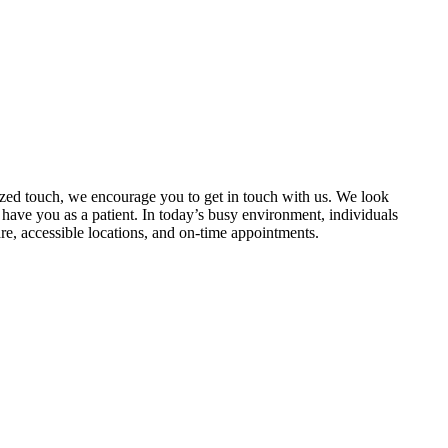
lized touch, we encourage you to get in touch with us. We look
have you as a patient. In today’s busy environment, individuals
are, accessible locations, and on-time appointments.