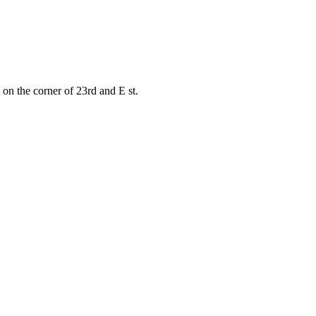
on the corner of 23rd and E st.