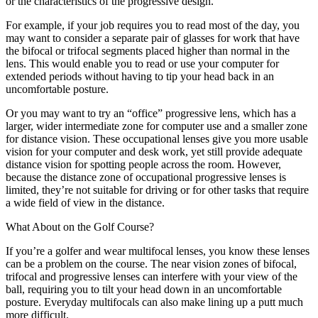
or the characteristics of the progressive design.
For example, if your job requires you to read most of the day, you
may want to consider a separate pair of glasses for work that have
the bifocal or trifocal segments placed higher than normal in the
lens. This would enable you to read or use your computer for
extended periods without having to tip your head back in an
uncomfortable posture.
Or you may want to try an “office” progressive lens, which has a
larger, wider intermediate zone for computer use and a smaller zone
for distance vision. These occupational lenses give you more usable
vision for your computer and desk work, yet still provide adequate
distance vision for spotting people across the room. However,
because the distance zone of occupational progressive lenses is
limited, they’re not suitable for driving or for other tasks that require
a wide field of view in the distance.
What About on the Golf Course?
If you’re a golfer and wear multifocal lenses, you know these lenses
can be a problem on the course. The near vision zones of bifocal,
trifocal and progressive lenses can interfere with your view of the
ball, requiring you to tilt your head down in an uncomfortable
posture. Everyday multifocals can also make lining up a putt much
more difficult.