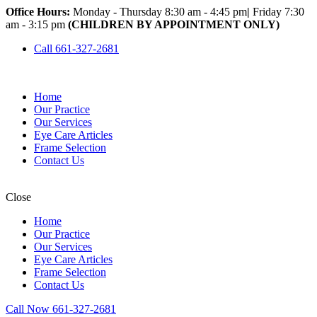
Office Hours:
Monday - Thursday 8:30 am - 4:45 pm
|
Friday 7:30
am - 3:15 pm
(CHILDREN BY APPOINTMENT ONLY)
Call 661-327-2681
Home
Our Practice
Our Services
Eye Care Articles
Frame Selection
Contact Us
Close
Home
Our Practice
Our Services
Eye Care Articles
Frame Selection
Contact Us
Call Now 661-327-2681