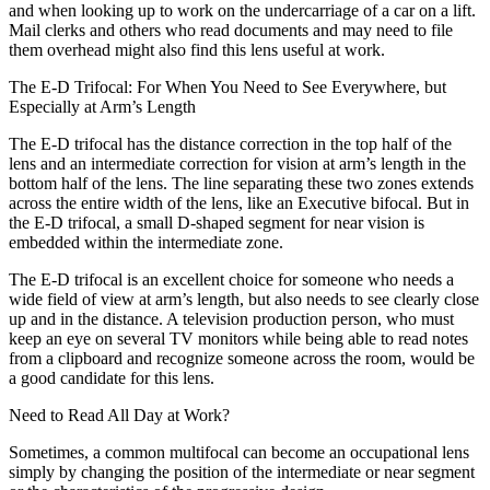
and when looking up to work on the undercarriage of a car on a lift.
Mail clerks and others who read documents and may need to file
them overhead might also find this lens useful at work.
The E-D Trifocal: For When You Need to See Everywhere, but
Especially at Arm’s Length
The E-D trifocal has the distance correction in the top half of the
lens and an intermediate correction for vision at arm’s length in the
bottom half of the lens. The line separating these two zones extends
across the entire width of the lens, like an Executive bifocal. But in
the E-D trifocal, a small D-shaped segment for near vision is
embedded within the intermediate zone.
The E-D trifocal is an excellent choice for someone who needs a
wide field of view at arm’s length, but also needs to see clearly close
up and in the distance. A television production person, who must
keep an eye on several TV monitors while being able to read notes
from a clipboard and recognize someone across the room, would be
a good candidate for this lens.
Need to Read All Day at Work?
Sometimes, a common multifocal can become an occupational lens
simply by changing the position of the intermediate or near segment