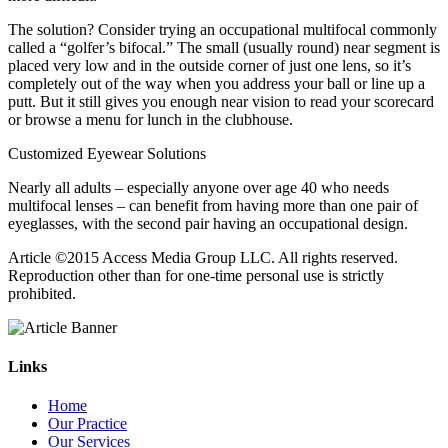
The solution? Consider trying an occupational multifocal commonly
called a “golfer’s bifocal.” The small (usually round) near segment is
placed very low and in the outside corner of just one lens, so it’s
completely out of the way when you address your ball or line up a
putt. But it still gives you enough near vision to read your scorecard
or browse a menu for lunch in the clubhouse.
Customized Eyewear Solutions
Nearly all adults – especially anyone over age 40 who needs
multifocal lenses – can benefit from having more than one pair of
eyeglasses, with the second pair having an occupational design.
Article ©2015 Access Media Group LLC. All rights reserved.
Reproduction other than for one-time personal use is strictly
prohibited.
Links
Home
Our Practice
Our Services