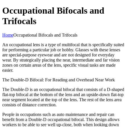
Occupational Bifocals and
Trifocals
Home
Occupational Bifocals and Trifocals
An occupational lens is a type of multifocal that is specifically suited
for performing a particular job or hobby. Glasses with these lenses
are special-purpose eyewear and are not designed for everyday
wear. By strategically placing the near, intermediate and far vision
zones on certain areas of the lens, specific visual tasks are made
easier.
The Double-D Bifocal: For Reading and Overhead Near Work
The Double-D is an occupational bifocal that consists of a D-shaped
flat-top bifocal at the bottom of the lens and an upside-down flat-top
near segment located at the top of the lens. The rest of the lens area
consists of distance correction.
People in occupations such as auto maintenance and repair can
benefit from a Double-D occupational bifocal. This design allows
workers to be able to see well up-close, both when looking down