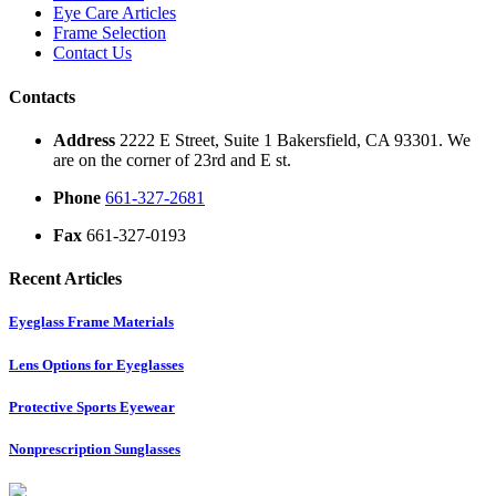
Eye Care Articles
Frame Selection
Contact Us
Contacts
Address
2222 E Street, Suite 1 Bakersfield, CA 93301. We
are on the corner of 23rd and E st.
Phone
661-327-2681
Fax
661-327-0193
Recent Articles
Eyeglass Frame Materials
Lens Options for Eyeglasses
Protective Sports Eyewear
Nonprescription Sunglasses