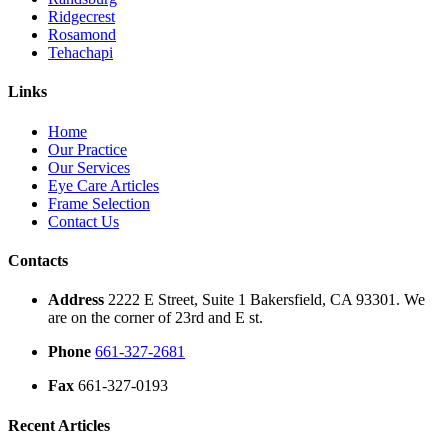
Ridgecrest
Rosamond
Tehachapi
Links
Home
Our Practice
Our Services
Eye Care Articles
Frame Selection
Contact Us
Contacts
Address
2222 E Street, Suite 1 Bakersfield, CA 93301. We
are on the corner of 23rd and E st.
Phone
661-327-2681
Fax
661-327-0193
Recent Articles