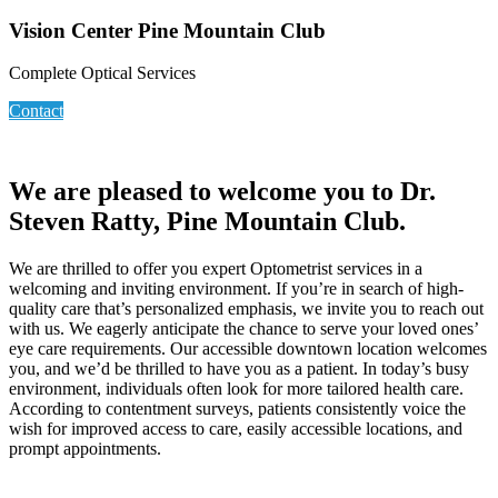
Vision Center Pine Mountain Club
Complete Optical Services
Contact
We are pleased to welcome you to Dr.
Steven Ratty, Pine Mountain Club.
We are thrilled to offer you expert Optometrist services in a
welcoming and inviting environment. If you’re in search of high-
quality care that’s personalized emphasis, we invite you to reach out
with us. We eagerly anticipate the chance to serve your loved ones’
eye care requirements. Our accessible downtown location welcomes
you, and we’d be thrilled to have you as a patient. In today’s busy
environment, individuals often look for more tailored health care.
According to contentment surveys, patients consistently voice the
wish for improved access to care, easily accessible locations, and
prompt appointments.