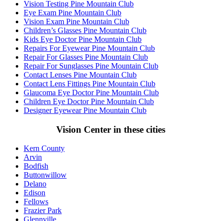
Vision Testing Pine Mountain Club
Eye Exam Pine Mountain Club
Vision Exam Pine Mountain Club
Children’s Glasses Pine Mountain Club
Kids Eye Doctor Pine Mountain Club
Repairs For Eyewear Pine Mountain Club
Repair For Glasses Pine Mountain Club
Repair For Sunglasses Pine Mountain Club
Contact Lenses Pine Mountain Club
Contact Lens Fittings Pine Mountain Club
Glaucoma Eye Doctor Pine Mountain Club
Children Eye Doctor Pine Mountain Club
Designer Eyewear Pine Mountain Club
Vision Center in these cities
Kern County
Arvin
Bodfish
Buttonwillow
Delano
Edison
Fellows
Frazier Park
Glennville