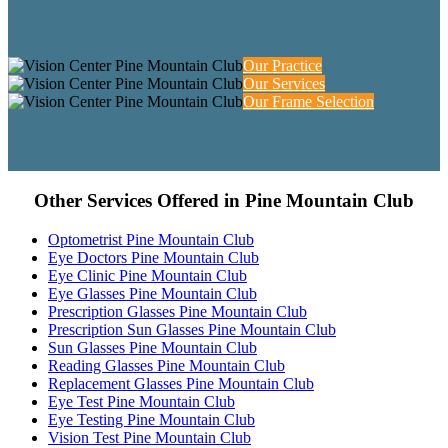
Our Practice
Our Services
Our Frame Selection
Other Services Offered in Pine Mountain Club
Optometrist Pine Mountain Club
Eye Doctors Pine Mountain Club
Eye Clinic Pine Mountain Club
Eye Glasses Pine Mountain Club
Prescription Glasses Pine Mountain Club
Prescription Sun Glasses Pine Mountain Club
Sun Glasses Pine Mountain Club
Reading Glasses Pine Mountain Club
Replacement Glasses Pine Mountain Club
Eye Test Pine Mountain Club
Eye Testing Pine Mountain Club
Vision Test Pine Mountain Club