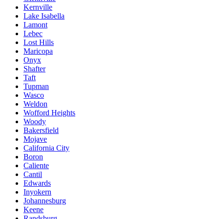
Kernville
Lake Isabella
Lamont
Lebec
Lost Hills
Maricopa
Onyx
Shafter
Taft
Tupman
Wasco
Weldon
Wofford Heights
Woody
Bakersfield
Mojave
California City
Boron
Caliente
Cantil
Edwards
Inyokern
Johannesburg
Keene
Randsburg