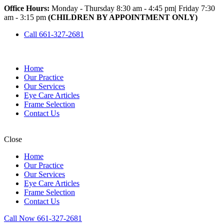
Office Hours:
Monday - Thursday 8:30 am - 4:45 pm
|
Friday 7:30
am - 3:15 pm
(CHILDREN BY APPOINTMENT ONLY)
Call 661-327-2681
Home
Our Practice
Our Services
Eye Care Articles
Frame Selection
Contact Us
Close
Home
Our Practice
Our Services
Eye Care Articles
Frame Selection
Contact Us
Call Now 661-327-2681