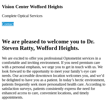
Vision Center Wofford Heights
Complete Optical Services
Contact
We are pleased to welcome you to Dr.
Steven Ratty, Wofford Heights.
We are excited to offer you professional Optometrist services in a
comfortable and inviting environment. If you need premium care
with a personal emphasis, we urge you to get in touch with us. We
look forward to the opportunity to meet your family’s eye care
needs. Our accessible downtown location welcomes you, and we’d
be delighted to have you as a patient. In today’s hectic environment,
patients frequently seek more personalized health care. According to
satisfaction surveys, patients consistently express the need for
enhanced access to care, convenient locations, and timely
appointments.