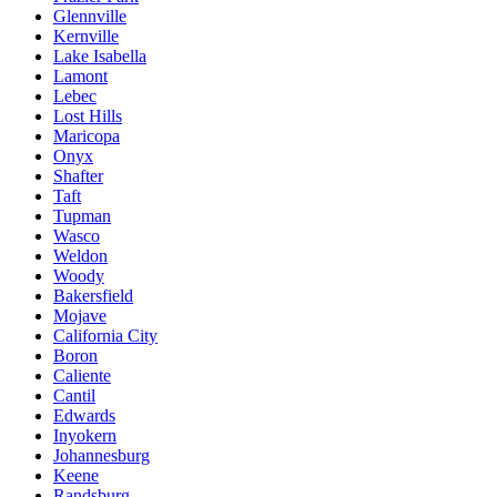
Glennville
Kernville
Lake Isabella
Lamont
Lebec
Lost Hills
Maricopa
Onyx
Shafter
Taft
Tupman
Wasco
Weldon
Woody
Bakersfield
Mojave
California City
Boron
Caliente
Cantil
Edwards
Inyokern
Johannesburg
Keene
Randsburg