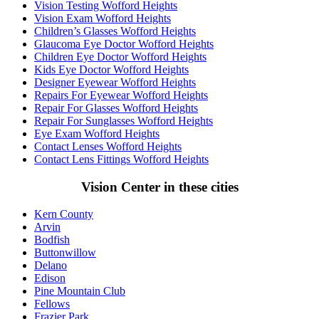
Vision Testing Wofford Heights
Vision Exam Wofford Heights
Children’s Glasses Wofford Heights
Glaucoma Eye Doctor Wofford Heights
Children Eye Doctor Wofford Heights
Kids Eye Doctor Wofford Heights
Designer Eyewear Wofford Heights
Repairs For Eyewear Wofford Heights
Repair For Glasses Wofford Heights
Repair For Sunglasses Wofford Heights
Eye Exam Wofford Heights
Contact Lenses Wofford Heights
Contact Lens Fittings Wofford Heights
Vision Center in these cities
Kern County
Arvin
Bodfish
Buttonwillow
Delano
Edison
Pine Mountain Club
Fellows
Frazier Park