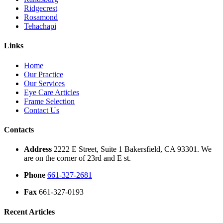
Ridgecrest
Rosamond
Tehachapi
Links
Home
Our Practice
Our Services
Eye Care Articles
Frame Selection
Contact Us
Contacts
Address
2222 E Street, Suite 1 Bakersfield, CA 93301. We
are on the corner of 23rd and E st.
Phone
661-327-2681
Fax
661-327-0193
Recent Articles