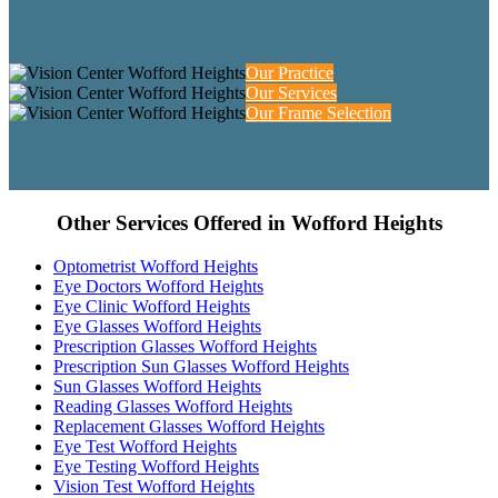
Our Practice
Our Services
Our Frame Selection
Other Services Offered in Wofford Heights
Optometrist Wofford Heights
Eye Doctors Wofford Heights
Eye Clinic Wofford Heights
Eye Glasses Wofford Heights
Prescription Glasses Wofford Heights
Prescription Sun Glasses Wofford Heights
Sun Glasses Wofford Heights
Reading Glasses Wofford Heights
Replacement Glasses Wofford Heights
Eye Test Wofford Heights
Eye Testing Wofford Heights
Vision Test Wofford Heights