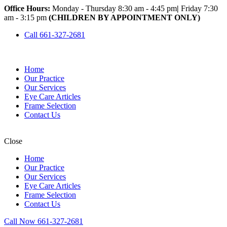
Office Hours:
Monday - Thursday 8:30 am - 4:45 pm
|
Friday 7:30
am - 3:15 pm
(CHILDREN BY APPOINTMENT ONLY)
Call 661-327-2681
Home
Our Practice
Our Services
Eye Care Articles
Frame Selection
Contact Us
Close
Home
Our Practice
Our Services
Eye Care Articles
Frame Selection
Contact Us
Call Now 661-327-2681