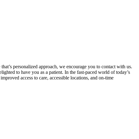
e that’s personalized approach, we encourage you to contact with us.
ighted to have you as a patient. In the fast-paced world of today’s
 improved access to care, accessible locations, and on-time