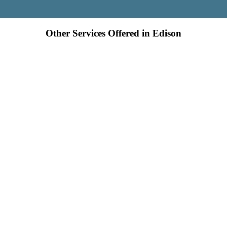
Other Services Offered in Edison