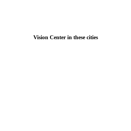
Vision Center in these cities