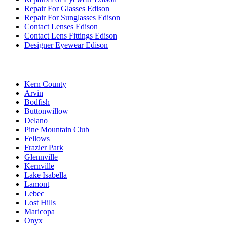
Repair For Glasses Edison
Repair For Sunglasses Edison
Contact Lenses Edison
Contact Lens Fittings Edison
Designer Eyewear Edison
Kern County
Arvin
Bodfish
Buttonwillow
Delano
Pine Mountain Club
Fellows
Frazier Park
Glennville
Kernville
Lake Isabella
Lamont
Lebec
Lost Hills
Maricopa
Onyx