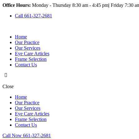
Office Hours:
Monday - Thursday 8:30 am - 4:45 pm
|
Friday 7:30 a
Call 661-327-2681
Home
Our Practice
Our Services
Eye Care Articles
Frame Selection
Contact Us
Close
Home
Our Practice
Our Services
Eye Care Articles
Frame Selection
Contact Us
Call Now 661-327-2681