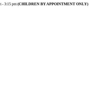
m - 3:15 pm
(CHILDREN BY APPOINTMENT ONLY)