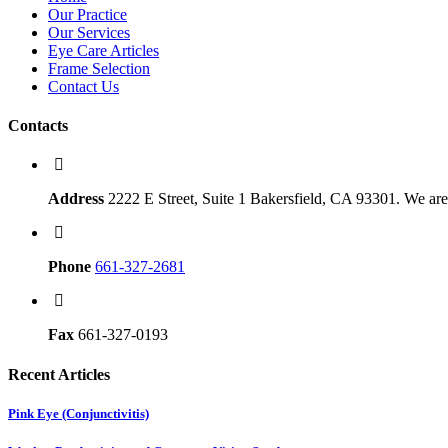
Our Practice
Our Services
Eye Care Articles
Frame Selection
Contact Us
Contacts
Address
2222 E Street, Suite 1 Bakersfield, CA 93301. We are 
Phone
661-327-2681
Fax
661-327-0193
Recent Articles
Pink Eye (Conjunctivitis)