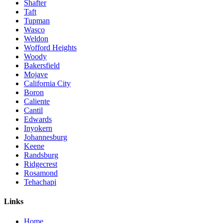
Shafter
Taft
Tupman
Wasco
Weldon
Wofford Heights
Woody
Bakersfield
Mojave
California City
Boron
Caliente
Cantil
Edwards
Inyokern
Johannesburg
Keene
Randsburg
Ridgecrest
Rosamond
Tehachapi
Links
Home