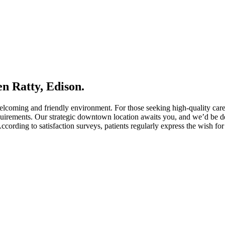
en Ratty, Edison.
welcoming and friendly environment. For those seeking high-quality car
uirements. Our strategic downtown location awaits you, and we’d be del
ccording to satisfaction surveys, patients regularly express the wish for