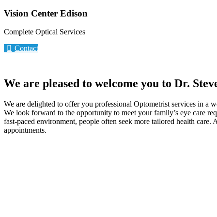
Vision Center Edison
Complete Optical Services
Contact
We are pleased to welcome you to Dr. Stev
We are delighted to offer you professional Optometrist services in a 
We look forward to the opportunity to meet your family’s eye care req
fast-paced environment, people often seek more tailored health care. A
appointments.