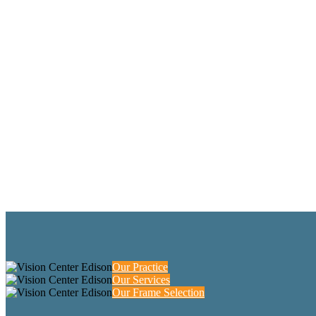
Our Practice
Our Services
Our Frame Selection