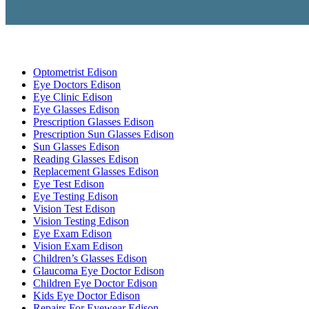
Optometrist Edison
Eye Doctors Edison
Eye Clinic Edison
Eye Glasses Edison
Prescription Glasses Edison
Prescription Sun Glasses Edison
Sun Glasses Edison
Reading Glasses Edison
Replacement Glasses Edison
Eye Test Edison
Eye Testing Edison
Vision Test Edison
Vision Testing Edison
Eye Exam Edison
Vision Exam Edison
Children’s Glasses Edison
Glaucoma Eye Doctor Edison
Children Eye Doctor Edison
Kids Eye Doctor Edison
Repairs For Eyewear Edison