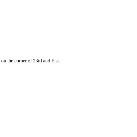
on the corner of 23rd and E st.