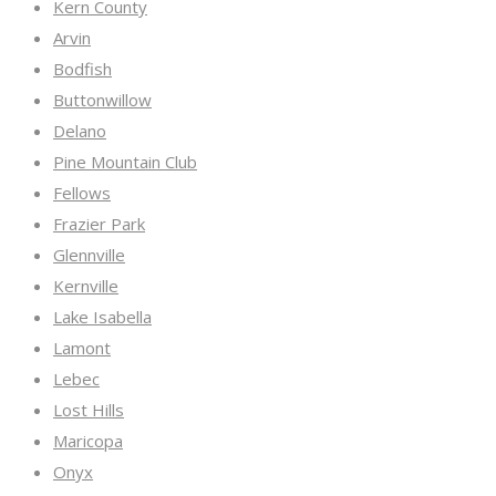
Kern County
Arvin
Bodfish
Buttonwillow
Delano
Pine Mountain Club
Fellows
Frazier Park
Glennville
Kernville
Lake Isabella
Lamont
Lebec
Lost Hills
Maricopa
Onyx