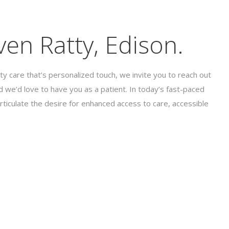
en Ratty, Edison.
ty care that’s personalized touch, we invite you to reach out
 we’d love to have you as a patient. In today’s fast-paced
rticulate the desire for enhanced access to care, accessible