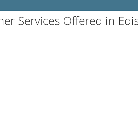
her Services Offered in Edi