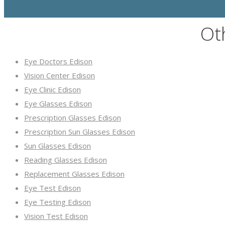
Ot
Eye Doctors Edison
Vision Center Edison
Eye Clinic Edison
Eye Glasses Edison
Prescription Glasses Edison
Prescription Sun Glasses Edison
Sun Glasses Edison
Reading Glasses Edison
Replacement Glasses Edison
Eye Test Edison
Eye Testing Edison
Vision Test Edison