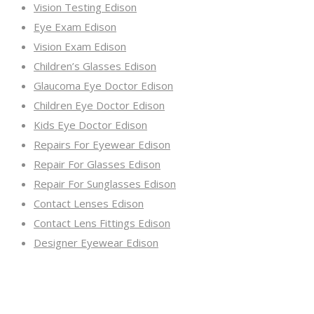
Vision Testing Edison
Eye Exam Edison
Vision Exam Edison
Children’s Glasses Edison
Glaucoma Eye Doctor Edison
Children Eye Doctor Edison
Kids Eye Doctor Edison
Repairs For Eyewear Edison
Repair For Glasses Edison
Repair For Sunglasses Edison
Contact Lenses Edison
Contact Lens Fittings Edison
Designer Eyewear Edison