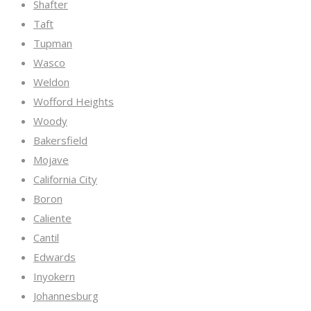
Shafter
Taft
Tupman
Wasco
Weldon
Wofford Heights
Woody
Bakersfield
Mojave
California City
Boron
Caliente
Cantil
Edwards
Inyokern
Johannesburg