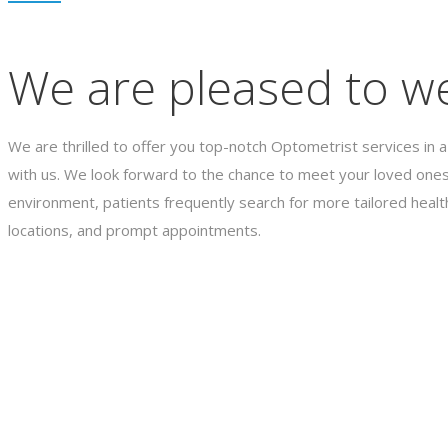
We are pleased to we
We are thrilled to offer you top-notch Optometrist services in a
with us. We look forward to the chance to meet your loved ones
environment, patients frequently search for more tailored healt
locations, and prompt appointments.