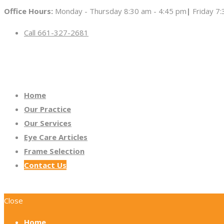
Office Hours:
Monday - Thursday 8:30 am - 4:45 pm
|
Friday 7
Call 661-327-2681
Home
Our Practice
Our Services
Eye Care Articles
Frame Selection
Contact Us
Close
Home