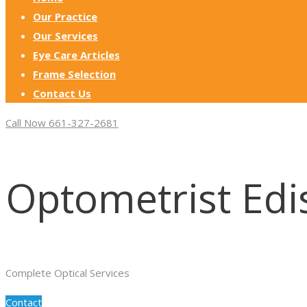
Our Practice
Our Services
Eye Care Articles
Frame Selection
Contact Us
Call Now 661-327-2681
Optometrist Edi
Complete Optical Services
Contact