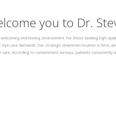
lcome you to Dr. Stev
 welcoming and inviting environment. For those seeking high-quali
’ eye care demands. Our strategic downtown location is here, and
h care. According to contentment surveys, patients consistently a