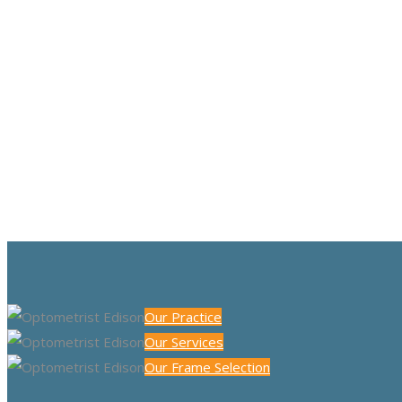
Our Practice
Our Services
Our Frame Selection