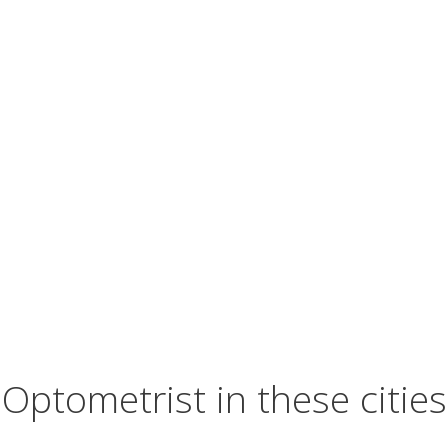
Optometrist in these cities