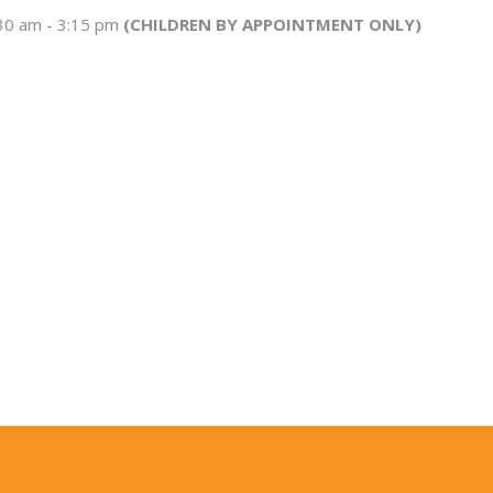
:30 am - 3:15 pm
(CHILDREN BY APPOINTMENT ONLY)