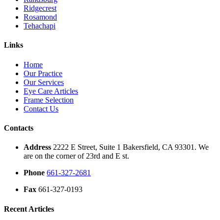
Ridgecrest
Rosamond
Tehachapi
Links
Home
Our Practice
Our Services
Eye Care Articles
Frame Selection
Contact Us
Contacts
Address
2222 E Street, Suite 1 Bakersfield, CA 93301. We
are on the corner of 23rd and E st.
Phone
661-327-2681
Fax
661-327-0193
Recent Articles