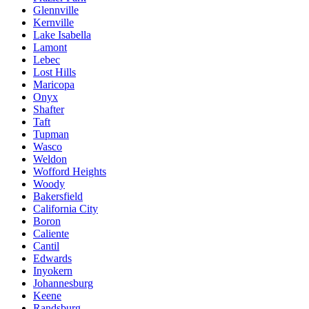
Glennville
Kernville
Lake Isabella
Lamont
Lebec
Lost Hills
Maricopa
Onyx
Shafter
Taft
Tupman
Wasco
Weldon
Wofford Heights
Woody
Bakersfield
California City
Boron
Caliente
Cantil
Edwards
Inyokern
Johannesburg
Keene
Randsburg