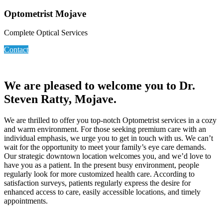
Optometrist Mojave
Complete Optical Services
Contact
We are pleased to welcome you to Dr.
Steven Ratty, Mojave.
We are thrilled to offer you top-notch Optometrist services in a cozy
and warm environment. For those seeking premium care with an
individual emphasis, we urge you to get in touch with us. We can’t
wait for the opportunity to meet your family’s eye care demands.
Our strategic downtown location welcomes you, and we’d love to
have you as a patient. In the present busy environment, people
regularly look for more customized health care. According to
satisfaction surveys, patients regularly express the desire for
enhanced access to care, easily accessible locations, and timely
appointments.