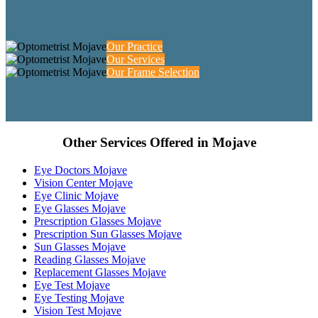
Our Practice
Our Services
Our Frame Selection
Other Services Offered in Mojave
Eye Doctors Mojave
Vision Center Mojave
Eye Clinic Mojave
Eye Glasses Mojave
Prescription Glasses Mojave
Prescription Sun Glasses Mojave
Sun Glasses Mojave
Reading Glasses Mojave
Replacement Glasses Mojave
Eye Test Mojave
Eye Testing Mojave
Vision Test Mojave