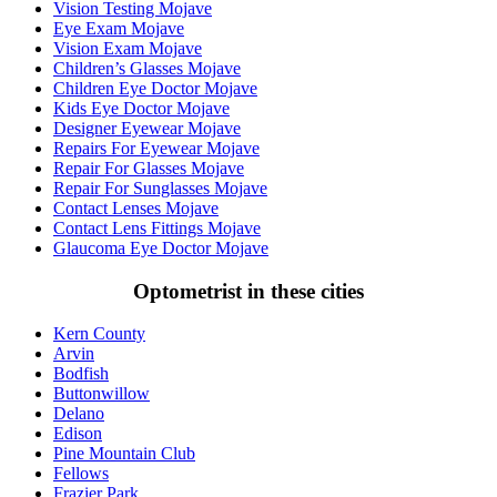
Vision Testing Mojave
Eye Exam Mojave
Vision Exam Mojave
Children’s Glasses Mojave
Children Eye Doctor Mojave
Kids Eye Doctor Mojave
Designer Eyewear Mojave
Repairs For Eyewear Mojave
Repair For Glasses Mojave
Repair For Sunglasses Mojave
Contact Lenses Mojave
Contact Lens Fittings Mojave
Glaucoma Eye Doctor Mojave
Optometrist in these cities
Kern County
Arvin
Bodfish
Buttonwillow
Delano
Edison
Pine Mountain Club
Fellows
Frazier Park