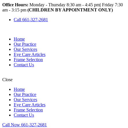
Office Hours:
Monday - Thursday 8:30 am - 4:45 pm
|
Friday 7:30
am - 3:15 pm
(CHILDREN BY APPOINTMENT ONLY)
Call 661-327-2681
Home
Our Practice
Our Services
Eye Care Articles
Frame Selection
Contact Us
Close
Home
Our Practice
Our Services
Eye Care Articles
Frame Selection
Contact Us
Call Now 661-327-2681