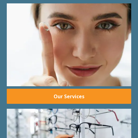
Our Services