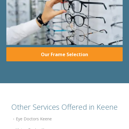
Our Frame Selection
Other Services Offered in Keene
Eye Doctors Keene