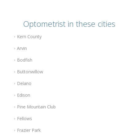
Optometrist in these cities
Kern County
Arvin
Bodfish
Buttonwillow
Delano
Edison
Pine Mountain Club
Fellows
Frazier Park