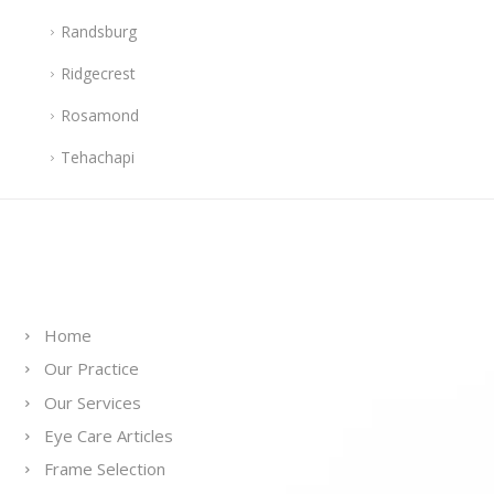
Randsburg
Ridgecrest
Rosamond
Tehachapi
Links
Home
Our Practice
Our Services
Eye Care Articles
Frame Selection