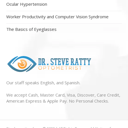
Ocular Hypertension
Worker Productivity and Computer Vision Syndrome
The Basics of Eyeglasses
Our staff speaks English, and Spanish.
We accept Cash, Master Card, Visa, Discover, Care Credit,
American Express & Apple Pay. No Personal Checks.