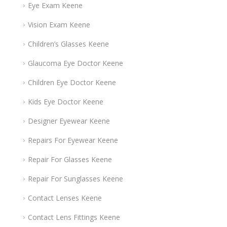
Eye Exam Keene
Vision Exam Keene
Children’s Glasses Keene
Glaucoma Eye Doctor Keene
Children Eye Doctor Keene
Kids Eye Doctor Keene
Designer Eyewear Keene
Repairs For Eyewear Keene
Repair For Glasses Keene
Repair For Sunglasses Keene
Contact Lenses Keene
Contact Lens Fittings Keene