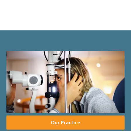
Our Practice