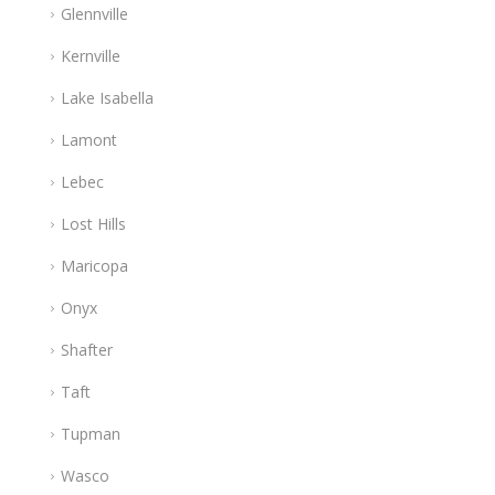
Glennville
Kernville
Lake Isabella
Lamont
Lebec
Lost Hills
Maricopa
Onyx
Shafter
Taft
Tupman
Wasco