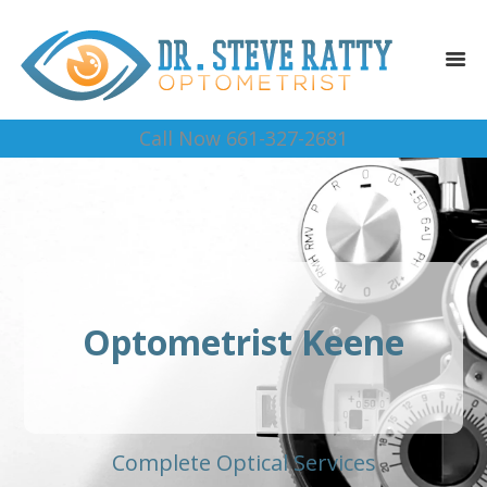
Call Now 661-327-2681
Optometrist Keene
Complete Optical Services