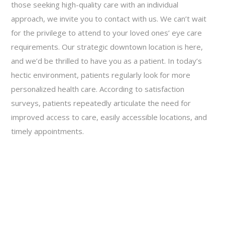
those seeking high-quality care with an individual
approach, we invite you to contact with us. We can’t wait
for the privilege to attend to your loved ones’ eye care
requirements. Our strategic downtown location is here,
and we’d be thrilled to have you as a patient. In today’s
hectic environment, patients regularly look for more
personalized health care. According to satisfaction
surveys, patients repeatedly articulate the need for
improved access to care, easily accessible locations, and
timely appointments.