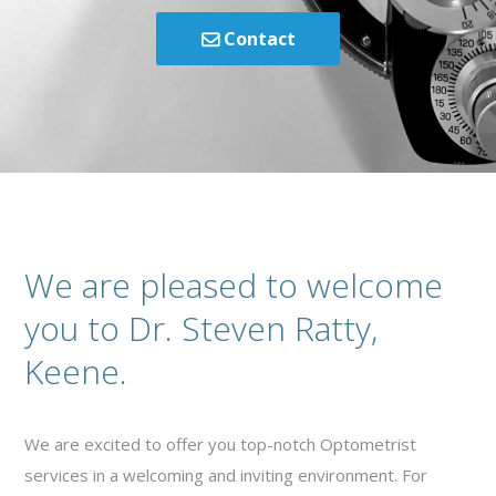
Contact
We are pleased to welcome
you to Dr. Steven Ratty,
Keene.
We are excited to offer you top-notch Optometrist
services in a welcoming and inviting environment. For