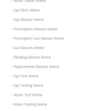
Vision Center Keene
Eye Clinic Keene
Eye Glasses Keene
Prescription Glasses Keene
Prescription Sun Glasses Keene
Sun Glasses Keene
Reading Glasses Keene
Replacement Glasses Keene
Eye Test Keene
Eye Testing Keene
Vision Test Keene
Vision Testing Keene