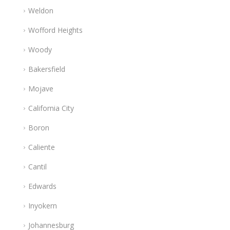
Weldon
Wofford Heights
Woody
Bakersfield
Mojave
California City
Boron
Caliente
Cantil
Edwards
Inyokern
Johannesburg