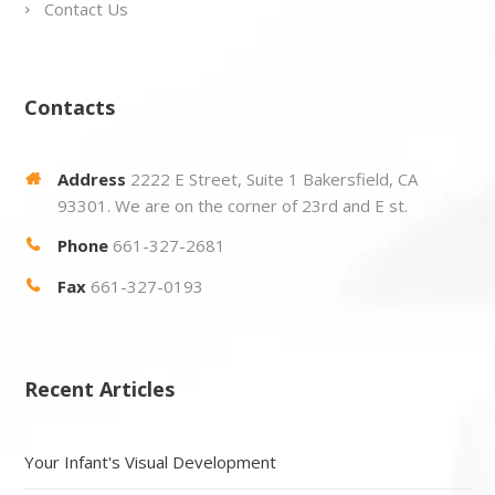
Contact Us
Contacts
Address
2222 E Street, Suite 1 Bakersfield, CA
93301. We are on the corner of 23rd and E st.
Phone
661-327-2681
Fax
661-327-0193
Recent Articles
Your Infant's Visual Development