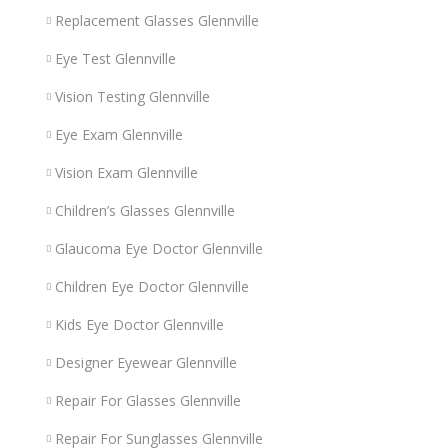
Replacement Glasses Glennville
Eye Test Glennville
Vision Testing Glennville
Eye Exam Glennville
Vision Exam Glennville
Children’s Glasses Glennville
Glaucoma Eye Doctor Glennville
Children Eye Doctor Glennville
Kids Eye Doctor Glennville
Designer Eyewear Glennville
Repair For Glasses Glennville
Repair For Sunglasses Glennville