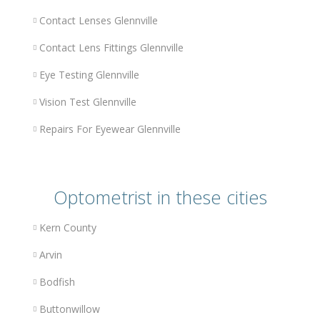
Contact Lenses Glennville
Contact Lens Fittings Glennville
Eye Testing Glennville
Vision Test Glennville
Repairs For Eyewear Glennville
Optometrist in these cities
Kern County
Arvin
Bodfish
Buttonwillow