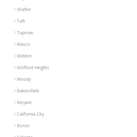
Shafter
Taft
Tupman
Wasco
Weldon
Wofford Heights
Woody
Bakersfield
Mojave
California City
Boron