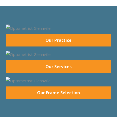
Our Practice
Our Services
Our Frame Selection