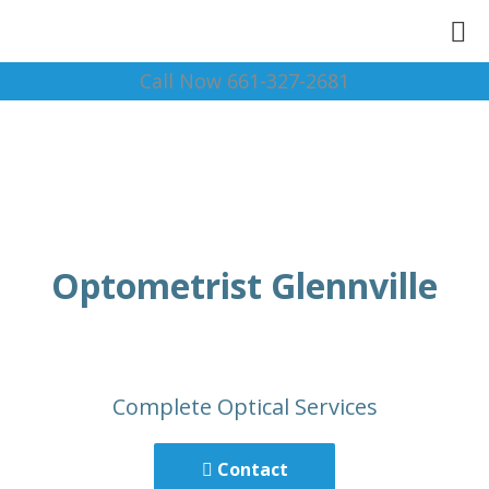
Call Now 661-327-2681
Optometrist Glennville
Complete Optical Services
Contact