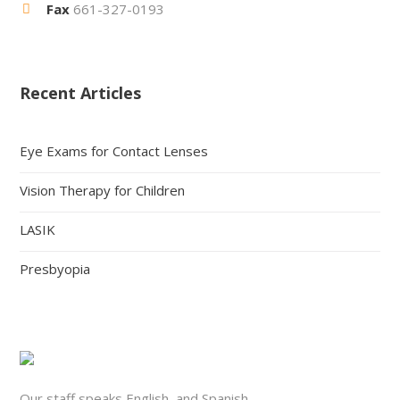
Fax
661-327-0193
Recent Articles
Eye Exams for Contact Lenses
Vision Therapy for Children
LASIK
Presbyopia
Our staff speaks English, and Spanish.