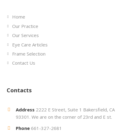
Home
Our Practice
Our Services
Eye Care Articles
Frame Selection
Contact Us
Contacts
Address
2222 E Street, Suite 1 Bakersfield, CA
93301. We are on the corner of 23rd and E st.
Phone
661-327-2681