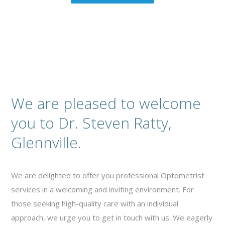
We are pleased to welcome
you to Dr. Steven Ratty,
Glennville.
We are delighted to offer you professional Optometrist
services in a welcoming and inviting environment. For
those seeking high-quality care with an individual
approach, we urge you to get in touch with us. We eagerly