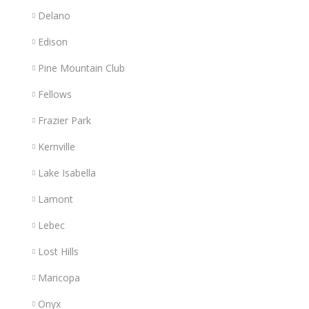
Delano
Edison
Pine Mountain Club
Fellows
Frazier Park
Kernville
Lake Isabella
Lamont
Lebec
Lost Hills
Maricopa
Onyx