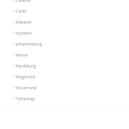
Caliente
Cantil
Edwards
Inyokern
Johannesburg
Keene
Randsburg
Ridgecrest
Rosamond
Tehachapi
Links