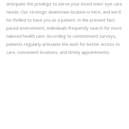
anticipate the privilege to serve your loved ones’ eye care
needs. Our strategic downtown location is here, and we’d
be thrilled to have you as a patient. In the present fast-
paced environment, individuals frequently search for more
tailored health care. According to contentment surveys,
patients regularly articulate the wish for better access to
care, convenient locations, and timely appointments.