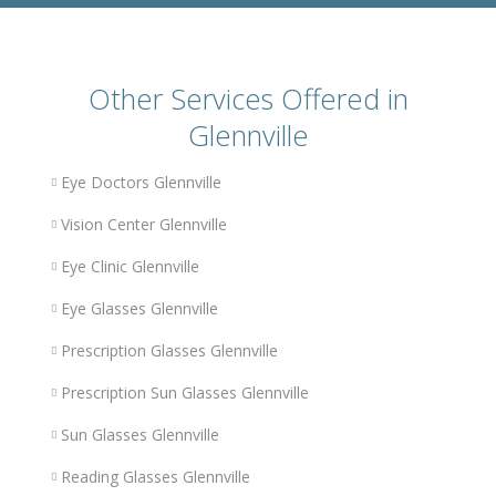
Other Services Offered in
Glennville
Eye Doctors Glennville
Vision Center Glennville
Eye Clinic Glennville
Eye Glasses Glennville
Prescription Glasses Glennville
Prescription Sun Glasses Glennville
Sun Glasses Glennville
Reading Glasses Glennville