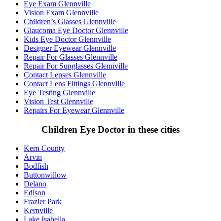
Eye Exam Glennville
Vision Exam Glennville
Children’s Glasses Glennville
Glaucoma Eye Doctor Glennville
Kids Eye Doctor Glennville
Designer Eyewear Glennville
Repair For Glasses Glennville
Repair For Sunglasses Glennville
Contact Lenses Glennville
Contact Lens Fittings Glennville
Eye Testing Glennville
Vision Test Glennville
Repairs For Eyewear Glennville
Children Eye Doctor in these cities
Kern County
Arvin
Bodfish
Buttonwillow
Delano
Edison
Frazier Park
Kernville
Lake Isabella