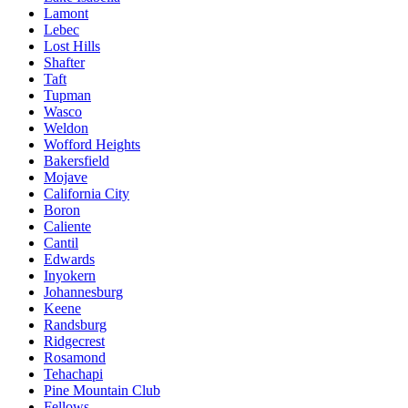
Lamont
Lebec
Lost Hills
Shafter
Taft
Tupman
Wasco
Weldon
Wofford Heights
Bakersfield
Mojave
California City
Boron
Caliente
Cantil
Edwards
Inyokern
Johannesburg
Keene
Randsburg
Ridgecrest
Rosamond
Tehachapi
Pine Mountain Club
Fellows