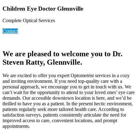
Children Eye Doctor Glennville
Complete Optical Services
Contact
We are pleased to welcome you to Dr.
Steven Ratty, Glennville.
We are excited to offer you expert Optometrist services in a cozy
and inviting environment. If you need top-quality care with a
personal approach, we encourage you to get in touch with us. We
can’t wait for the opportunity to attend to your loved ones’ eye care
demands. Our accessible downtown location is here, and we’d be
thrilled to have you as a patient. In the present hectic environment,
patients regularly seek more tailored health care. According to
satisfaction surveys, patients consistently articulate the need for
improved access to care, convenient locations, and prompt
appointments.