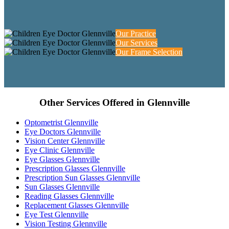
Our Practice
Our Services
Our Frame Selection
Other Services Offered in Glennville
Optometrist Glennville
Eye Doctors Glennville
Vision Center Glennville
Eye Clinic Glennville
Eye Glasses Glennville
Prescription Glasses Glennville
Prescription Sun Glasses Glennville
Sun Glasses Glennville
Reading Glasses Glennville
Replacement Glasses Glennville
Eye Test Glennville
Vision Testing Glennville