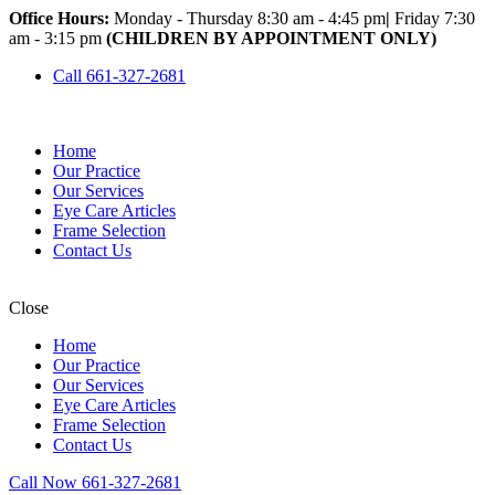
Office Hours:
Monday - Thursday 8:30 am - 4:45 pm
|
Friday 7:30
am - 3:15 pm
(CHILDREN BY APPOINTMENT ONLY)
Call 661-327-2681
Home
Our Practice
Our Services
Eye Care Articles
Frame Selection
Contact Us
Close
Home
Our Practice
Our Services
Eye Care Articles
Frame Selection
Contact Us
Call Now 661-327-2681