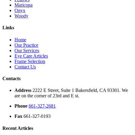
Maricopa
Onyx
Woody
Links
Home
Our Practice
Our Services
Eye Care Articles
Frame Selection
Contact Us
Contacts
Address
2222 E Street, Suite 1 Bakersfield, CA 93301. We
are on the corner of 23rd and E st.
Phone
661-327-2681
Fax
661-327-0193
Recent Articles