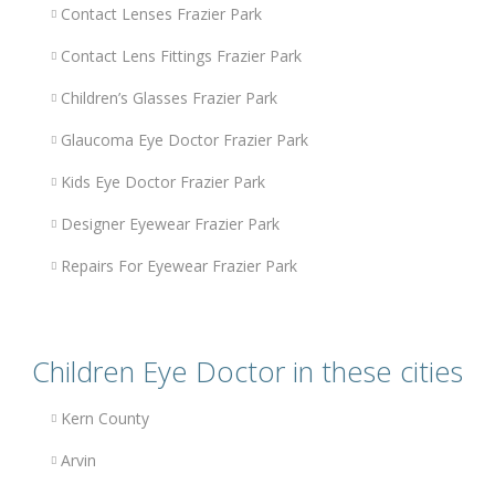
Contact Lenses Frazier Park
Contact Lens Fittings Frazier Park
Children’s Glasses Frazier Park
Glaucoma Eye Doctor Frazier Park
Kids Eye Doctor Frazier Park
Designer Eyewear Frazier Park
Repairs For Eyewear Frazier Park
Children Eye Doctor in these cities
Kern County
Arvin