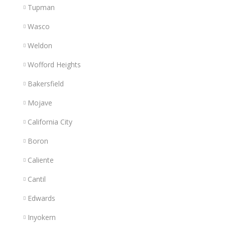
Tupman
Wasco
Weldon
Wofford Heights
Bakersfield
Mojave
California City
Boron
Caliente
Cantil
Edwards
Inyokern