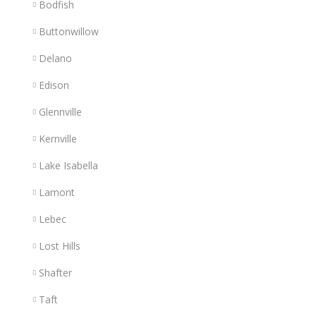
Bodfish
Buttonwillow
Delano
Edison
Glennville
Kernville
Lake Isabella
Lamont
Lebec
Lost Hills
Shafter
Taft