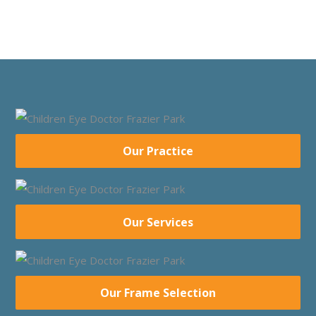
Our Practice
Our Services
Our Frame Selection