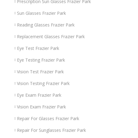
Prescription Sun Glasses Frazier Park
Sun Glasses Frazier Park
Reading Glasses Frazier Park
Replacement Glasses Frazier Park
Eye Test Frazier Park
Eye Testing Frazier Park
Vision Test Frazier Park
Vision Testing Frazier Park
Eye Exam Frazier Park
Vision Exam Frazier Park
Repair For Glasses Frazier Park
Repair For Sunglasses Frazier Park