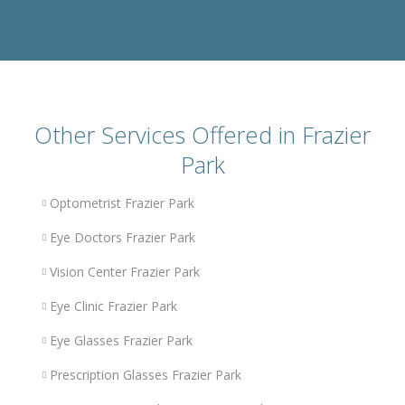
Other Services Offered in Frazier
Park
Optometrist Frazier Park
Eye Doctors Frazier Park
Vision Center Frazier Park
Eye Clinic Frazier Park
Eye Glasses Frazier Park
Prescription Glasses Frazier Park