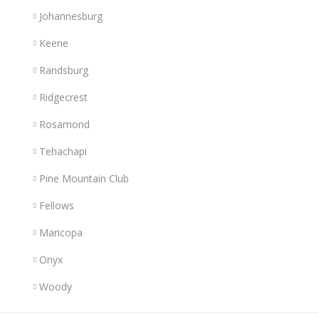
Johannesburg
Keene
Randsburg
Ridgecrest
Rosamond
Tehachapi
Pine Mountain Club
Fellows
Maricopa
Onyx
Woody