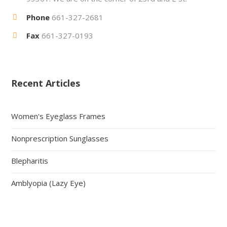
Phone
661-327-2681
Fax
661-327-0193
Recent Articles
Women's Eyeglass Frames
Nonprescription Sunglasses
Blepharitis
Amblyopia (Lazy Eye)