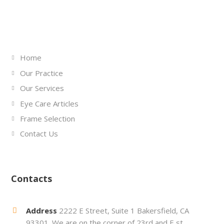
Links
Home
Our Practice
Our Services
Eye Care Articles
Frame Selection
Contact Us
Contacts
Address
2222 E Street, Suite 1 Bakersfield, CA
93301. We are on the corner of 23rd and E st.