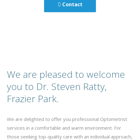
Contact
We are pleased to welcome
you to Dr. Steven Ratty,
Frazier Park.
We are delighted to offer you professional Optometrist
services in a comfortable and warm environment. For
those seeking top-quality care with an individual approach,