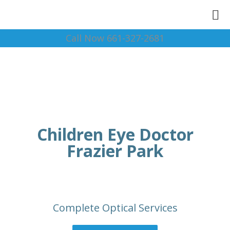
Call Now 661-327-2681
Children Eye Doctor
Frazier Park
Complete Optical Services