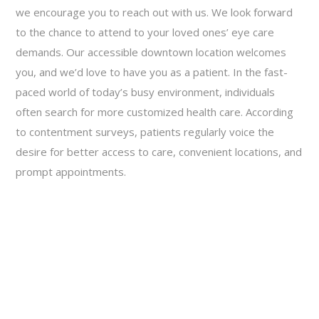
we encourage you to reach out with us. We look forward
to the chance to attend to your loved ones’ eye care
demands. Our accessible downtown location welcomes
you, and we’d love to have you as a patient. In the fast-
paced world of today’s busy environment, individuals
often search for more customized health care. According
to contentment surveys, patients regularly voice the
desire for better access to care, convenient locations, and
prompt appointments.