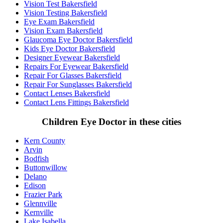
Vision Test Bakersfield
Vision Testing Bakersfield
Eye Exam Bakersfield
Vision Exam Bakersfield
Glaucoma Eye Doctor Bakersfield
Kids Eye Doctor Bakersfield
Designer Eyewear Bakersfield
Repairs For Eyewear Bakersfield
Repair For Glasses Bakersfield
Repair For Sunglasses Bakersfield
Contact Lenses Bakersfield
Contact Lens Fittings Bakersfield
Children Eye Doctor in these cities
Kern County
Arvin
Bodfish
Buttonwillow
Delano
Edison
Frazier Park
Glennville
Kernville
Lake Isabella