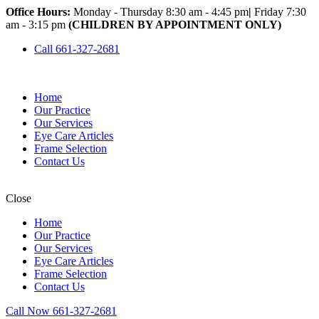
Office Hours:
Monday - Thursday 8:30 am - 4:45 pm
|
Friday 7:30
am - 3:15 pm
(CHILDREN BY APPOINTMENT ONLY)
Call 661-327-2681
Home
Our Practice
Our Services
Eye Care Articles
Frame Selection
Contact Us
Close
Home
Our Practice
Our Services
Eye Care Articles
Frame Selection
Contact Us
Call Now 661-327-2681