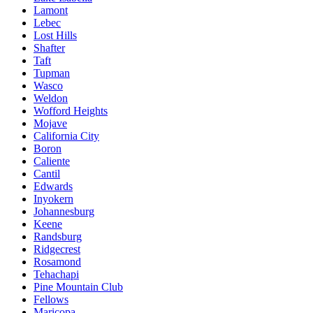
Lamont
Lebec
Lost Hills
Shafter
Taft
Tupman
Wasco
Weldon
Wofford Heights
Mojave
California City
Boron
Caliente
Cantil
Edwards
Inyokern
Johannesburg
Keene
Randsburg
Ridgecrest
Rosamond
Tehachapi
Pine Mountain Club
Fellows
Maricopa