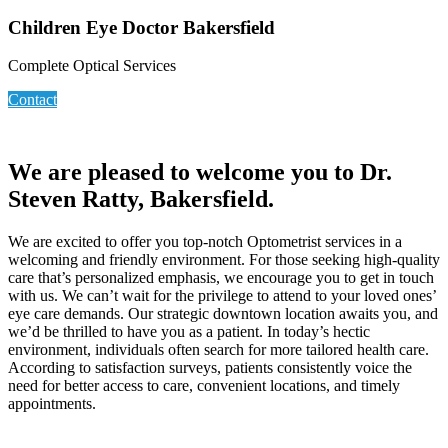
Children Eye Doctor Bakersfield
Complete Optical Services
Contact
We are pleased to welcome you to Dr.
Steven Ratty, Bakersfield.
We are excited to offer you top-notch Optometrist services in a
welcoming and friendly environment. For those seeking high-quality
care that’s personalized emphasis, we encourage you to get in touch
with us. We can’t wait for the privilege to attend to your loved ones’
eye care demands. Our strategic downtown location awaits you, and
we’d be thrilled to have you as a patient. In today’s hectic
environment, individuals often search for more tailored health care.
According to satisfaction surveys, patients consistently voice the
need for better access to care, convenient locations, and timely
appointments.