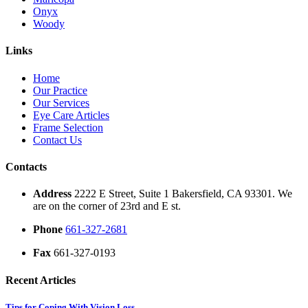
Onyx
Woody
Links
Home
Our Practice
Our Services
Eye Care Articles
Frame Selection
Contact Us
Contacts
Address
2222 E Street, Suite 1 Bakersfield, CA 93301. We
are on the corner of 23rd and E st.
Phone
661-327-2681
Fax
661-327-0193
Recent Articles
Tips for Coping With Vision Loss