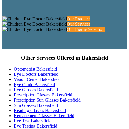
Our Practice
Our Services
Our Frame Selection
Other Services Offered in Bakersfield
Optometrist Bakersfield
Eye Doctors Bakersfield
Vision Center Bakersfield
Eye Clinic Bakersfield
Eye Glasses Bakersfield
Prescription Glasses Bakersfield
Prescription Sun Glasses Bakersfield
Sun Glasses Bakersfield
Reading Glasses Bakersfield
Replacement Glasses Bakersfield
Eye Test Bakersfield
Eye Testing Bakersfield