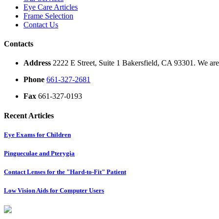
Eye Care Articles
Frame Selection
Contact Us
Contacts
Address
2222 E Street, Suite 1 Bakersfield, CA 93301. We are 
Phone
661-327-2681
Fax
661-327-0193
Recent Articles
Eye Exams for Children
Pingueculae and Pterygia
Contact Lenses for the "Hard-to-Fit" Patient
Low Vision Aids for Computer Users