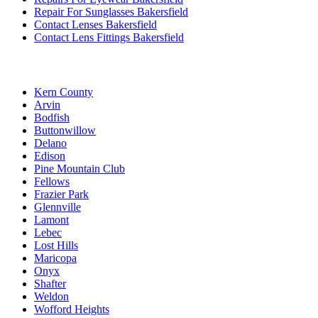
Repair For Sunglasses Bakersfield
Contact Lenses Bakersfield
Contact Lens Fittings Bakersfield
Kern County
Arvin
Bodfish
Buttonwillow
Delano
Edison
Pine Mountain Club
Fellows
Frazier Park
Glennville
Lamont
Lebec
Lost Hills
Maricopa
Onyx
Shafter
Weldon
Wofford Heights