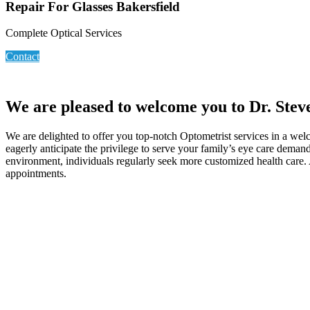
Repair For Glasses Bakersfield
Complete Optical Services
Contact
We are pleased to welcome you to Dr. Steve
We are delighted to offer you top-notch Optometrist services in a welc
eagerly anticipate the privilege to serve your family’s eye care deman
environment, individuals regularly seek more customized health care. A
appointments.