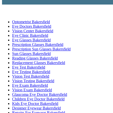
Optometrist Bakersfield
Eye Doctors Bakersfield
Vision Center Bakersfield
Eye Clinic Bakersfield
Eye Glasses Bakersfield
Prescription Glasses Bakersfield
Prescription Sun Glasses Bakersfield
Sun Glasses Bakersfield
Reading Glasses Bakersfield
Replacement Glasses Bakersfield
Eye Test Bakersfield
Eye Testing Bakersfield
Vision Test Bakersfield
Vision Testing Bakersfield
Eye Exam Bakersfield
Vision Exam Bakersfield
Glaucoma Eye Doctor Bakersfield
Children Eye Doctor Bakersfield
Kids Eye Doctor Bakersfield
Designer Eyewear Bakersfield
Repairs For Eyewear Bakersfield