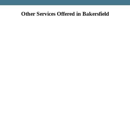
Other Services Offered in Bakersfield