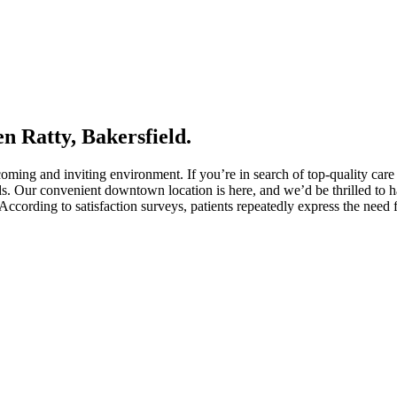
n Ratty, Bakersfield.
oming and inviting environment. If you’re in search of top-quality care
ds. Our convenient downtown location is here, and we’d be thrilled to h
ccording to satisfaction surveys, patients repeatedly express the need 