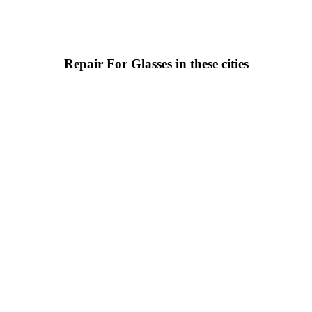
Repair For Glasses in these cities