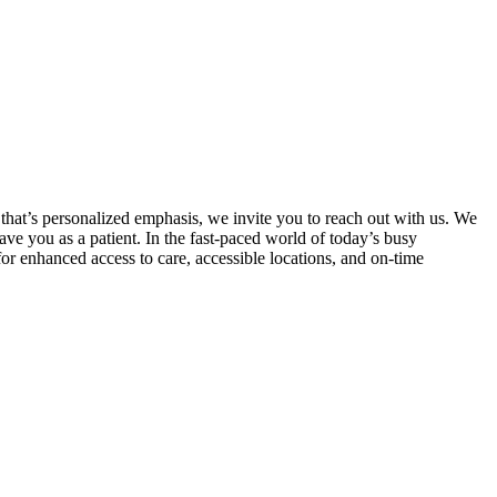
 that’s personalized emphasis, we invite you to reach out with us. We
ave you as a patient. In the fast-paced world of today’s busy
for enhanced access to care, accessible locations, and on-time