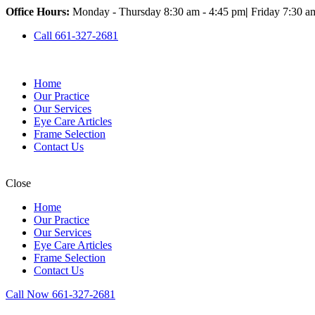
Office Hours:
Monday - Thursday 8:30 am - 4:45 pm
|
Friday 7:30 a
Call 661-327-2681
Home
Our Practice
Our Services
Eye Care Articles
Frame Selection
Contact Us
Close
Home
Our Practice
Our Services
Eye Care Articles
Frame Selection
Contact Us
Call Now 661-327-2681