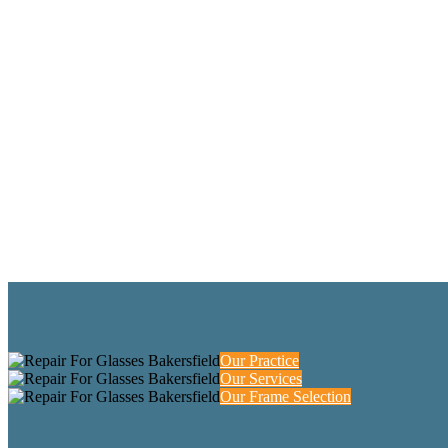
Our Practice
Our Services
Our Frame Selection