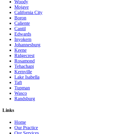
Woody
Mojave
California City
Boron
Caliente
Cantil
Edwards
Inyokern
Johannesburg
Keene
Ridgecrest
Rosamond
Tehachapi
Kernville
Lake Isabella
Taft
Tupman
Wasco
Randsburg
Links
Home
Our Practice
Our Services