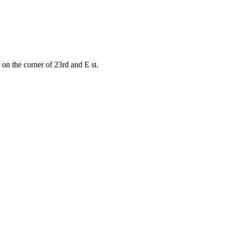
on the corner of 23rd and E st.