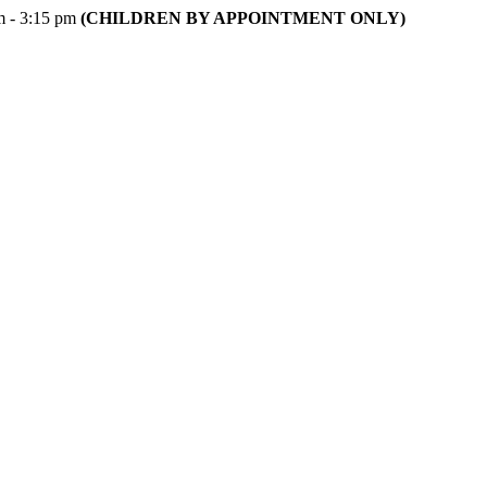
m - 3:15 pm
(CHILDREN BY APPOINTMENT ONLY)