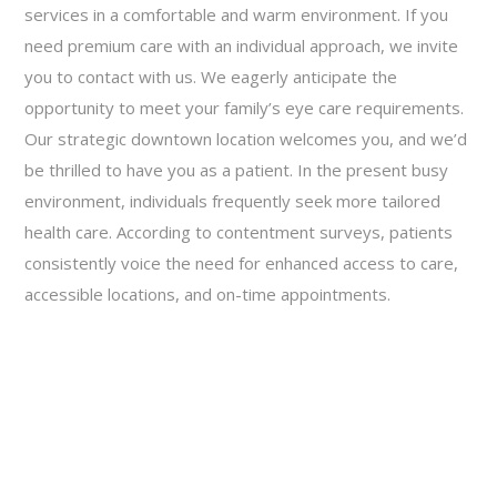
services in a comfortable and warm environment. If you
need premium care with an individual approach, we invite
you to contact with us. We eagerly anticipate the
opportunity to meet your family’s eye care requirements.
Our strategic downtown location welcomes you, and we’d
be thrilled to have you as a patient. In the present busy
environment, individuals frequently seek more tailored
health care. According to contentment surveys, patients
consistently voice the need for enhanced access to care,
accessible locations, and on-time appointments.