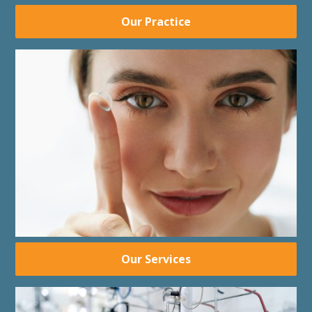
Our Practice
Our Services