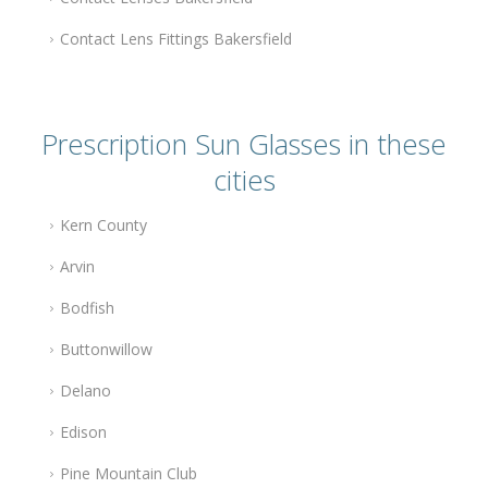
Contact Lens Fittings Bakersfield
Prescription Sun Glasses in these
cities
Kern County
Arvin
Bodfish
Buttonwillow
Delano
Edison
Pine Mountain Club