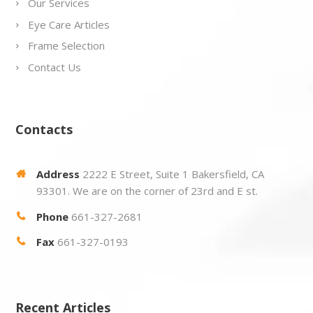
Our Services
Eye Care Articles
Frame Selection
Contact Us
Contacts
Address
2222 E Street, Suite 1 Bakersfield, CA
93301. We are on the corner of 23rd and E st.
Phone
661-327-2681
Fax
661-327-0193
Recent Articles