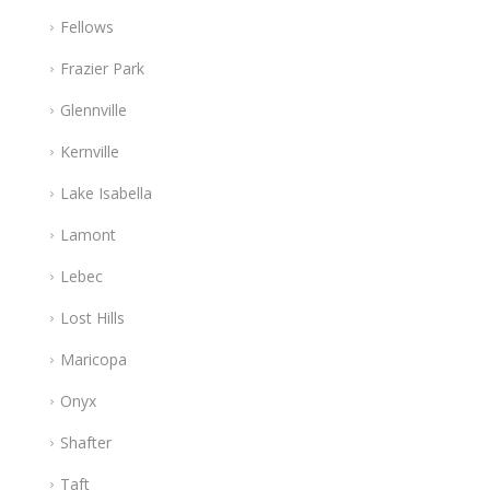
Fellows
Frazier Park
Glennville
Kernville
Lake Isabella
Lamont
Lebec
Lost Hills
Maricopa
Onyx
Shafter
Taft