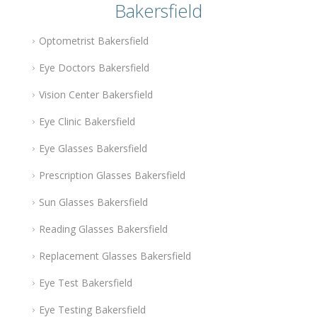
Bakersfield
Optometrist Bakersfield
Eye Doctors Bakersfield
Vision Center Bakersfield
Eye Clinic Bakersfield
Eye Glasses Bakersfield
Prescription Glasses Bakersfield
Sun Glasses Bakersfield
Reading Glasses Bakersfield
Replacement Glasses Bakersfield
Eye Test Bakersfield
Eye Testing Bakersfield