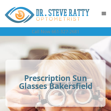
Call Now 661-327-2681
Prescription Sun
Glasses Bakersfield