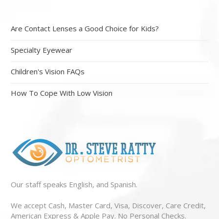
Are Contact Lenses a Good Choice for Kids?
Specialty Eyewear
Children's Vision FAQs
How To Cope With Low Vision
Our staff speaks English, and Spanish.
We accept Cash, Master Card, Visa, Discover, Care Credit,
American Express & Apple Pay. No Personal Checks.