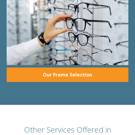
Our Frame Selection
Other Services Offered in