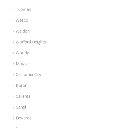
Tupman
Wasco
Weldon
Wofford Heights
Woody
Mojave
California City
Boron
Caliente
Cantil
Edwards