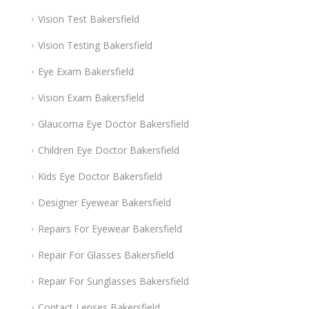
Vision Test Bakersfield
Vision Testing Bakersfield
Eye Exam Bakersfield
Vision Exam Bakersfield
Glaucoma Eye Doctor Bakersfield
Children Eye Doctor Bakersfield
Kids Eye Doctor Bakersfield
Designer Eyewear Bakersfield
Repairs For Eyewear Bakersfield
Repair For Glasses Bakersfield
Repair For Sunglasses Bakersfield
Contact Lenses Bakersfield