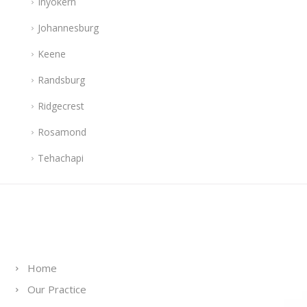
Inyokern
Johannesburg
Keene
Randsburg
Ridgecrest
Rosamond
Tehachapi
Links
Home
Our Practice