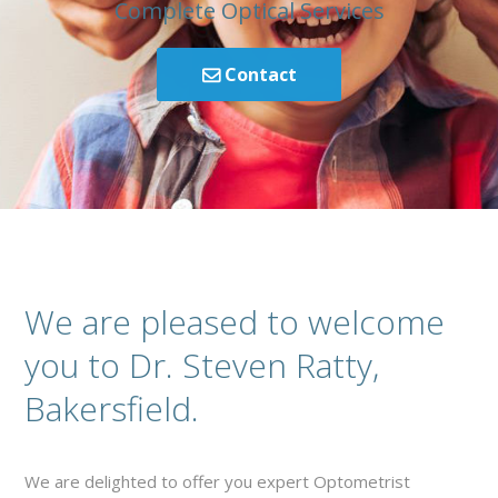
Complete Optical Services
Contact
We are pleased to welcome
you to Dr. Steven Ratty,
Bakersfield.
We are delighted to offer you expert Optometrist