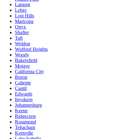
Lamont
Lebec
Lost Hills
Maricopa
Onyx
Shafter
Taft
Weldon
Wofford Heights
Woody
Bakersfield
Mojave
California City
Boron
Caliente
Cantil
Edwards
Inyokern
Johannesburg
Keene
Ridgecrest
Rosamond
Tehachapi
Kernville
Lake Isabella