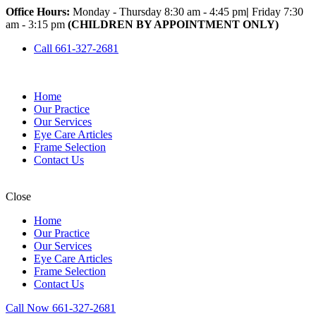
Office Hours:
Monday - Thursday 8:30 am - 4:45 pm
|
Friday 7:30
am - 3:15 pm
(CHILDREN BY APPOINTMENT ONLY)
Call 661-327-2681
Home
Our Practice
Our Services
Eye Care Articles
Frame Selection
Contact Us
Close
Home
Our Practice
Our Services
Eye Care Articles
Frame Selection
Contact Us
Call Now 661-327-2681