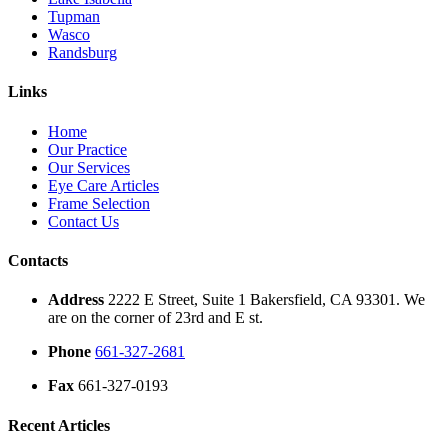
Tupman
Wasco
Randsburg
Links
Home
Our Practice
Our Services
Eye Care Articles
Frame Selection
Contact Us
Contacts
Address
2222 E Street, Suite 1 Bakersfield, CA 93301. We
are on the corner of 23rd and E st.
Phone
661-327-2681
Fax
661-327-0193
Recent Articles