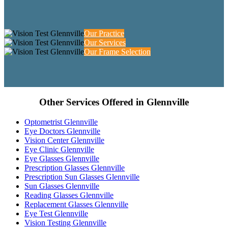
Our Practice
Our Services
Our Frame Selection
Other Services Offered in Glennville
Optometrist Glennville
Eye Doctors Glennville
Vision Center Glennville
Eye Clinic Glennville
Eye Glasses Glennville
Prescription Glasses Glennville
Prescription Sun Glasses Glennville
Sun Glasses Glennville
Reading Glasses Glennville
Replacement Glasses Glennville
Eye Test Glennville
Vision Testing Glennville