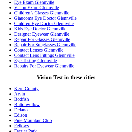
Eye Exam Glennville
Vision Exam Glennville
Children’s Glasses Glennville
Glaucoma Eye Doctor Glennville
Children Eye Doctor Glennville
Kids Eye Doctor Glennville
Designer Eyewear Glennville
Repair For Glasses Glennville
Repair For Sunglasses Glennville
Contact Lenses Glennville
Contact Lens Fittings Glennville
Eye Testing Glennville
Repairs For Eyewear Glennville
Vision Test in these cities
Kern County
Arvin
Bodfish
Buttonwillow
Delano
Edison
Pine Mountain Club
Fellows
Frazier Park