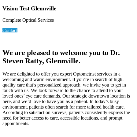
Vision Test Glennville
Complete Optical Services
Contact
We are pleased to welcome you to Dr.
Steven Ratty, Glennville.
We are delighted to offer you expert Optometrist services in a
welcoming and warm environment. If you’re in search of high-
quality care that’s personalized approach, we invite you to get in
touch with us. We look forward to the chance to attend to your
loved ones’ eye care demands. Our strategic downtown location is
here, and we’d love to have you as a patient. In today’s busy
environment, patients often search for more tailored health care.
According to satisfaction surveys, patients consistently express the
need for better access to care, accessible locations, and prompt
appointments.