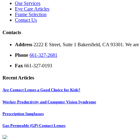
Our Services
Eye Care Articles
Frame Selection
Contact Us
Contacts
Address
2222 E Street, Suite 1 Bakersfield, CA 93301. We are 
Phone
661-327-2681
Fax
661-327-0193
Recent Articles
Are Contact Lenses a Good Choice for Kids?
Worker Productivity and Computer Vision Syndrome
Prescription Sunglasses
Gas Permeable (GP) Contact Lenses