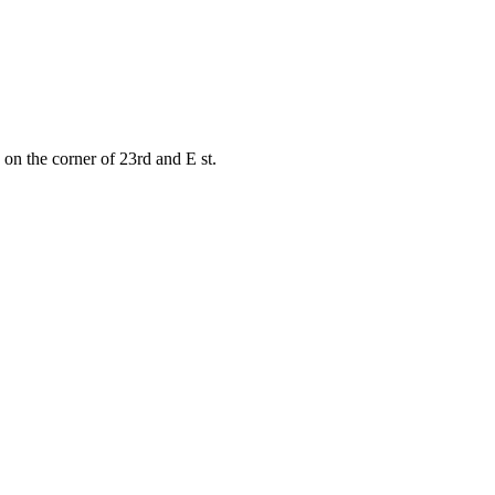
on the corner of 23rd and E st.