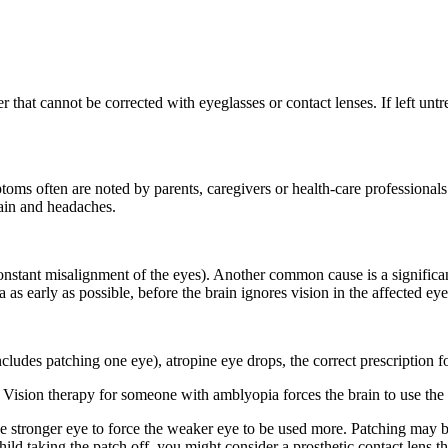
that cannot be corrected with eyeglasses or contact lenses. If left untr
toms often are noted by parents, caregivers or health-care professionals
rain and headaches.
stant misalignment of the eyes). Another common cause is a significant 
 as early as possible, before the brain ignores vision in the affected eye
ludes patching one eye), atropine eye drops, the correct prescription fo
 Vision therapy for someone with amblyopia forces the brain to use the 
the stronger eye to force the weaker eye to be used more. Patching may 
ild taking the patch off, you might consider a prosthetic contact lens tha