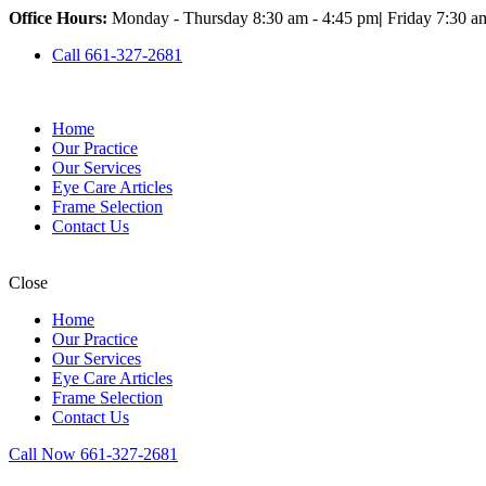
Office Hours:
Monday - Thursday 8:30 am - 4:45 pm
|
Friday 7:30 a
Call 661-327-2681
Home
Our Practice
Our Services
Eye Care Articles
Frame Selection
Contact Us
Close
Home
Our Practice
Our Services
Eye Care Articles
Frame Selection
Contact Us
Call Now 661-327-2681