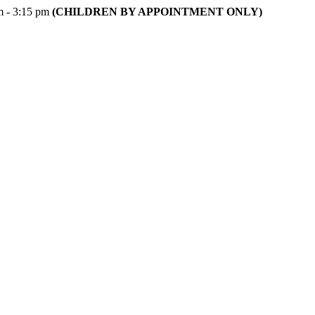
m - 3:15 pm
(CHILDREN BY APPOINTMENT ONLY)