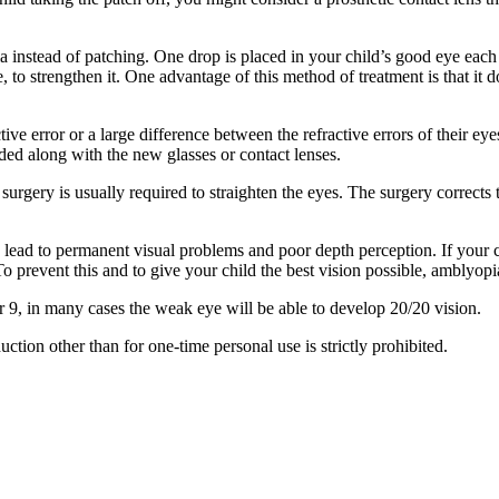
 instead of patching. One drop is placed in your child’s good eye each d
to strengthen it. One advantage of this method of treatment is that it 
ive error or a large difference between the refractive errors of their 
ed along with the new glasses or contact lenses.
surgery is usually required to straighten the eyes. The surgery corrects
ead to permanent visual problems and poor depth perception. If your ch
 To prevent this and to give your child the best vision possible, amblyopi
or 9, in many cases the weak eye will be able to develop 20/20 vision.
ion other than for one-time personal use is strictly prohibited.