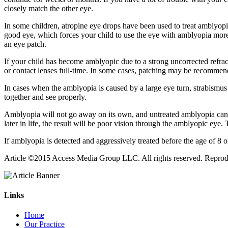
closely match the other eye.
In some children, atropine eye drops have been used to treat amblyopia
good eye, which forces your child to use the eye with amblyopia more, 
an eye patch.
If your child has become amblyopic due to a strong uncorrected refract
or contact lenses full-time. In some cases, patching may be recommend
In cases when the amblyopia is caused by a large eye turn, strabismus 
together and see properly.
Amblyopia will not go away on its own, and untreated amblyopia can l
later in life, the result will be poor vision through the amblyopic eye.
If amblyopia is detected and aggressively treated before the age of 8 
Article ©2015 Access Media Group LLC. All rights reserved. Reproduct
Links
Home
Our Practice