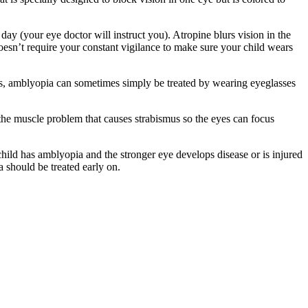
ay (your eye doctor will instruct you). Atropine blurs vision in the
doesn’t require your constant vigilance to make sure your child wears
eyes, amblyopia can sometimes simply be treated by wearing eyeglasses
 the muscle problem that causes strabismus so the eyes can focus
ild has amblyopia and the stronger eye develops disease or is injured
a should be treated early on.