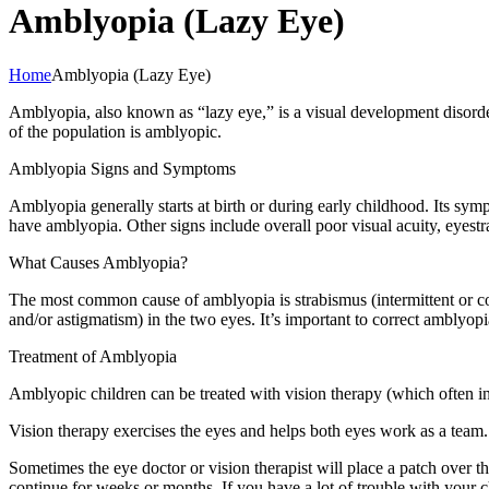
Amblyopia (Lazy Eye)
Home
Amblyopia (Lazy Eye)
Amblyopia, also known as “lazy eye,” is a visual development disorder 
of the population is amblyopic.
Amblyopia Signs and Symptoms
Amblyopia generally starts at birth or during early childhood. Its symp
have amblyopia. Other signs include overall poor visual acuity, eyest
What Causes Amblyopia?
The most common cause of amblyopia is strabismus (intermittent or con
and/or astigmatism) in the two eyes. It’s important to correct amblyopia
Treatment of Amblyopia
Amblyopic children can be treated with vision therapy (which often inc
Vision therapy exercises the eyes and helps both eyes work as a team.
Sometimes the eye doctor or vision therapist will place a patch over 
continue for weeks or months. If you have a lot of trouble with your ch