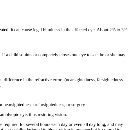
eated, it can cause legal blindness in the affected eye. About 2% to 3%
. If a child squints or completely closes one eye to see, he or she may
difference in the refractive errors (nearsightedness, farsightedness
.
r nearsightedness or farsightedness, or surgery.
amblyopic eye, thus restoring vision.
be required for several hours each day or even all day long, and may
t is specially designed to block vision in one eye but is colored to