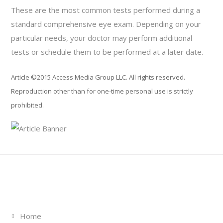
These are the most common tests performed during a
standard comprehensive eye exam. Depending on your
particular needs, your doctor may perform additional
tests or schedule them to be performed at a later date.
Article ©2015 Access Media Group LLC. All rights reserved.
Reproduction other than for one-time personal use is strictly
prohibited.
Links
Home