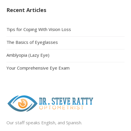
Recent Articles
Tips for Coping With Vision Loss
The Basics of Eyeglasses
Amblyopia (Lazy Eye)
Your Comprehensive Eye Exam
Our staff speaks English, and Spanish.