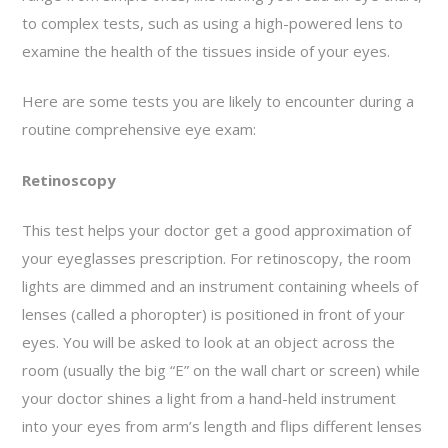
to complex tests, such as using a high-powered lens to
examine the health of the tissues inside of your eyes.
Here are some tests you are likely to encounter during a
routine comprehensive eye exam:
Retinoscopy
This test helps your doctor get a good approximation of
your eyeglasses prescription. For retinoscopy, the room
lights are dimmed and an instrument containing wheels of
lenses (called a phoropter) is positioned in front of your
eyes. You will be asked to look at an object across the
room (usually the big “E” on the wall chart or screen) while
your doctor shines a light from a hand-held instrument
into your eyes from arm’s length and flips different lenses