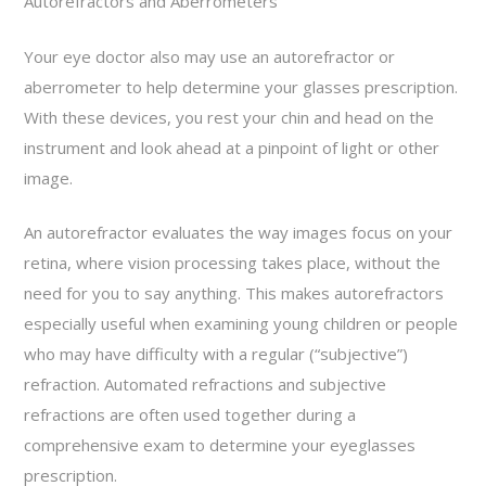
Autorefractors and Aberrometers
Your eye doctor also may use an autorefractor or
aberrometer to help determine your glasses prescription.
With these devices, you rest your chin and head on the
instrument and look ahead at a pinpoint of light or other
image.
An autorefractor evaluates the way images focus on your
retina, where vision processing takes place, without the
need for you to say anything. This makes autorefractors
especially useful when examining young children or people
who may have difficulty with a regular (“subjective”)
refraction. Automated refractions and subjective
refractions are often used together during a
comprehensive exam to determine your eyeglasses
prescription.