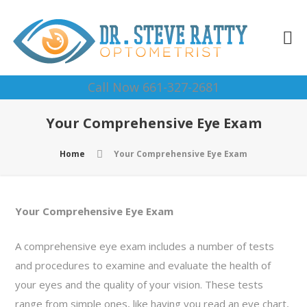
Call Now 661-327-2681
Your Comprehensive Eye Exam
Home
Your Comprehensive Eye Exam
Your Comprehensive Eye Exam
A comprehensive eye exam includes a number of tests
and procedures to examine and evaluate the health of
your eyes and the quality of your vision. These tests
range from simple ones, like having you read an eye chart,