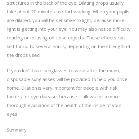
structures in the back of the eye. Dilating drops usually
take about 20 minutes to start working. When your pupils
are dilated, you will be sensitive to light, because more
light is getting into your eye. You may also notice difficulty
reading or focusing on close objects. These effects can
last for up to several hours, depending on the strength of
the drops used.
If you don’t have sunglasses to wear after the exam,
disposable sunglasses will be provided to help you drive
home. Dilation is very important for people with risk
factors for eye disease, because it allows for a more
thorough evaluation of the health of the inside of your
eyes.
Summary