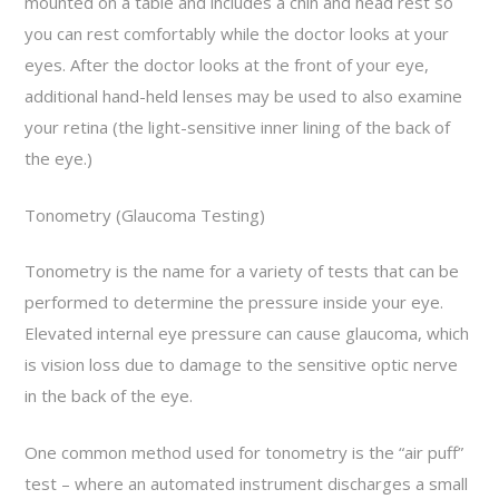
mounted on a table and includes a chin and head rest so
you can rest comfortably while the doctor looks at your
eyes. After the doctor looks at the front of your eye,
additional hand-held lenses may be used to also examine
your retina (the light-sensitive inner lining of the back of
the eye.)
Tonometry (Glaucoma Testing)
Tonometry is the name for a variety of tests that can be
performed to determine the pressure inside your eye.
Elevated internal eye pressure can cause glaucoma, which
is vision loss due to damage to the sensitive optic nerve
in the back of the eye.
One common method used for tonometry is the “air puff”
test – where an automated instrument discharges a small