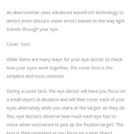
An aberrometer uses advanced wavefront technology to
detect even obscure vision errors based on the way light
travels through your eye.
Cover Test
While there are many ways for your eye doctor to check
how your eyes work together, the cover test is the
simplest and most common.
During a cover test, the eye doctor will have you focus on
a small object at distance and will then cover each of your
eyes alternately while you stare at the target. As they do
this, eye doctors observe how much each eye has to
move when uncovered to pick up the fixation target. The
test is then repeated as you focus on a near object.