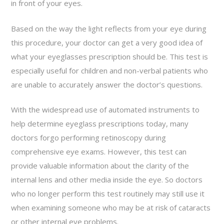
in front of your eyes.
Based on the way the light reflects from your eye during
this procedure, your doctor can get a very good idea of
what your eyeglasses prescription should be. This test is
especially useful for children and non-verbal patients who
are unable to accurately answer the doctor’s questions.
With the widespread use of automated instruments to
help determine eyeglass prescriptions today, many
doctors forgo performing retinoscopy during
comprehensive eye exams. However, this test can
provide valuable information about the clarity of the
internal lens and other media inside the eye. So doctors
who no longer perform this test routinely may still use it
when examining someone who may be at risk of cataracts
or other internal eye problems.