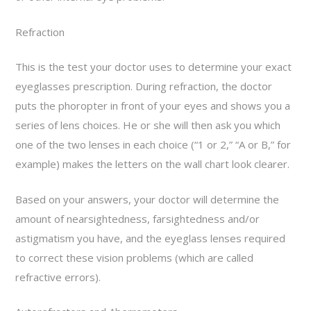
Refraction
This is the test your doctor uses to determine your exact
eyeglasses prescription. During refraction, the doctor
puts the phoropter in front of your eyes and shows you a
series of lens choices. He or she will then ask you which
one of the two lenses in each choice (“1 or 2,” “A or B,” for
example) makes the letters on the wall chart look clearer.
Based on your answers, your doctor will determine the
amount of nearsightedness, farsightedness and/or
astigmatism you have, and the eyeglass lenses required
to correct these vision problems (which are called
refractive errors).