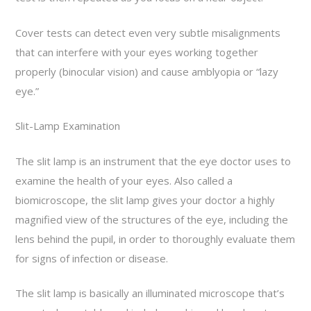
Cover tests can detect even very subtle misalignments
that can interfere with your eyes working together
properly (binocular vision) and cause amblyopia or “lazy
eye.”
Slit-Lamp Examination
The slit lamp is an instrument that the eye doctor uses to
examine the health of your eyes. Also called a
biomicroscope, the slit lamp gives your doctor a highly
magnified view of the structures of the eye, including the
lens behind the pupil, in order to thoroughly evaluate them
for signs of infection or disease.
The slit lamp is basically an illuminated microscope that’s