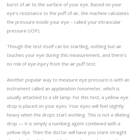
burst of air to the surface of your eye. Based on your
eye’s resistance to the puff of air, the machine calculates
the pressure inside your eye – called your intraocular
pressure (IOP).
Though the test itself can be startling, nothing but air
touches your eye during this measurement, and there’s
no risk of eye injury from the air puff test.
Another popular way to measure eye pressure is with an
instrument called an applanation tonometer, which is
usually attached to a slit lamp. For this test, a yellow eye
drop is placed on your eyes. Your eyes will feel slightly
heavy when the drops start working. This is not a dilating
drop — it is simply a numbing agent combined with a
yellow dye. Then the doctor will have you stare straight