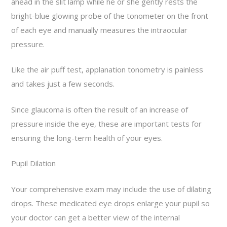
ahead in the slit lamp while he or she gently rests the
bright-blue glowing probe of the tonometer on the front
of each eye and manually measures the intraocular
pressure.
Like the air puff test, applanation tonometry is painless
and takes just a few seconds.
Since glaucoma is often the result of an increase of
pressure inside the eye, these are important tests for
ensuring the long-term health of your eyes.
Pupil Dilation
Your comprehensive exam may include the use of dilating
drops. These medicated eye drops enlarge your pupil so
your doctor can get a better view of the internal