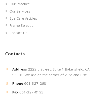
Our Practice
Our Services
Eye Care Articles
Frame Selection
Contact Us
Contacts
Address
2222 E Street, Suite 1 Bakersfield, CA
93301. We are on the corner of 23rd and E st.
Phone
661-327-2681
Fax
661-327-0193