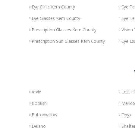
Eye Clinic Kern County
Eye Te
Eye Glasses Kern County
Eye Te
Prescription Glasses Kern County
Vision
Prescription Sun Glasses Kern County
Eye Ex
Arvin
Lost Hi
Bodfish
Maric
Buttonwillow
Onyx
Delano
Shafte