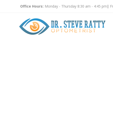
Office Hours:
Monday - Thursday 8:30 am - 4:45 pm
|
Fr
Vision Tes
Count