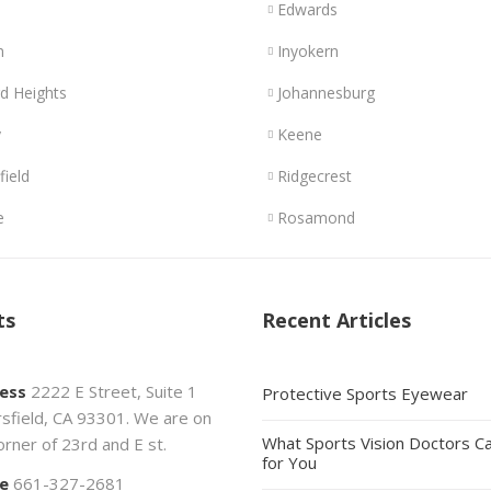
Edwards
n
Inyokern
d Heights
Johannesburg
y
Keene
field
Ridgecrest
e
Rosamond
ts
Recent Articles
ess
2222 E Street, Suite 1
Protective Sports Eyewear
sfield, CA 93301. We are on
What Sports Vision Doctors C
orner of 23rd and E st.
for You
e
661-327-2681