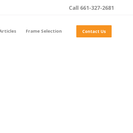
Call 661-327-2681
Articles
Frame Selection
Contact Us