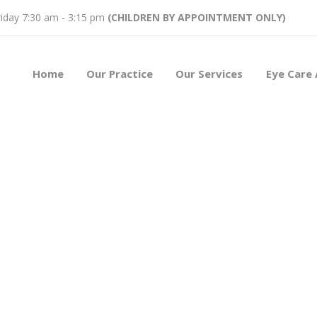
iday 7:30 am - 3:15 pm
(CHILDREN BY APPOINTMENT ONLY)
Home
Our Practice
Our Services
Eye Care 
t Kern
y