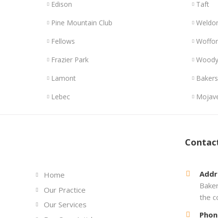
Edison
Taft
Pine Mountain Club
Weldo
Fellows
Woffor
Frazier Park
Wood
Lamont
Bakers
Lebec
Mojav
Links
Contac
Addr
Home
Baker
Our Practice
the c
Our Services
Phon