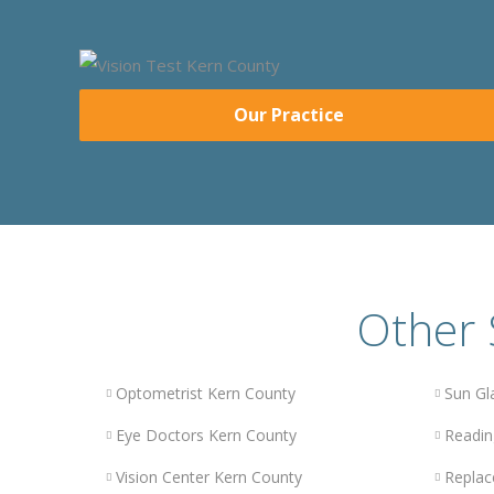
Our Practice
Other 
Optometrist Kern County
Sun Gl
Eye Doctors Kern County
Readin
Vision Center Kern County
Replac