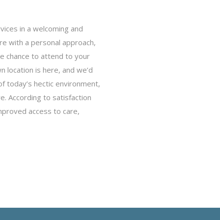
rvices in a welcoming and
are with a personal approach,
he chance to attend to your
 location is here, and we’d
of today’s hectic environment,
re. According to satisfaction
mproved access to care,