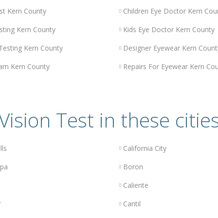
st Kern County
Children Eye Doctor Kern Cou
sting Kern County
Kids Eye Doctor Kern County
 Testing Kern County
Designer Eyewear Kern Count
am Kern County
Repairs For Eyewear Kern Co
Vision Test in these citie
lls
California City
opa
Boron
Caliente
r
Cantil