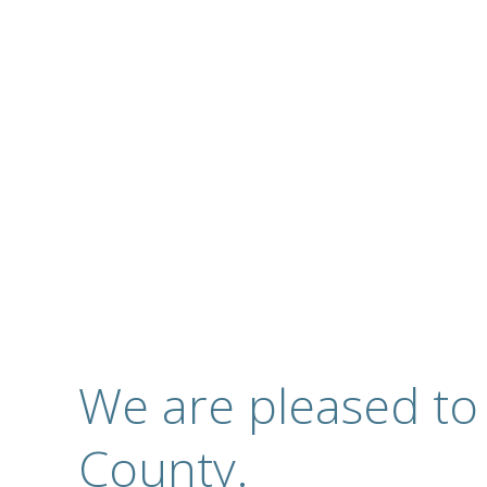
Complete Optical S
Contact
We are pleased to
County.