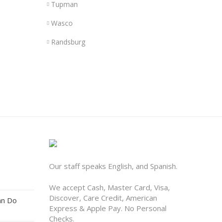
Tupman
Wasco
Randsburg
Our staff speaks English, and Spanish.
We accept Cash, Master Card, Visa,
Discover, Care Credit, American
an Do
Express & Apple Pay. No Personal
Checks.