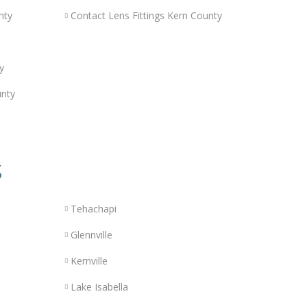
nty
Contact Lens Fittings Kern County
y
unty
s
Tehachapi
Glennville
Kernville
Lake Isabella