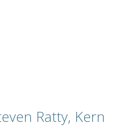
even Ratty, Kern