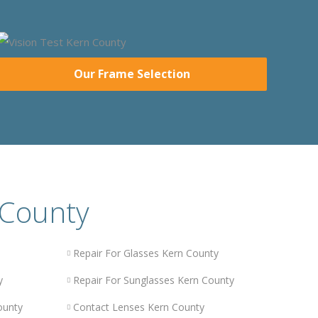
Our Frame Selection
 County
Repair For Glasses Kern County
y
Repair For Sunglasses Kern County
ounty
Contact Lenses Kern County