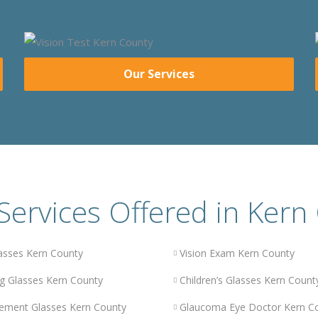
Our Services
Services Offered in Kern
asses Kern County
Vision Exam Kern County
g Glasses Kern County
Children’s Glasses Kern Count
ement Glasses Kern County
Glaucoma Eye Doctor Kern C