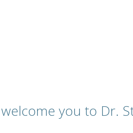
ervices
 welcome you to Dr. St