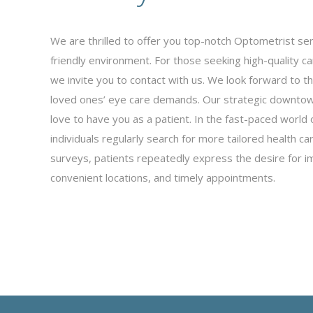
We are thrilled to offer you top-notch Optometrist se
friendly environment. For those seeking high-quality c
we invite you to contact with us. We look forward to t
loved ones’ eye care demands. Our strategic downtown
love to have you as a patient. In the fast-paced world 
individuals regularly search for more tailored health ca
surveys, patients repeatedly express the desire for i
convenient locations, and timely appointments.