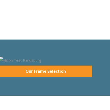
Our Frame Selection