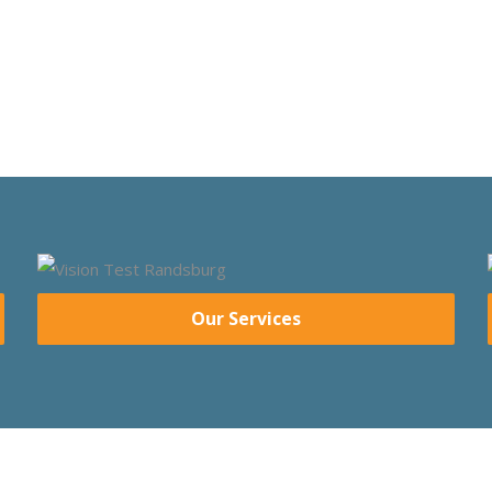
Our Services