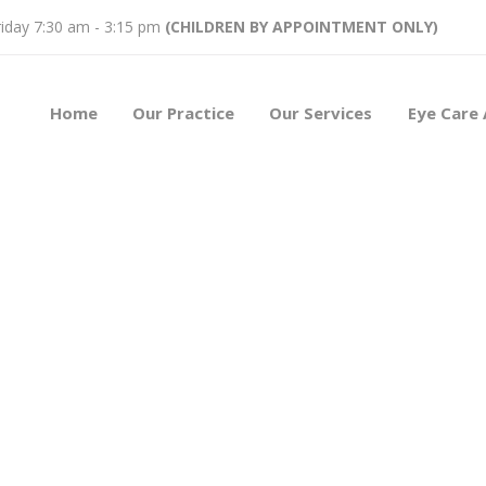
iday 7:30 am - 3:15 pm
(CHILDREN BY APPOINTMENT ONLY)
Home
Our Practice
Our Services
Eye Care 
est