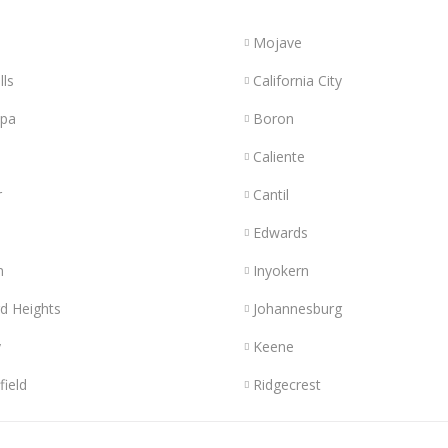
Mojave
lls
California City
opa
Boron
Caliente
r
Cantil
Edwards
n
Inyokern
d Heights
Johannesburg
y
Keene
field
Ridgecrest