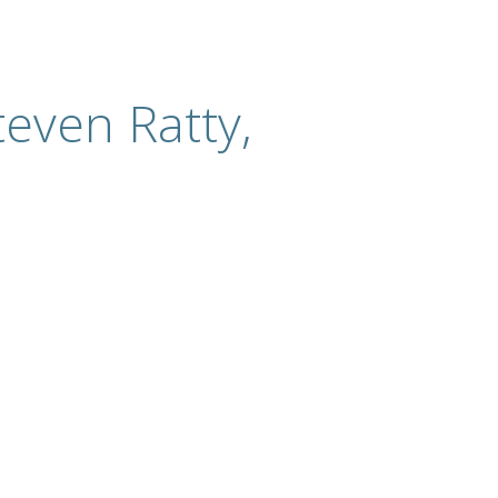
even Ratty,