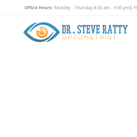
Office Hours:
Monday - Thursday 8:30 am - 4:45 pm
|
Fr
Vision T