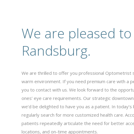
We are pleased to
Randsburg.
We are thrilled to offer you professional Optometrist 
warm environment. If you need premium care with a p
you to contact with us. We look forward to the opportu
ones’ eye care requirements. Our strategic downtown
we’d be delighted to have you as a patient. In today’
regularly search for more customized health care. Acco
patients repeatedly articulate the need for better acce
locations, and on-time appointments.