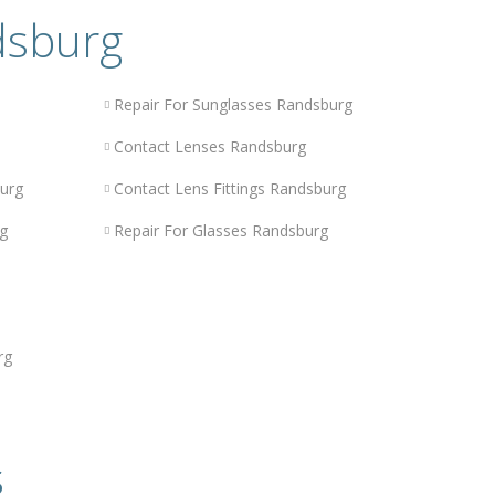
dsburg
Repair For Sunglasses Randsburg
Contact Lenses Randsburg
urg
Contact Lens Fittings Randsburg
g
Repair For Glasses Randsburg
rg
s