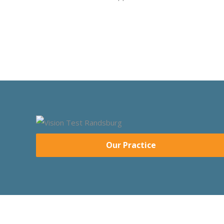
Our Practice