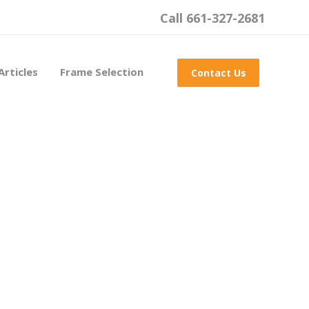
Call 661-327-2681
Articles
Frame Selection
Contact Us