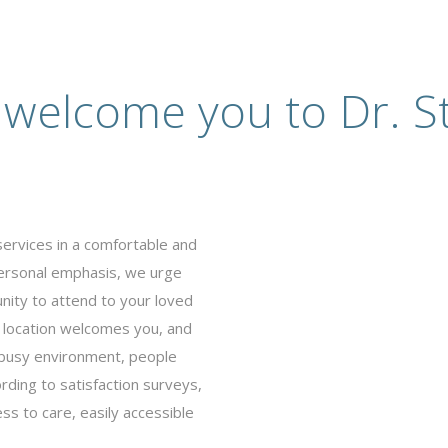
 welcome you to Dr. St
services in a comfortable and
ersonal emphasis, we urge
nity to attend to your loved
 location welcomes you, and
s busy environment, people
rding to satisfaction surveys,
ss to care, easily accessible