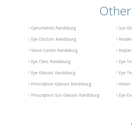
Other
Optometrist Randsburg
Sun Gl
Eye Doctors Randsburg
Readin
Vision Center Randsburg
Replac
Eye Clinic Randsburg
Eye Te
Eye Glasses Randsburg
Eye Te
Prescription Glasses Randsburg
Vision
Prescription Sun Glasses Randsburg
Eye Ex