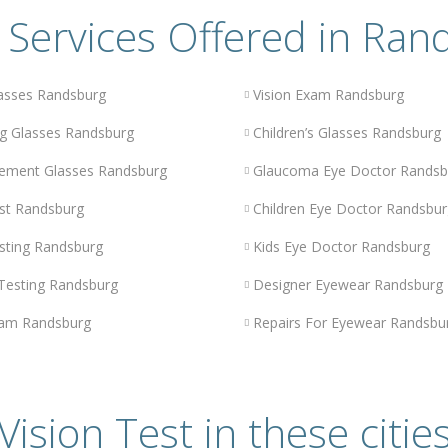
 Services Offered in Ran
asses Randsburg
Vision Exam Randsburg
g Glasses Randsburg
Children’s Glasses Randsburg
ement Glasses Randsburg
Glaucoma Eye Doctor Randsb
st Randsburg
Children Eye Doctor Randsbur
sting Randsburg
Kids Eye Doctor Randsburg
 Testing Randsburg
Designer Eyewear Randsburg
am Randsburg
Repairs For Eyewear Randsbu
Vision Test in these citie