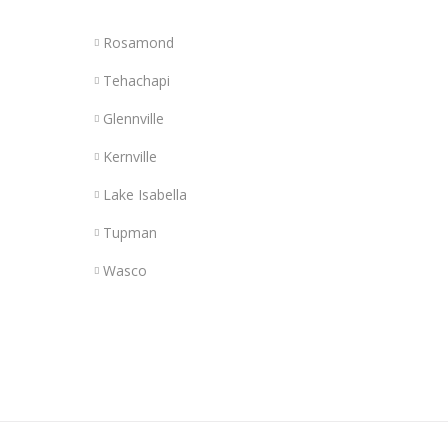
Rosamond
Tehachapi
Glennville
Kernville
Lake Isabella
Tupman
Wasco