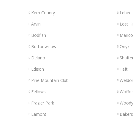
Kern County
Lebec
Arvin
Lost Hi
Bodfish
Maric
Buttonwillow
Onyx
Delano
Shafte
Edison
Taft
Pine Mountain Club
Weldo
Fellows
Woffor
Frazier Park
Wood
Lamont
Bakers