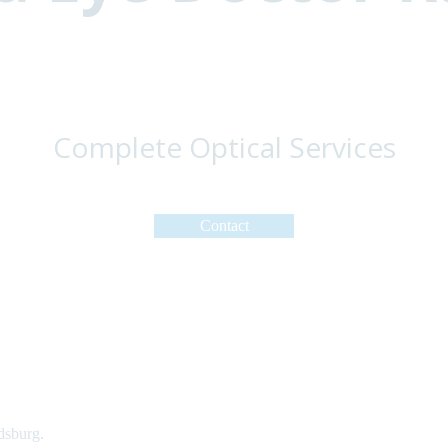
Complete Optical Services
Contact
dsburg.