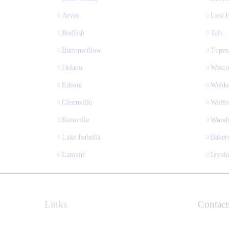
Arvin
Lost H
Bodfish
Taft
Buttonwillow
Tupm
Delano
Wasco
Edison
Weldo
Glennville
Woffo
Kernville
Wood
Lake Isabella
Bakers
Lamont
Inyok
Links
Contact