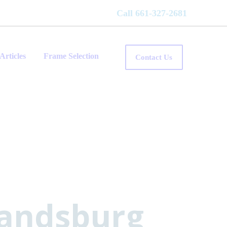
Call 661-327-2681
Articles
Frame Selection
Contact Us
Randsburg