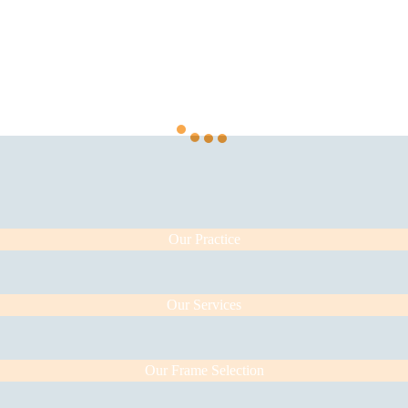
Our Practice
Our Services
Our Frame Selection