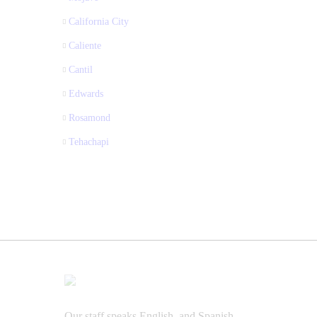
California City
Caliente
Cantil
Edwards
Rosamond
Tehachapi
Our staff speaks English, and Spanish.