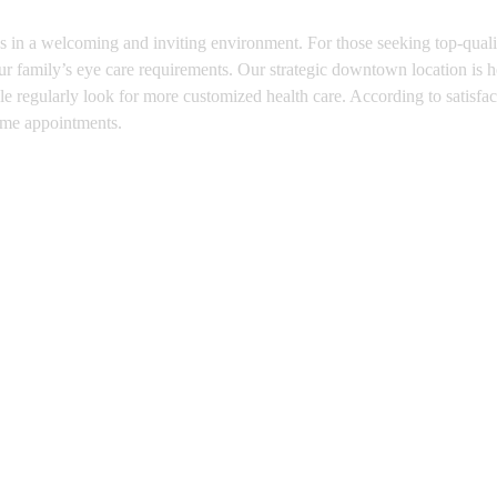
s in a welcoming and inviting environment. For those seeking top-qualit
r family’s eye care requirements. Our strategic downtown location is her
 regularly look for more customized health care. According to satisfacti
time appointments.