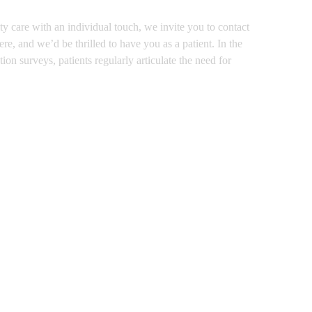
y care with an individual touch, we invite you to contact
e, and we’d be thrilled to have you as a patient. In the
on surveys, patients regularly articulate the need for