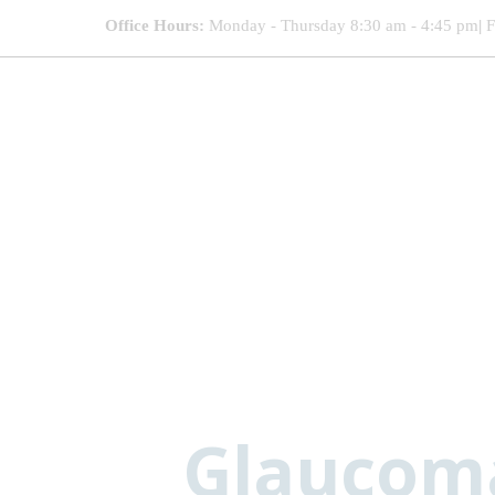
Office Hours:
Monday - Thursday 8:30 am - 4:45 pm
|
F
Glaucoma