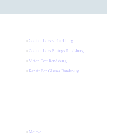
Contact Lenses Randsburg
Contact Lens Fittings Randsburg
Vision Test Randsburg
Repair For Glasses Randsburg
Mojave