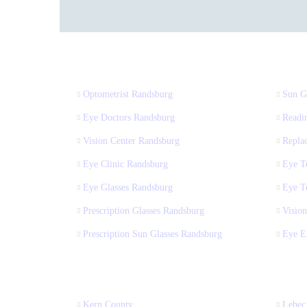
Optometrist Randsburg
Sun G
Eye Doctors Randsburg
Readi
Vision Center Randsburg
Repla
Eye Clinic Randsburg
Eye T
Eye Glasses Randsburg
Eye T
Prescription Glasses Randsburg
Vision
Prescription Sun Glasses Randsburg
Eye E
Kern County
Lebec