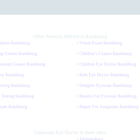
Other Services Offered in Randsburg
lasses Randsburg
Vision Exam Randsburg
ng Glasses Randsburg
Children’s Glasses Randsburg
cement Glasses Randsburg
Children Eye Doctor Randsburg
est Randsburg
Kids Eye Doctor Randsburg
esting Randsburg
Designer Eyewear Randsburg
 Testing Randsburg
Repairs For Eyewear Randsburg
xam Randsburg
Repair For Sunglasses Randsburg
Glaucoma Eye Doctor in these cities
Johannesburg