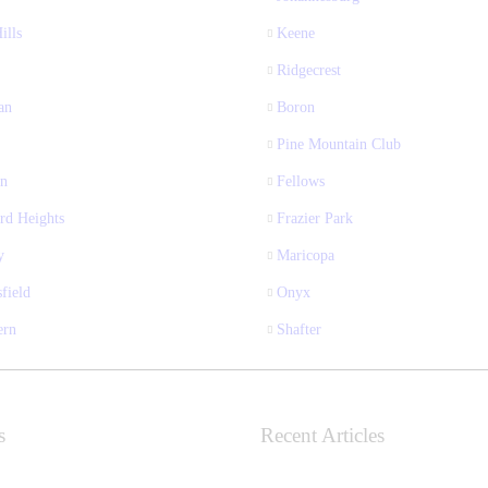
ills
Keene
Ridgecrest
an
Boron
Pine Mountain Club
n
Fellows
rd Heights
Frazier Park
y
Maricopa
field
Onyx
ern
Shafter
s
Recent Articles