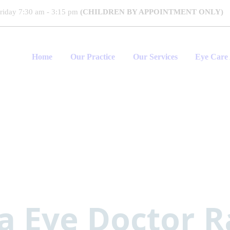
riday 7:30 am - 3:15 pm
(CHILDREN BY APPOINTMENT ONLY)
Home
Our Practice
Our Services
Eye Care 
 Eye Doctor 