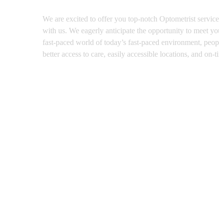
We are excited to offer you top-notch Optometrist service
with us. We eagerly anticipate the opportunity to meet you
fast-paced world of today’s fast-paced environment, people
better access to care, easily accessible locations, and on-