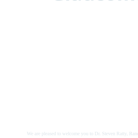
We are pleased to welcome you to Dr. Steven Ratty, Ran