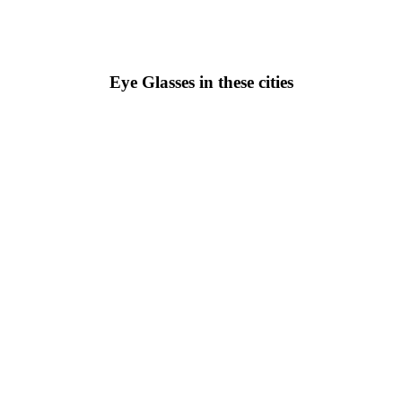
Eye Glasses in these cities