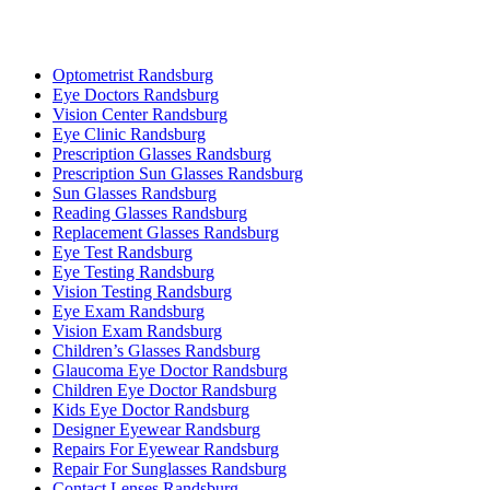
Optometrist Randsburg
Eye Doctors Randsburg
Vision Center Randsburg
Eye Clinic Randsburg
Prescription Glasses Randsburg
Prescription Sun Glasses Randsburg
Sun Glasses Randsburg
Reading Glasses Randsburg
Replacement Glasses Randsburg
Eye Test Randsburg
Eye Testing Randsburg
Vision Testing Randsburg
Eye Exam Randsburg
Vision Exam Randsburg
Children’s Glasses Randsburg
Glaucoma Eye Doctor Randsburg
Children Eye Doctor Randsburg
Kids Eye Doctor Randsburg
Designer Eyewear Randsburg
Repairs For Eyewear Randsburg
Repair For Sunglasses Randsburg
Contact Lenses Randsburg