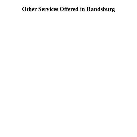
Other Services Offered in Randsburg