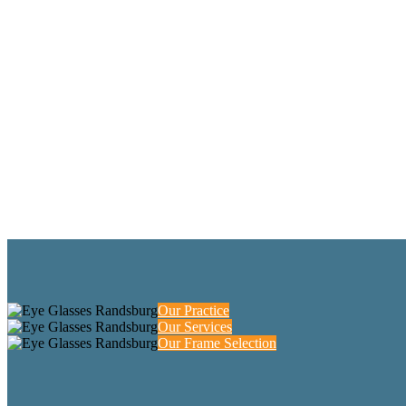
Our Practice
Our Services
Our Frame Selection