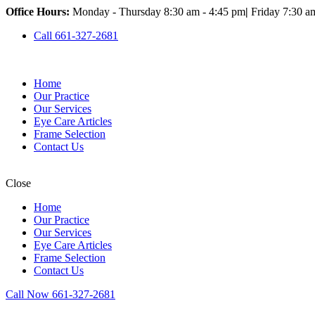
Office Hours:
Monday - Thursday 8:30 am - 4:45 pm
|
Friday 7:30 a
Call 661-327-2681
Home
Our Practice
Our Services
Eye Care Articles
Frame Selection
Contact Us
Close
Home
Our Practice
Our Services
Eye Care Articles
Frame Selection
Contact Us
Call Now 661-327-2681