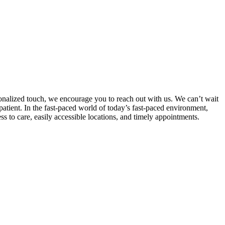
rsonalized touch, we encourage you to reach out with us. We can’t wait
tient. In the fast-paced world of today’s fast-paced environment,
ss to care, easily accessible locations, and timely appointments.