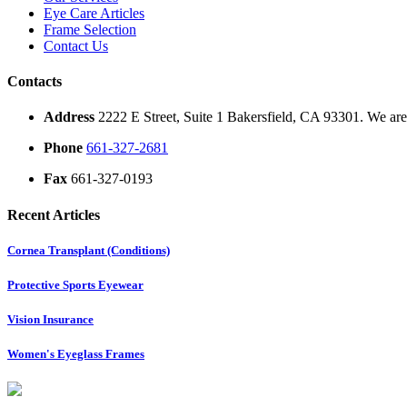
Eye Care Articles
Frame Selection
Contact Us
Contacts
Address
2222 E Street, Suite 1 Bakersfield, CA 93301. We are 
Phone
661-327-2681
Fax
661-327-0193
Recent Articles
Cornea Transplant (Conditions)
Protective Sports Eyewear
Vision Insurance
Women's Eyeglass Frames