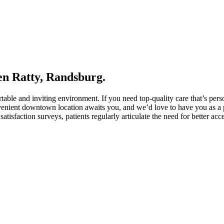
en Ratty, Randsburg.
rtable and inviting environment. If you need top-quality care that’s pe
venient downtown location awaits you, and we’d love to have you as a pa
tisfaction surveys, patients regularly articulate the need for better acce