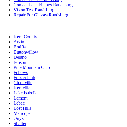
Contact Lens Fittings Randsburg
Vision Test Randsburg
Repair For Glasses Randsburg
Kern County
Arvin
Bodfish
Buttonwillow
Delano
Edison
Pine Mountain Club
Fellows
Frazier Park
Glennville
Kernville
Lake Isabella
Lamont
Lebec
Lost Hills
Maricopa
Onyx
Shafter