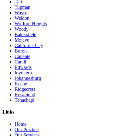
Taft
Tupman
Wasco
Weldon
Wofford Heights
Woody
Bakersfield
Mojave
California City
Boron
Caliente
Cantil
Edwards
Inyokern
Johannesburg
Keene
Ridgecrest
Rosamond
Tehachapi
Links
Home
Our Practice
Our Services