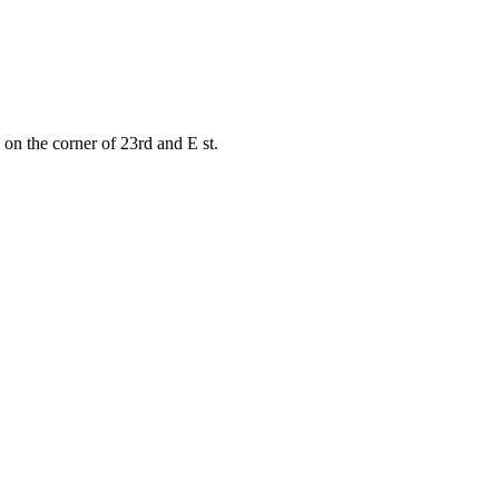
on the corner of 23rd and E st.