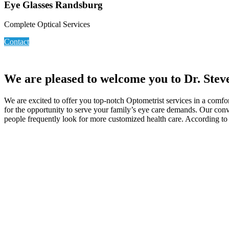
Eye Glasses Randsburg
Complete Optical Services
Contact
We are pleased to welcome you to Dr. Stev
We are excited to offer you top-notch Optometrist services in a comfo
for the opportunity to serve your family’s eye care demands. Our con
people frequently look for more customized health care. According to sa