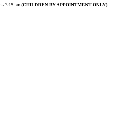
m - 3:15 pm
(CHILDREN BY APPOINTMENT ONLY)