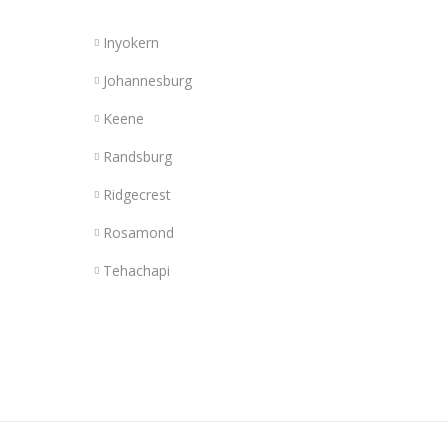
Inyokern
Johannesburg
Keene
Randsburg
Ridgecrest
Rosamond
Tehachapi