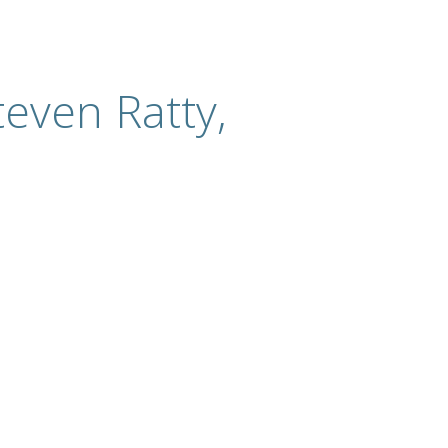
even Ratty,