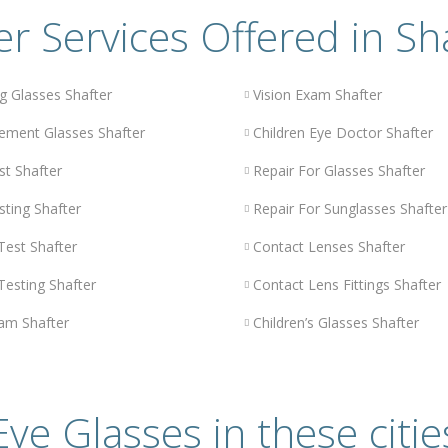
r Services Offered in Sh
g Glasses Shafter
Vision Exam Shafter
ement Glasses Shafter
Children Eye Doctor Shafter
st Shafter
Repair For Glasses Shafter
sting Shafter
Repair For Sunglasses Shafter
Test Shafter
Contact Lenses Shafter
Testing Shafter
Contact Lens Fittings Shafter
am Shafter
Children’s Glasses Shafter
Eye Glasses in these citie