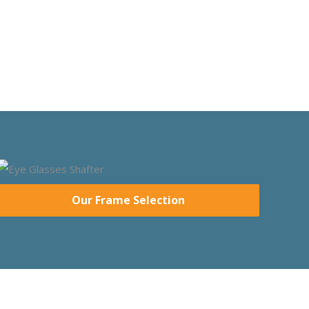
Our Frame Selection