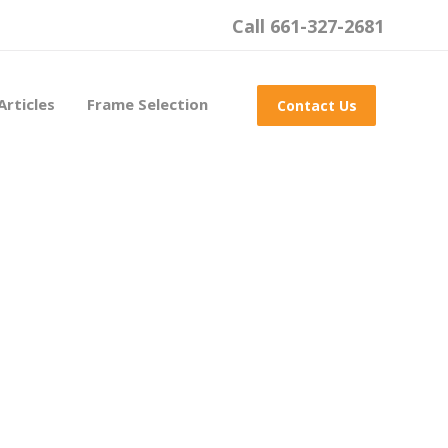
Call 661-327-2681
Articles
Frame Selection
Contact Us