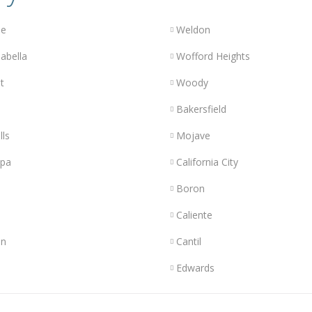
le
Weldon
abella
Wofford Heights
t
Woody
Bakersfield
lls
Mojave
opa
California City
Boron
Caliente
n
Cantil
Edwards