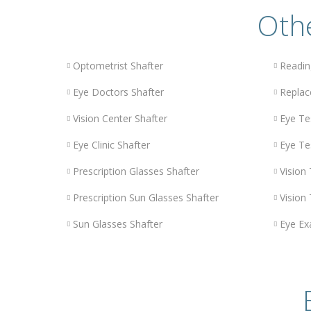
Othe
Optometrist Shafter
Readin
Eye Doctors Shafter
Replac
Vision Center Shafter
Eye Te
Eye Clinic Shafter
Eye Te
Prescription Glasses Shafter
Vision 
Prescription Sun Glasses Shafter
Vision 
Sun Glasses Shafter
Eye Ex