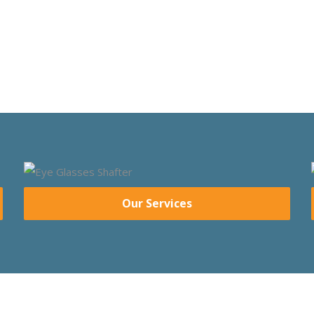
Our Services