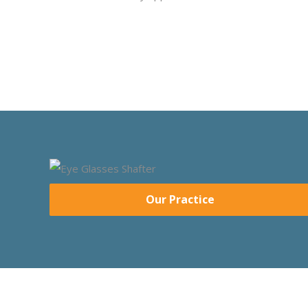
Our Practice