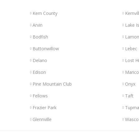
Kern County
Kernvil
Arvin
Lake Is
Bodfish
Lamon
Buttonwillow
Lebec
Delano
Lost Hi
Edison
Maric
Pine Mountain Club
Onyx
Fellows
Taft
Frazier Park
Tupma
Glennville
Wasco