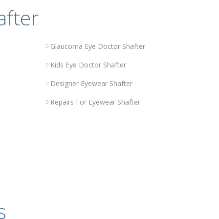
after
Glaucoma Eye Doctor Shafter
Kids Eye Doctor Shafter
Designer Eyewear Shafter
Repairs For Eyewear Shafter
s