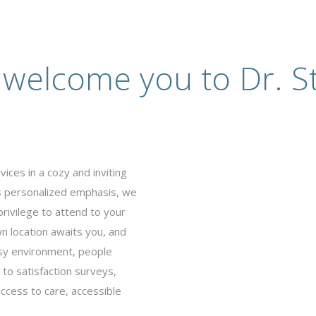
 welcome you to Dr. St
ices in a cozy and inviting
’s personalized emphasis, we
privilege to attend to your
 location awaits you, and
busy environment, people
to satisfaction surveys,
ccess to care, accessible