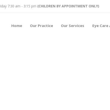
iday 7:30 am - 3:15 pm
(CHILDREN BY APPOINTMENT ONLY)
Home
Our Practice
Our Services
Eye Care 
ses