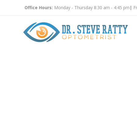
Office Hours:
Monday - Thursday 8:30 am - 4:45 pm
|
Fr
Eye Glas