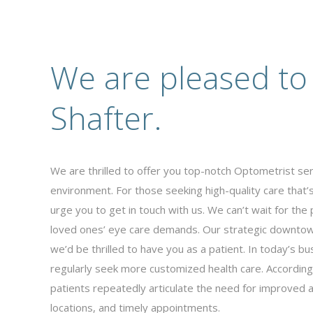
We are pleased to
Shafter.
We are thrilled to offer you top-notch Optometrist serv
environment. For those seeking high-quality care that
urge you to get in touch with us. We can’t wait for the 
loved ones’ eye care demands. Our strategic downtown
we’d be thrilled to have you as a patient. In today’s 
regularly seek more customized health care. According 
patients repeatedly articulate the need for improved a
locations, and timely appointments.