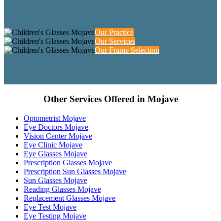
Our Practice
Our Services
Our Frame Selection
Other Services Offered in Mojave
Optometrist Mojave
Eye Doctors Mojave
Vision Center Mojave
Eye Clinic Mojave
Eye Glasses Mojave
Prescription Glasses Mojave
Prescription Sun Glasses Mojave
Sun Glasses Mojave
Reading Glasses Mojave
Replacement Glasses Mojave
Eye Test Mojave
Eye Testing Mojave