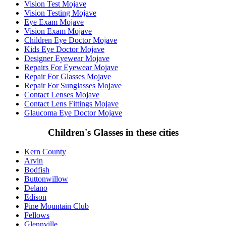
Vision Test Mojave
Vision Testing Mojave
Eye Exam Mojave
Vision Exam Mojave
Children Eye Doctor Mojave
Kids Eye Doctor Mojave
Designer Eyewear Mojave
Repairs For Eyewear Mojave
Repair For Glasses Mojave
Repair For Sunglasses Mojave
Contact Lenses Mojave
Contact Lens Fittings Mojave
Glaucoma Eye Doctor Mojave
Children's Glasses in these cities
Kern County
Arvin
Bodfish
Buttonwillow
Delano
Edison
Pine Mountain Club
Fellows
Glennville