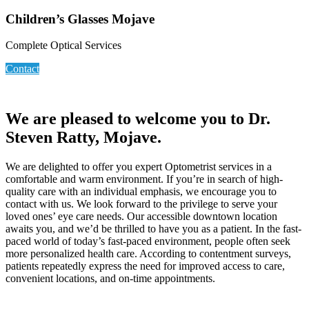
Children’s Glasses Mojave
Complete Optical Services
Contact
We are pleased to welcome you to Dr.
Steven Ratty, Mojave.
We are delighted to offer you expert Optometrist services in a
comfortable and warm environment. If you’re in search of high-
quality care with an individual emphasis, we encourage you to
contact with us. We look forward to the privilege to serve your
loved ones’ eye care needs. Our accessible downtown location
awaits you, and we’d be thrilled to have you as a patient. In the fast-
paced world of today’s fast-paced environment, people often seek
more personalized health care. According to contentment surveys,
patients repeatedly express the need for improved access to care,
convenient locations, and on-time appointments.