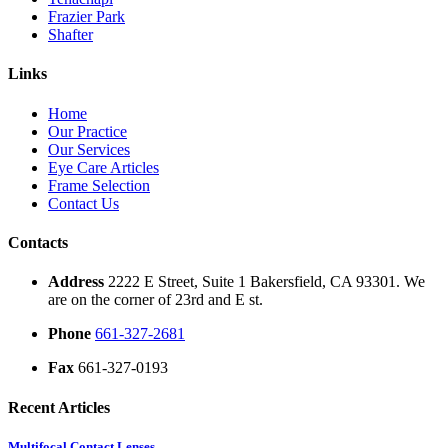
Frazier Park
Shafter
Links
Home
Our Practice
Our Services
Eye Care Articles
Frame Selection
Contact Us
Contacts
Address
2222 E Street, Suite 1 Bakersfield, CA 93301. We
are on the corner of 23rd and E st.
Phone
661-327-2681
Fax
661-327-0193
Recent Articles
Multifocal Contact Lenses