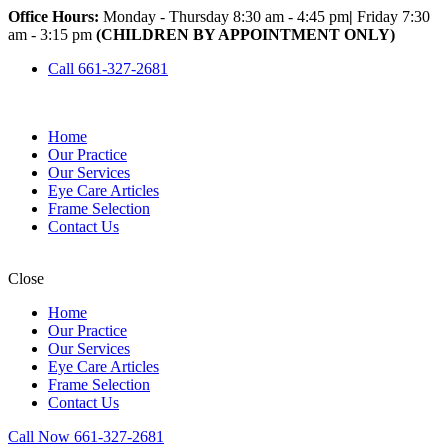
Office Hours:
Monday - Thursday 8:30 am - 4:45 pm
|
Friday 7:30
am - 3:15 pm
(CHILDREN BY APPOINTMENT ONLY)
Call 661-327-2681
Home
Our Practice
Our Services
Eye Care Articles
Frame Selection
Contact Us
Close
Home
Our Practice
Our Services
Eye Care Articles
Frame Selection
Contact Us
Call Now 661-327-2681