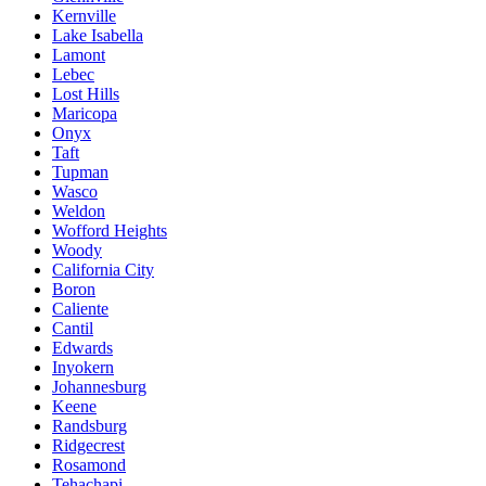
Kernville
Lake Isabella
Lamont
Lebec
Lost Hills
Maricopa
Onyx
Taft
Tupman
Wasco
Weldon
Wofford Heights
Woody
California City
Boron
Caliente
Cantil
Edwards
Inyokern
Johannesburg
Keene
Randsburg
Ridgecrest
Rosamond
Tehachapi