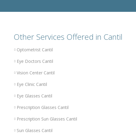
Other Services Offered in Cantil
Optometrist Cantil
Eye Doctors Cantil
Vision Center Cantil
Eye Clinic Cantil
Eye Glasses Cantil
Prescription Glasses Cantil
Prescription Sun Glasses Cantil
Sun Glasses Cantil