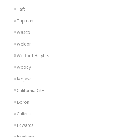
Taft
Tupman
Wasco
Weldon
Wofford Heights
Woody
Mojave
California City
Boron
Caliente
Edwards
Inyokern