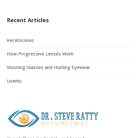
Recent Articles
Keratoconus
How Progressive Lenses Work
Shooting Glasses and Hunting Eyewear
Uveitis