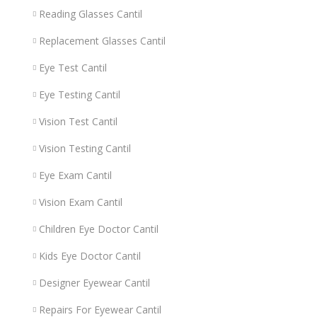
Reading Glasses Cantil
Replacement Glasses Cantil
Eye Test Cantil
Eye Testing Cantil
Vision Test Cantil
Vision Testing Cantil
Eye Exam Cantil
Vision Exam Cantil
Children Eye Doctor Cantil
Kids Eye Doctor Cantil
Designer Eyewear Cantil
Repairs For Eyewear Cantil