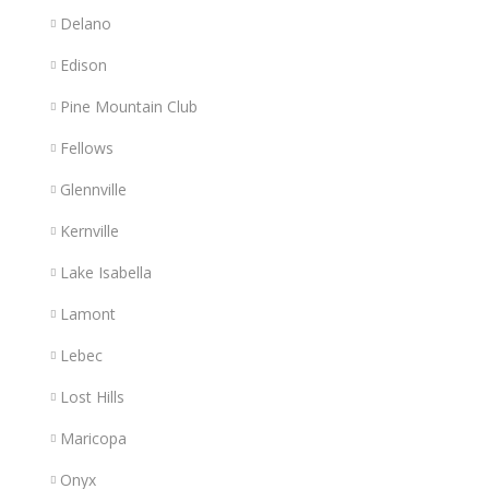
Delano
Edison
Pine Mountain Club
Fellows
Glennville
Kernville
Lake Isabella
Lamont
Lebec
Lost Hills
Maricopa
Onyx