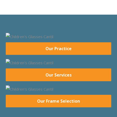
Our Practice
Our Services
Our Frame Selection