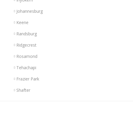
Johannesburg
Keene
Randsburg
Ridgecrest
Rosamond
Tehachapi
Frazier Park
Shafter
Links