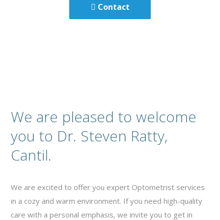
Contact
We are pleased to welcome
you to Dr. Steven Ratty,
Cantil.
We are excited to offer you expert Optometrist services
in a cozy and warm environment. If you need high-quality
care with a personal emphasis, we invite you to get in