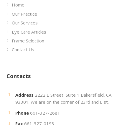
Home
Our Practice
Our Services
Eye Care Articles
Frame Selection
Contact Us
Contacts
Address
2222 E Street, Suite 1 Bakersfield, CA
93301. We are on the corner of 23rd and E st.
Phone
661-327-2681
Fax
661-327-0193