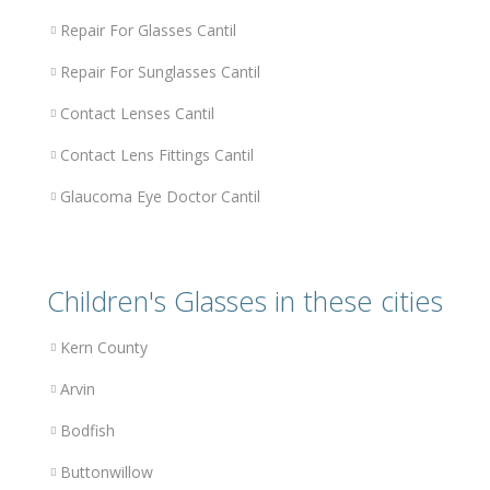
Repair For Glasses Cantil
Repair For Sunglasses Cantil
Contact Lenses Cantil
Contact Lens Fittings Cantil
Glaucoma Eye Doctor Cantil
Children's Glasses in these cities
Kern County
Arvin
Bodfish
Buttonwillow