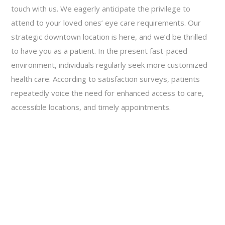
touch with us. We eagerly anticipate the privilege to
attend to your loved ones’ eye care requirements. Our
strategic downtown location is here, and we’d be thrilled
to have you as a patient. In the present fast-paced
environment, individuals regularly seek more customized
health care. According to satisfaction surveys, patients
repeatedly voice the need for enhanced access to care,
accessible locations, and timely appointments.