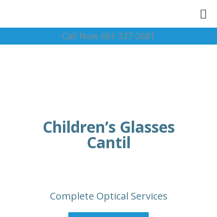
Call Now 661-327-2681
Children’s Glasses
Cantil
Complete Optical Services