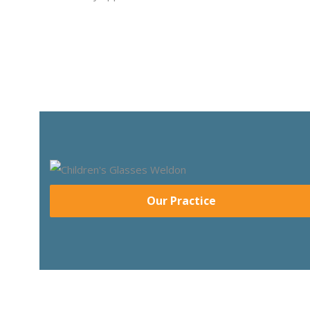
Our Practice