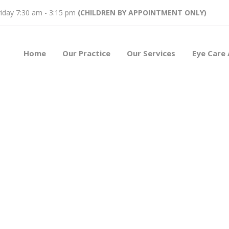
iday 7:30 am - 3:15 pm
(CHILDREN BY APPOINTMENT ONLY)
Home
Our Practice
Our Services
Eye Care 
n’s