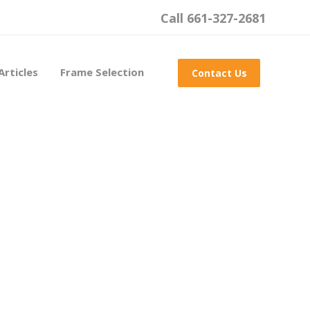
Call 661-327-2681
Articles
Frame Selection
Contact Us