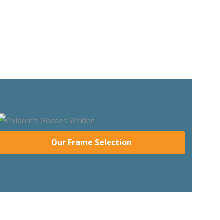
Our Frame Selection