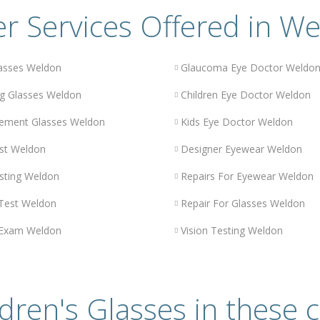
r Services Offered in W
asses Weldon
Glaucoma Eye Doctor Weldo
g Glasses Weldon
Children Eye Doctor Weldon
ement Glasses Weldon
Kids Eye Doctor Weldon
st Weldon
Designer Eyewear Weldon
sting Weldon
Repairs For Eyewear Weldon
 Test Weldon
Repair For Glasses Weldon
 Exam Weldon
Vision Testing Weldon
dren's Glasses in these c