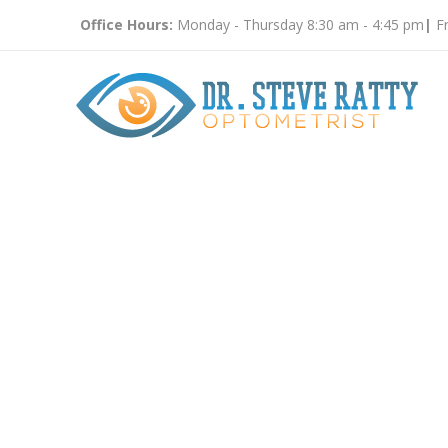
Office Hours:
Monday - Thursday 8:30 am - 4:45 pm
|
Fr
Childre