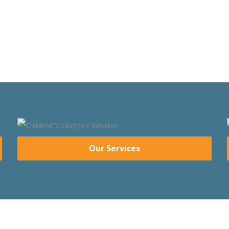
Our Services