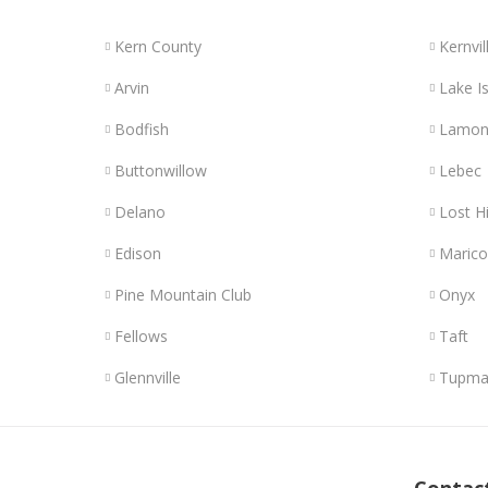
Kern County
Kernvil
Arvin
Lake Is
Bodfish
Lamon
Buttonwillow
Lebec
Delano
Lost Hi
Edison
Maric
Pine Mountain Club
Onyx
Fellows
Taft
Glennville
Tupma
Links
Contac