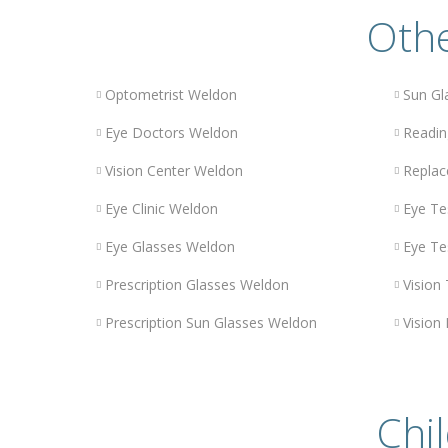
Othe
Optometrist Weldon
Sun Gl
Eye Doctors Weldon
Readin
Vision Center Weldon
Replac
Eye Clinic Weldon
Eye Te
Eye Glasses Weldon
Eye Te
Prescription Glasses Weldon
Vision
Prescription Sun Glasses Weldon
Vision
Chil