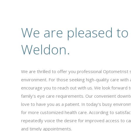
We are pleased to
Weldon.
We are thrilled to offer you professional Optometrist s
environment. For those seeking high-quality care with
encourage you to reach out with us. We look forward t
family’s eye care requirements. Our convenient downto
love to have you as a patient. In today’s busy environm
for more customized health care. According to satisfac
repeatedly voice the desire for improved access to care
and timely appointments.