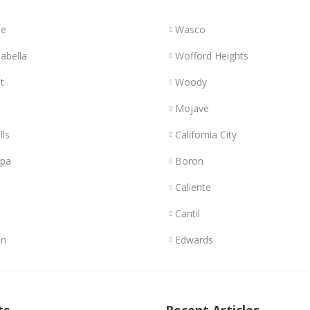
le
Wasco
abella
Wofford Heights
t
Woody
Mojave
lls
California City
opa
Boron
Caliente
Cantil
n
Edwards
ts
Recent Articles