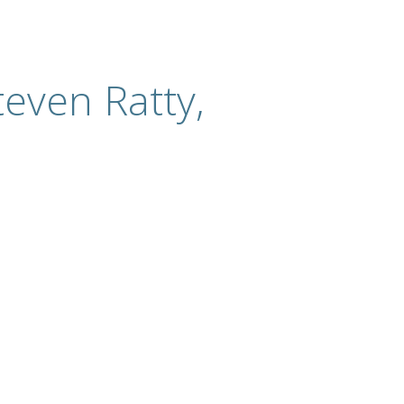
even Ratty,