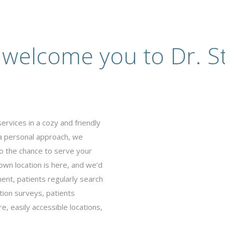
 welcome you to Dr. St
ervices in a cozy and friendly
 a personal approach, we
o the chance to serve your
wn location is here, and we’d
ent, patients regularly search
tion surveys, patients
, easily accessible locations,