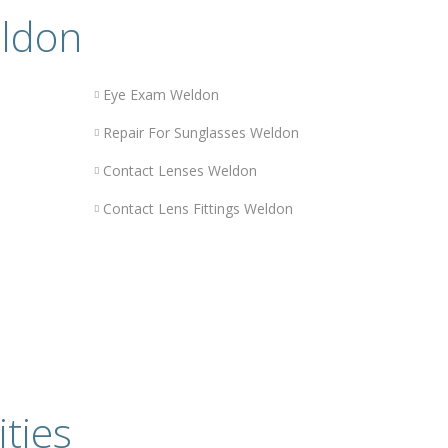
eldon
n
Eye Exam Weldon
Repair For Sunglasses Weldon
Contact Lenses Weldon
Contact Lens Fittings Weldon
ities