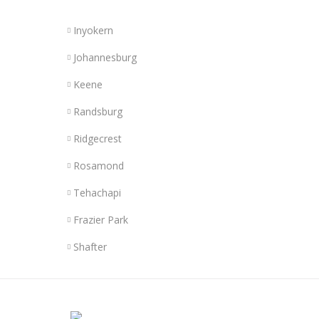
Inyokern
Johannesburg
Keene
Randsburg
Ridgecrest
Rosamond
Tehachapi
Frazier Park
Shafter