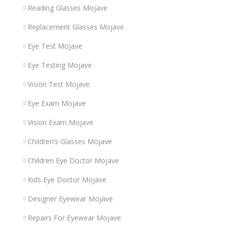
Reading Glasses Mojave
Replacement Glasses Mojave
Eye Test Mojave
Eye Testing Mojave
Vision Test Mojave
Eye Exam Mojave
Vision Exam Mojave
Children’s Glasses Mojave
Children Eye Doctor Mojave
Kids Eye Doctor Mojave
Designer Eyewear Mojave
Repairs For Eyewear Mojave