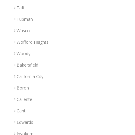
Taft
Tupman
Wasco
Wofford Heights
Woody
Bakersfield
California City
Boron
Caliente
Cantil
Edwards
Inyokern