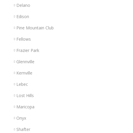
Delano
Edison
Pine Mountain Club
Fellows
Frazier Park
Glennville
Kernville
Lebec
Lost Hills
Maricopa
Onyx
Shafter