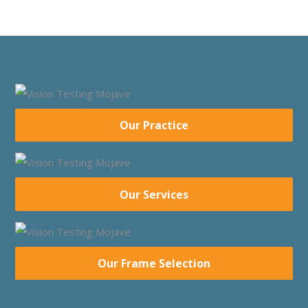
Our Practice
Our Services
Our Frame Selection