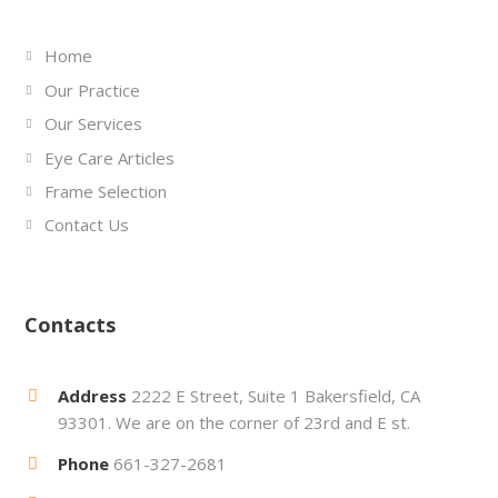
Home
Our Practice
Our Services
Eye Care Articles
Frame Selection
Contact Us
Contacts
Address
2222 E Street, Suite 1 Bakersfield, CA
93301. We are on the corner of 23rd and E st.
Phone
661-327-2681