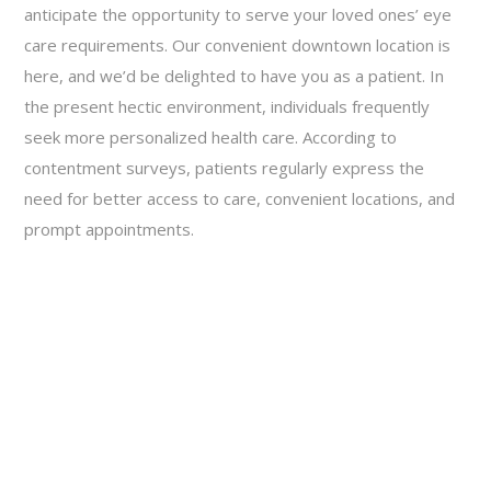
anticipate the opportunity to serve your loved ones’ eye
care requirements. Our convenient downtown location is
here, and we’d be delighted to have you as a patient. In
the present hectic environment, individuals frequently
seek more personalized health care. According to
contentment surveys, patients regularly express the
need for better access to care, convenient locations, and
prompt appointments.