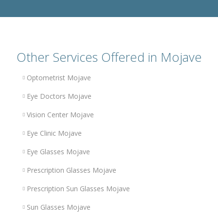
Other Services Offered in Mojave
Optometrist Mojave
Eye Doctors Mojave
Vision Center Mojave
Eye Clinic Mojave
Eye Glasses Mojave
Prescription Glasses Mojave
Prescription Sun Glasses Mojave
Sun Glasses Mojave