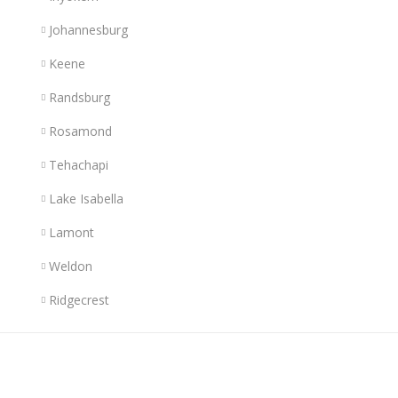
Johannesburg
Keene
Randsburg
Rosamond
Tehachapi
Lake Isabella
Lamont
Weldon
Ridgecrest
Links