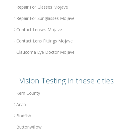
Repair For Glasses Mojave
Repair For Sunglasses Mojave
Contact Lenses Mojave
Contact Lens Fittings Mojave
Glaucoma Eye Doctor Mojave
Vision Testing in these cities
Kern County
Arvin
Bodfish
Buttonwillow