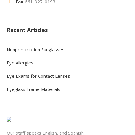
Fax
661-327-0193
Recent Articles
Nonprescription Sunglasses
Eye Allergies
Eye Exams for Contact Lenses
Eyeglass Frame Materials
Our staff speaks English, and Spanish.