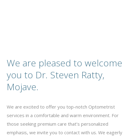
We are pleased to welcome
you to Dr. Steven Ratty,
Mojave.
We are excited to offer you top-notch Optometrist
services in a comfortable and warm environment. For
those seeking premium care that’s personalized
emphasis, we invite you to contact with us. We eagerly