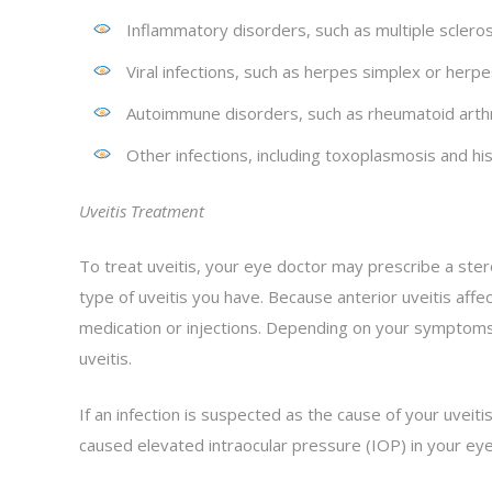
Inflammatory disorders, such as multiple sclerosis
Viral infections, such as herpes simplex or herpe
Autoimmune disorders, such as rheumatoid arthrit
Other infections, including toxoplasmosis and hi
Uveitis Treatment
To treat uveitis, your eye doctor may prescribe a stero
type of uveitis you have. Because anterior uveitis affec
medication or injections. Depending on your symptoms,
uveitis.
If an infection is suspected as the cause of your uveiti
caused elevated intraocular pressure (IOP) in your ey