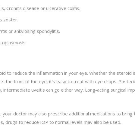
, Crohn’s disease or ulcerative colitis.
s zoster.
is or ankylosing spondylitis.
stoplasmosis.
id to reduce the inflammation in your eye. Whether the steroid is
ts the front of the eye, it’s easy to treat with eye drops. Posteri
 intermediate uveitis can go either way. Long-acting surgical im
s, your doctor may also prescribe additional medications to bring t
es, drugs to reduce IOP to normal levels may also be used.