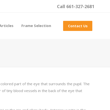
Call 661-327-2681
Articles
Frame Selection
Contact Us
he colored part of the eye that surrounds the pupil. The
er of tiny blood vessels in the back of the eye that
s) or the iris and ciliary body. Anterior uveitis is the