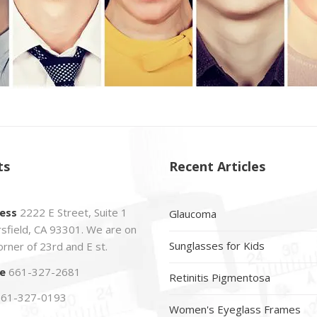
ts
Recent Articles
ess
2222 E Street, Suite 1
Glaucoma
sfield, CA 93301. We are on
Sunglasses for Kids
orner of 23rd and E st.
e
661-327-2681
Retinitis Pigmentosa
61-327-0193
Women's Eyeglass Frames