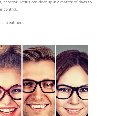
 anterior uveitis can clear up in a matter of days to
r control.
ful treatment.