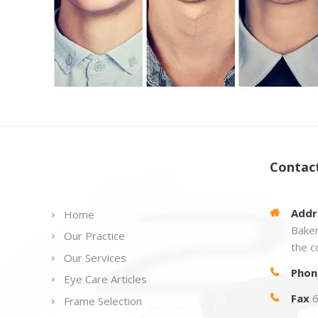
Links
Contac
Addr
Home
Baker
Our Practice
the c
Our Services
Phon
Eye Care Articles
Fax
6
Frame Selection