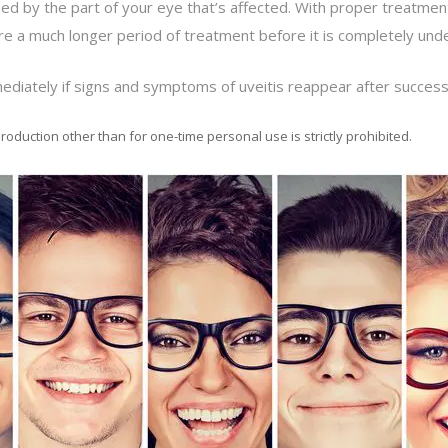
ed by the part of your eye that’s affected. With proper treatment,
re a much longer period of treatment before it is completely unde
ediately if signs and symptoms of uveitis reappear after success
roduction other than for one-time personal use is strictly prohibited.