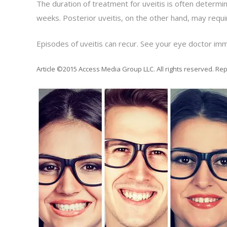
The duration of treatment for uveitis is often determin
weeks. Posterior uveitis, on the other hand, may requi
Episodes of uveitis can recur. See your eye doctor imm
Article ©2015 Access Media Group LLC. All rights reserved. Rep