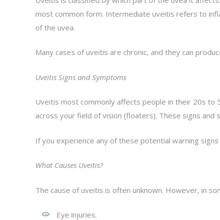
most common form. Intermediate uveitis refers to inflamm
of the uvea.
Many cases of uveitis are chronic, and they can produce
Uveitis Signs and Symptoms
Uveitis most commonly affects people in their 20s to 50
across your field of vision (floaters). These signs a
If you experience any of these potential warning signs
What Causes Uveitis?
The cause of uveitis is often unknown. However, in so
Eye injuries.