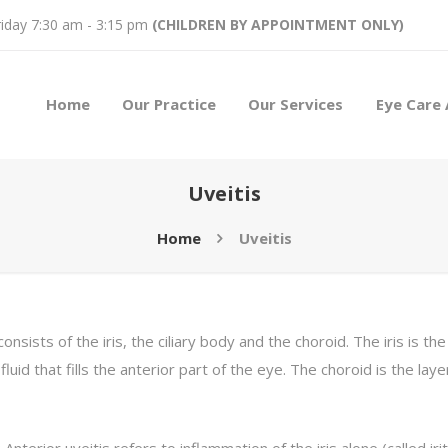
iday 7:30 am - 3:15 pm
(CHILDREN BY APPOINTMENT ONLY)
Home
Our Practice
Our Services
Eye Care 
Uveitis
Home
Uveitis
onsists of the iris, the ciliary body and the choroid. The iris is t
fluid that fills the anterior part of the eye. The choroid is the lay
 Anterior uveitis refers to inflammation of the iris alone (called iriti