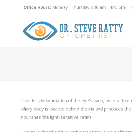
Office Hours:
Monday - Thursday 8:30 am - 4:45 pm
|
Fr
Uveitis is inflammation of the eye’s uvea, an area that c
ciliary body is located behind the iris and produces the 
nourishes the light-sensitive retina.
Uveitis is classified by which part of the uvea it affects: