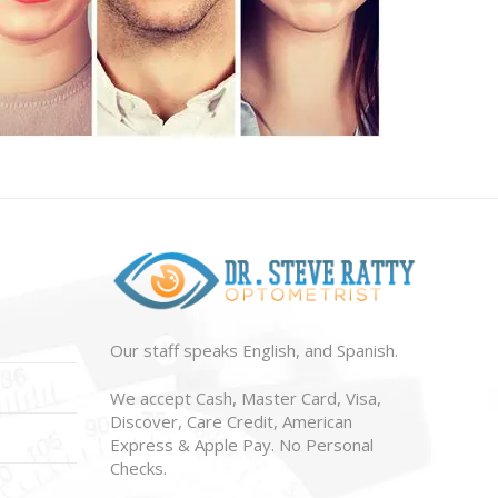
Our staff speaks English, and Spanish.
We accept Cash, Master Card, Visa,
Discover, Care Credit, American
Express & Apple Pay. No Personal
Checks.