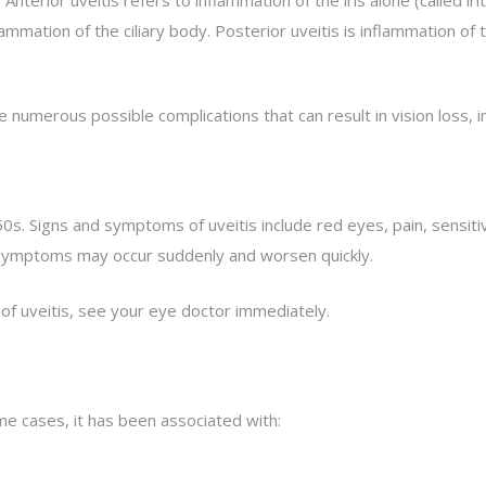
ation of the ciliary body. Posterior uveitis is inflammation of the
 numerous possible complications that can result in vision loss, 
s. Signs and symptoms of uveitis include red eyes, pain, sensitiv
nd symptoms may occur suddenly and worsen quickly.
 of uveitis, see your eye doctor immediately.
me cases, it has been associated with: