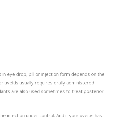
 in eye drop, pill or injection form depends on the
or uveitis usually requires orally administered
plants are also used sometimes to treat posterior
he infection under control. And if your uveitis has