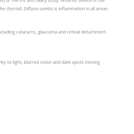
 choroid. Diffuse uveitis is inflammation in all areas
including cataracts, glaucoma and retinal detachment.
ity to light, blurred vision and dark spots moving