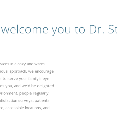
 welcome you to Dr. St
rvices in a cozy and warm
ividual approach, we encourage
e to serve your family’s eye
es you, and we’d be delighted
vironment, people regularly
tisfaction surveys, patients
e, accessible locations, and