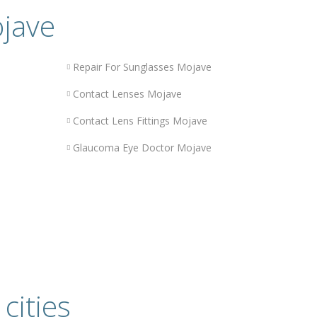
ojave
Repair For Sunglasses Mojave
Contact Lenses Mojave
Contact Lens Fittings Mojave
Glaucoma Eye Doctor Mojave
cities