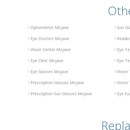
Othe
Optometrist Mojave
Sun Gl
Eye Doctors Mojave
Readin
Vision Center Mojave
Eye Te
Eye Clinic Mojave
Eye Te
Eye Glasses Mojave
Vision
Prescription Glasses Mojave
Vision
Prescription Sun Glasses Mojave
Eye E
Repla