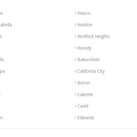
le
Wasco
abella
Weldon
t
Wofford Heights
Woody
lls
Bakersfield
opa
California City
Boron
r
Caliente
Cantil
n
Edwards