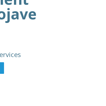
ojave
ervices