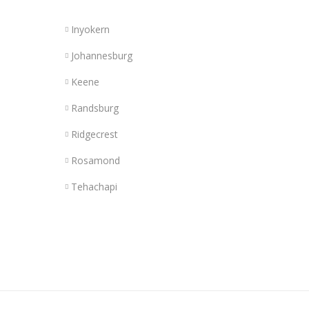
Inyokern
Johannesburg
Keene
Randsburg
Ridgecrest
Rosamond
Tehachapi