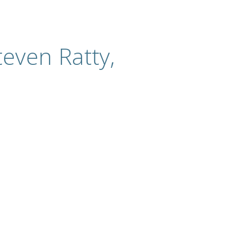
even Ratty,