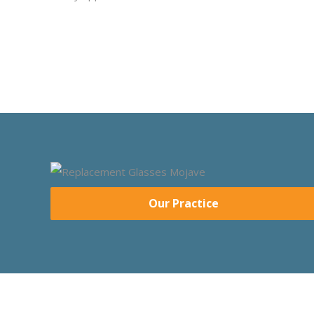
Our Practice