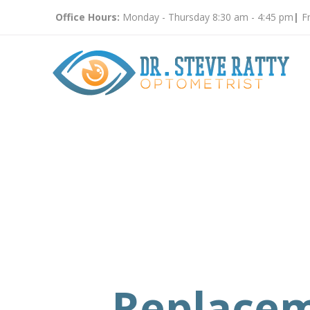
Office Hours:
Monday - Thursday 8:30 am - 4:45 pm
|
Fr
Replace