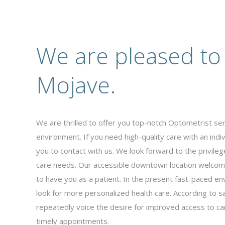
We are pleased to
Mojave.
We are thrilled to offer you top-notch Optometrist se
environment. If you need high-quality care with an ind
you to contact with us. We look forward to the privileg
care needs. Our accessible downtown location welcom
to have you as a patient. In the present fast-paced en
look for more personalized health care. According to sa
repeatedly voice the desire for improved access to car
timely appointments.