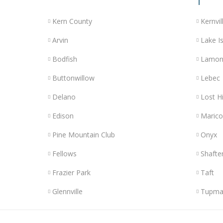
Kern County
Kernvil
Arvin
Lake Is
Bodfish
Lamon
Buttonwillow
Lebec
Delano
Lost Hi
Edison
Maric
Pine Mountain Club
Onyx
Fellows
Shafte
Frazier Park
Taft
Glennville
Tupma