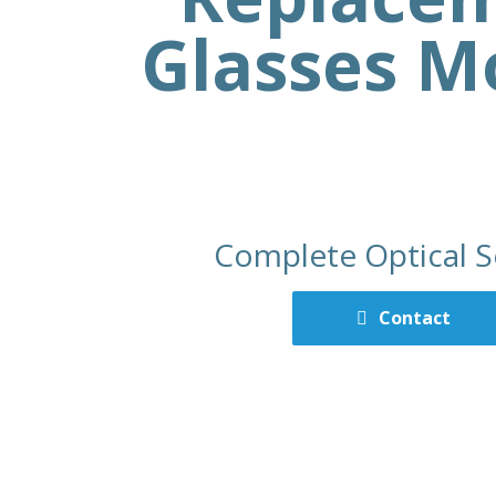
Glasses M
Complete Optical S
Contact