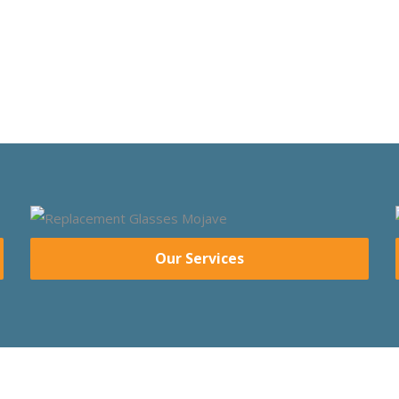
Our Services