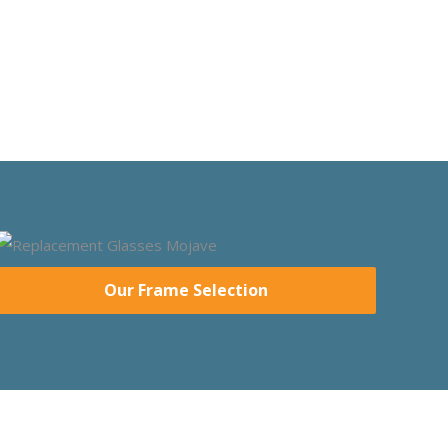
Our Frame Selection