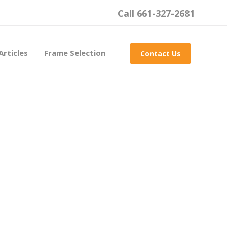
Call 661-327-2681
Articles
Frame Selection
Contact Us