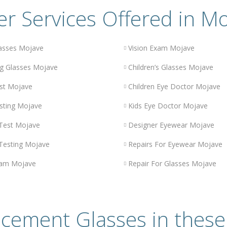
r Services Offered in M
asses Mojave
Vision Exam Mojave
g Glasses Mojave
Children’s Glasses Mojave
st Mojave
Children Eye Doctor Mojave
sting Mojave
Kids Eye Doctor Mojave
 Test Mojave
Designer Eyewear Mojave
 Testing Mojave
Repairs For Eyewear Mojave
xam Mojave
Repair For Glasses Mojave
cement Glasses in these 