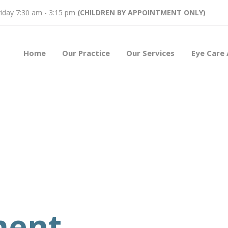
iday 7:30 am - 3:15 pm
(CHILDREN BY APPOINTMENT ONLY)
Home
Our Practice
Our Services
Eye Care 
ment