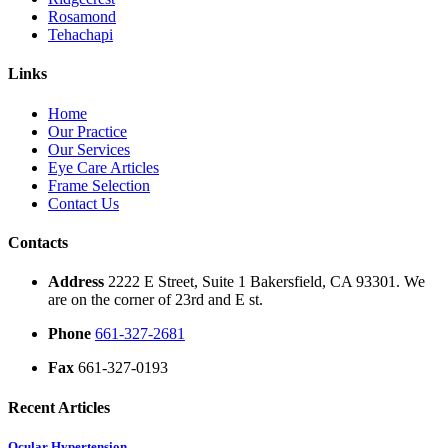
Rosamond
Tehachapi
Links
Home
Our Practice
Our Services
Eye Care Articles
Frame Selection
Contact Us
Contacts
Address
2222 E Street, Suite 1 Bakersfield, CA 93301. We
are on the corner of 23rd and E st.
Phone
661-327-2681
Fax
661-327-0193
Recent Articles
Ocular Hypertension