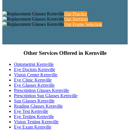
Our Practice
Our Services
Our Frame Selection
Other Services Offered in Kernville
Optometrist Kernville
Eye Doctors Kernville
Vision Center Kernville
Eye Clinic Kernville
Eye Glasses Kernville
Prescription Glasses Kernville
Prescription Sun Glasses Kernville
Sun Glasses Kernville
Reading Glasses Kernville
Eye Test Kernville
Eye Testing Kernville
Vision Testing Kernville
Eye Exam Kernville