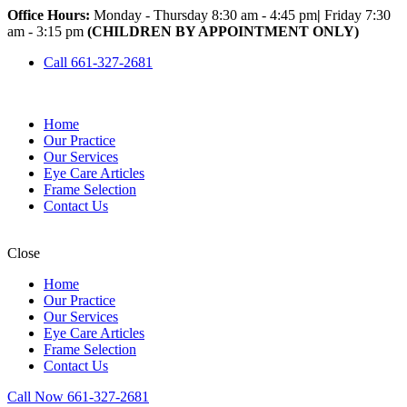
Office Hours:
Monday - Thursday 8:30 am - 4:45 pm
|
Friday 7:30
am - 3:15 pm
(CHILDREN BY APPOINTMENT ONLY)
Call 661-327-2681
Home
Our Practice
Our Services
Eye Care Articles
Frame Selection
Contact Us
Close
Home
Our Practice
Our Services
Eye Care Articles
Frame Selection
Contact Us
Call Now 661-327-2681