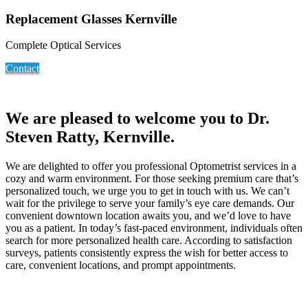
Replacement Glasses Kernville
Complete Optical Services
Contact
We are pleased to welcome you to Dr.
Steven Ratty, Kernville.
We are delighted to offer you professional Optometrist services in a
cozy and warm environment. For those seeking premium care that’s
personalized touch, we urge you to get in touch with us. We can’t
wait for the privilege to serve your family’s eye care demands. Our
convenient downtown location awaits you, and we’d love to have
you as a patient. In today’s fast-paced environment, individuals often
search for more personalized health care. According to satisfaction
surveys, patients consistently express the wish for better access to
care, convenient locations, and prompt appointments.