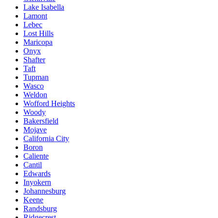
Lake Isabella
Lamont
Lebec
Lost Hills
Maricopa
Onyx
Shafter
Taft
Tupman
Wasco
Weldon
Wofford Heights
Woody
Bakersfield
Mojave
California City
Boron
Caliente
Cantil
Edwards
Inyokern
Johannesburg
Keene
Randsburg
Ridgecrest