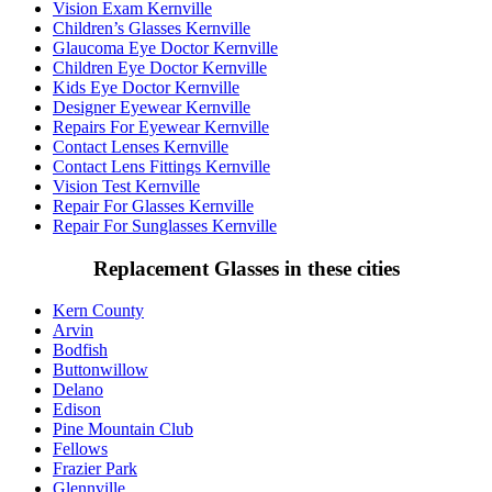
Vision Exam Kernville
Children’s Glasses Kernville
Glaucoma Eye Doctor Kernville
Children Eye Doctor Kernville
Kids Eye Doctor Kernville
Designer Eyewear Kernville
Repairs For Eyewear Kernville
Contact Lenses Kernville
Contact Lens Fittings Kernville
Vision Test Kernville
Repair For Glasses Kernville
Repair For Sunglasses Kernville
Replacement Glasses in these cities
Kern County
Arvin
Bodfish
Buttonwillow
Delano
Edison
Pine Mountain Club
Fellows
Frazier Park
Glennville