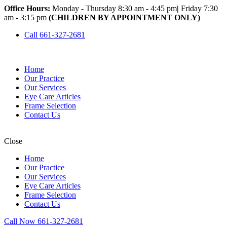
Office Hours:
Monday - Thursday 8:30 am - 4:45 pm
|
Friday 7:30
am - 3:15 pm
(CHILDREN BY APPOINTMENT ONLY)
Call 661-327-2681
Home
Our Practice
Our Services
Eye Care Articles
Frame Selection
Contact Us
Close
Home
Our Practice
Our Services
Eye Care Articles
Frame Selection
Contact Us
Call Now 661-327-2681