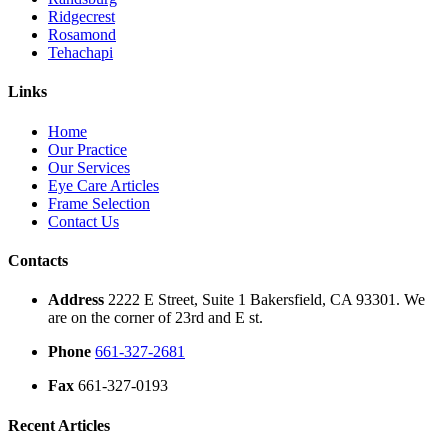
Ridgecrest
Rosamond
Tehachapi
Links
Home
Our Practice
Our Services
Eye Care Articles
Frame Selection
Contact Us
Contacts
Address
2222 E Street, Suite 1 Bakersfield, CA 93301. We
are on the corner of 23rd and E st.
Phone
661-327-2681
Fax
661-327-0193
Recent Articles