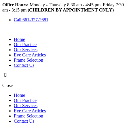
Office Hours:
Monday - Thursday 8:30 am - 4:45 pm
|
Friday 7:30
am - 3:15 pm
(CHILDREN BY APPOINTMENT ONLY)
Call 661-327-2681
Home
Our Practice
Our Services
Eye Care Articles
Frame Selection
Contact Us
Close
Home
Our Practice
Our Services
Eye Care Articles
Frame Selection
Contact Us