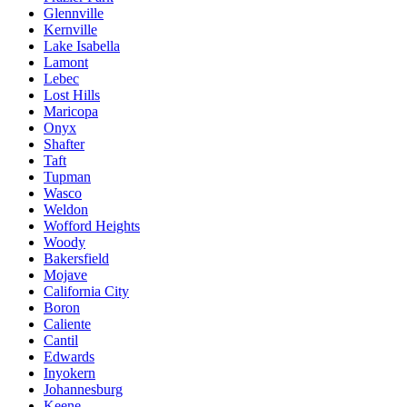
Glennville
Kernville
Lake Isabella
Lamont
Lebec
Lost Hills
Maricopa
Onyx
Shafter
Taft
Tupman
Wasco
Weldon
Wofford Heights
Woody
Bakersfield
Mojave
California City
Boron
Caliente
Cantil
Edwards
Inyokern
Johannesburg
Keene