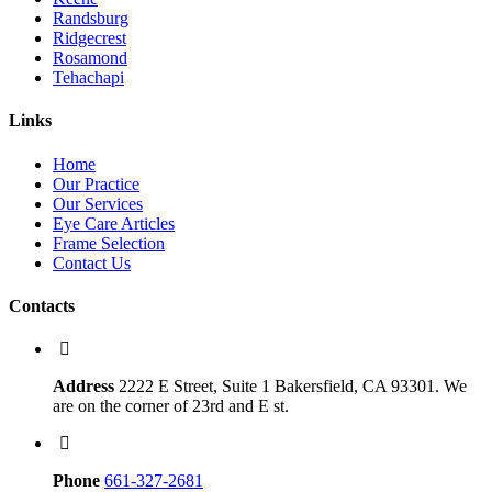
Randsburg
Ridgecrest
Rosamond
Tehachapi
Links
Home
Our Practice
Our Services
Eye Care Articles
Frame Selection
Contact Us
Contacts
Address
2222 E Street, Suite 1 Bakersfield, CA 93301. We
are on the corner of 23rd and E st.
Phone
661-327-2681