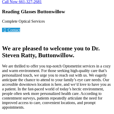
Call Now 661-327-2681
Reading Glasses Buttonwillow
Complete Optical Services
Contact
We are pleased to welcome you to Dr.
Steven Ratty, Buttonwillow.
We are thrilled to offer you top-notch Optometrist services in a cozy
and warm environment. For those seeking high-quality care that’s
personalized touch, we urge you to reach out with us. We eagerly
anticipate the chance to attend to your family’s eye care needs. Our
accessible downtown location is here, and we’d love to have you as
a patient. In the fast-paced world of today’s hectic environment,
people often seek more personalized health care. According to
contentment surveys, patients repeatedly articulate the need for
improved access to care, convenient locations, and prompt
appointments.