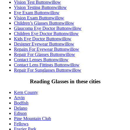
Vision Test Buttonwillow
Vision Testing Buttonwillow
Eye Exam Buttonwillow
Vision Exam Buttonwillow
Children’s Glasses Buttonwillow
Glaucoma Eye Doctor Buttonwillow
Children Eye Doctor Buttonwillow
Kids Eye Doctor Buttonwillow
Designer Eyewear Buttonwillow
Repairs For Eyewear Buttonwillow
Repair For Glasses Buttonwillow
Contact Lenses Buttonwillow
Contact Lens Fittings Buttonwillow
Repair For Sunglasses Buttonwillow
Reading Glasses in these cities
Kern County
Arvin
Bodfish
Delano
Edison
Pine Mountain Club
Fellows
Frazier Park