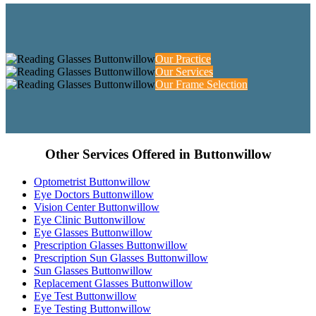
Our Practice
Our Services
Our Frame Selection
Other Services Offered in Buttonwillow
Optometrist Buttonwillow
Eye Doctors Buttonwillow
Vision Center Buttonwillow
Eye Clinic Buttonwillow
Eye Glasses Buttonwillow
Prescription Glasses Buttonwillow
Prescription Sun Glasses Buttonwillow
Sun Glasses Buttonwillow
Replacement Glasses Buttonwillow
Eye Test Buttonwillow
Eye Testing Buttonwillow