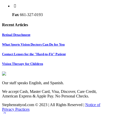
Fax
661-327-0193
Recent Articles
Retinal Detachment
What Sports Vision Doctors Can Do for You
Contact Lenses for the "Hard-to-Fit" Patient
Vision Therapy for Children
Our staff speaks English, and Spanish.
We accept Cash, Master Card, Visa, Discover, Care Credit,
American Express & Apple Pay. No Personal Checks.
Stephenrattyod.com © 2023 | All Rights Reserved |
Notice of
Privacy Practices