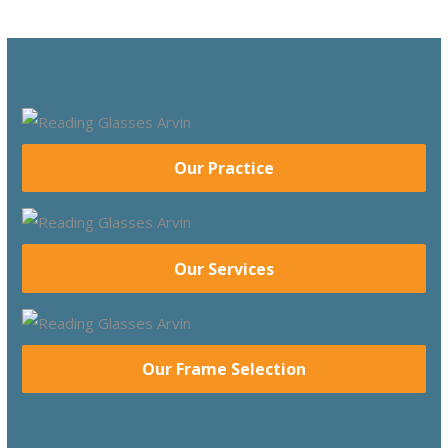
Our Practice
Our Services
Our Frame Selection