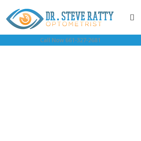
Call Now 661-327-2681
Reading Glasses Arvin
Complete Optical Services