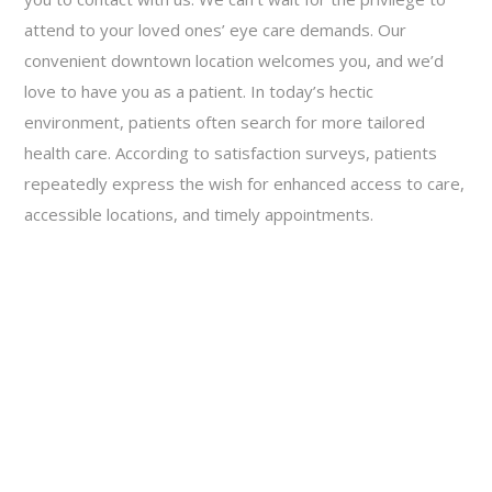
attend to your loved ones’ eye care demands. Our
convenient downtown location welcomes you, and we’d
love to have you as a patient. In today’s hectic
environment, patients often search for more tailored
health care. According to satisfaction surveys, patients
repeatedly express the wish for enhanced access to care,
accessible locations, and timely appointments.