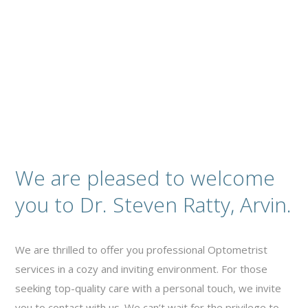
Contact
We are pleased to welcome
you to Dr. Steven Ratty, Arvin.
We are thrilled to offer you professional Optometrist
services in a cozy and inviting environment. For those
seeking top-quality care with a personal touch, we invite
you to contact with us. We can’t wait for the privilege to