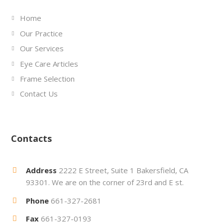
Home
Our Practice
Our Services
Eye Care Articles
Frame Selection
Contact Us
Contacts
Address
2222 E Street, Suite 1 Bakersfield, CA
93301. We are on the corner of 23rd and E st.
Phone
661-327-2681
Fax
661-327-0193