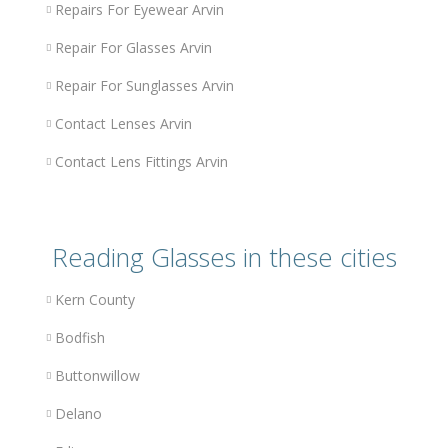
Repairs For Eyewear Arvin
Repair For Glasses Arvin
Repair For Sunglasses Arvin
Contact Lenses Arvin
Contact Lens Fittings Arvin
Reading Glasses in these cities
Kern County
Bodfish
Buttonwillow
Delano