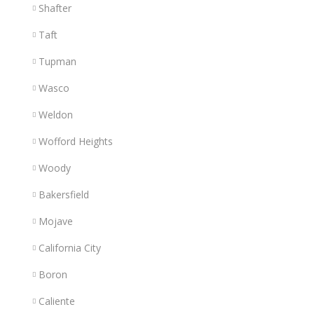
Shafter
Taft
Tupman
Wasco
Weldon
Wofford Heights
Woody
Bakersfield
Mojave
California City
Boron
Caliente