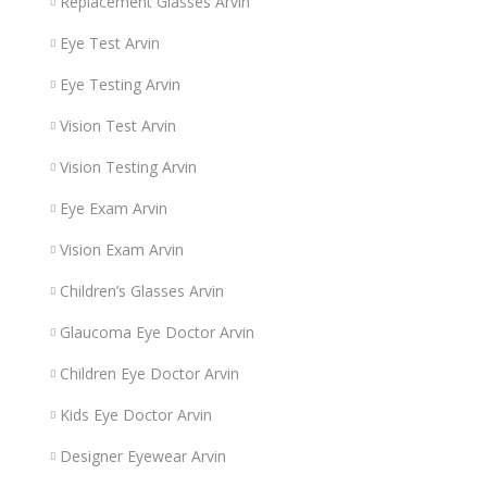
Replacement Glasses Arvin
Eye Test Arvin
Eye Testing Arvin
Vision Test Arvin
Vision Testing Arvin
Eye Exam Arvin
Vision Exam Arvin
Children’s Glasses Arvin
Glaucoma Eye Doctor Arvin
Children Eye Doctor Arvin
Kids Eye Doctor Arvin
Designer Eyewear Arvin