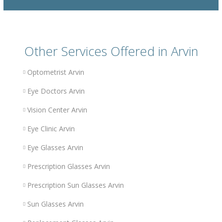
Other Services Offered in Arvin
Optometrist Arvin
Eye Doctors Arvin
Vision Center Arvin
Eye Clinic Arvin
Eye Glasses Arvin
Prescription Glasses Arvin
Prescription Sun Glasses Arvin
Sun Glasses Arvin