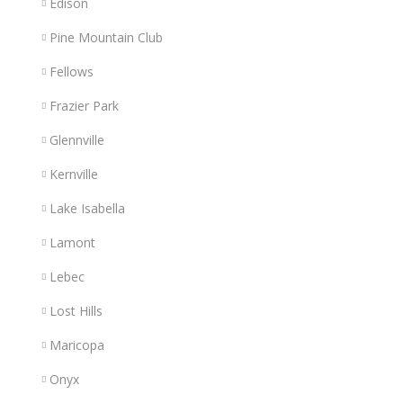
Edison
Pine Mountain Club
Fellows
Frazier Park
Glennville
Kernville
Lake Isabella
Lamont
Lebec
Lost Hills
Maricopa
Onyx