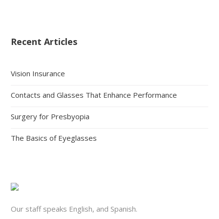
Recent Articles
Vision Insurance
Contacts and Glasses That Enhance Performance
Surgery for Presbyopia
The Basics of Eyeglasses
Our staff speaks English, and Spanish.