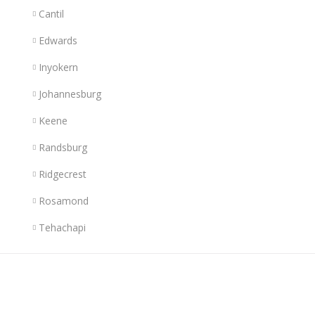
Cantil
Edwards
Inyokern
Johannesburg
Keene
Randsburg
Ridgecrest
Rosamond
Tehachapi
Links