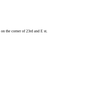
on the corner of 23rd and E st.