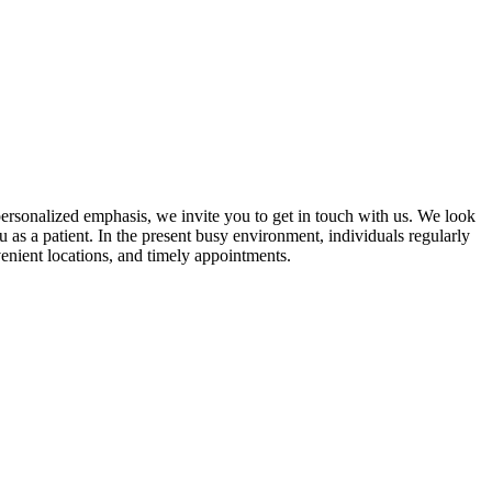
ersonalized emphasis, we invite you to get in touch with us. We look
 as a patient. In the present busy environment, individuals regularly
venient locations, and timely appointments.