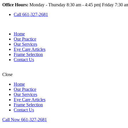
Office Hours:
Monday - Thursday 8:30 am - 4:45 pm
|
Friday 7:30 a
Call 661-327-2681
Home
Our Practice
Our Services
Eye Care Articles
Frame Selection
Contact Us
Close
Home
Our Practice
Our Services
Eye Care Articles
Frame Selection
Contact Us
Call Now 661-327-2681