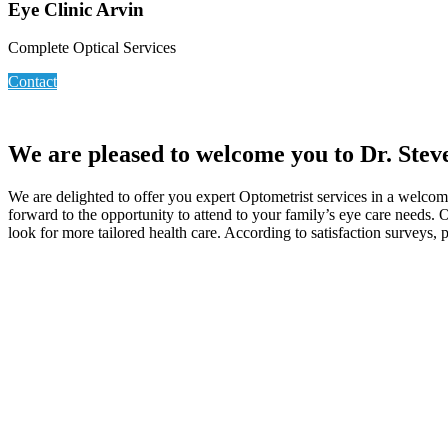
Eye Clinic Arvin
Complete Optical Services
Contact
We are pleased to welcome you to Dr. Steve
We are delighted to offer you expert Optometrist services in a welco
forward to the opportunity to attend to your family’s eye care needs. 
look for more tailored health care. According to satisfaction surveys, 