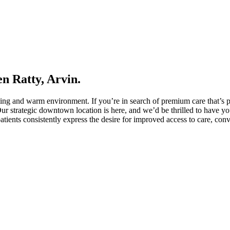
n Ratty, Arvin.
ming and warm environment. If you’re in search of premium care that’s p
Our strategic downtown location is here, and we’d be thrilled to have you
patients consistently express the desire for improved access to care, con