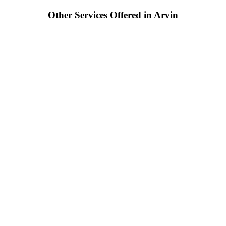
Other Services Offered in Arvin