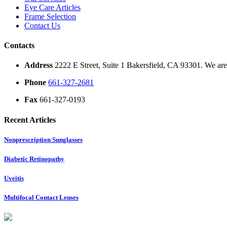
Eye Care Articles
Frame Selection
Contact Us
Contacts
Address
2222 E Street, Suite 1 Bakersfield, CA 93301. We are 
Phone
661-327-2681
Fax
661-327-0193
Recent Articles
Nonprescription Sunglasses
Diabetic Retinopathy
Uveitis
Multifocal Contact Lenses