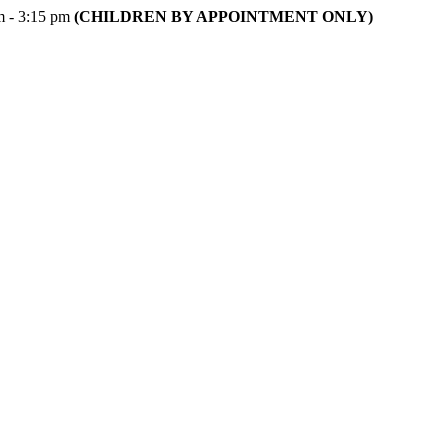
m - 3:15 pm
(CHILDREN BY APPOINTMENT ONLY)