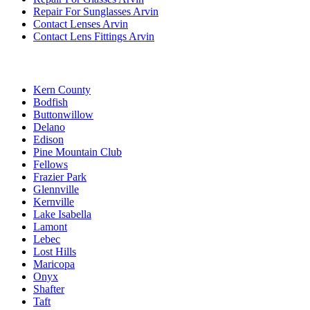
Repair For Sunglasses Arvin
Contact Lenses Arvin
Contact Lens Fittings Arvin
Kern County
Bodfish
Buttonwillow
Delano
Edison
Pine Mountain Club
Fellows
Frazier Park
Glennville
Kernville
Lake Isabella
Lamont
Lebec
Lost Hills
Maricopa
Onyx
Shafter
Taft