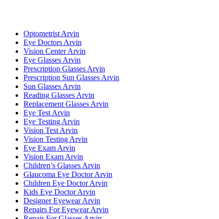
Optometrist Arvin
Eye Doctors Arvin
Vision Center Arvin
Eye Glasses Arvin
Prescription Glasses Arvin
Prescription Sun Glasses Arvin
Sun Glasses Arvin
Reading Glasses Arvin
Replacement Glasses Arvin
Eye Test Arvin
Eye Testing Arvin
Vision Test Arvin
Vision Testing Arvin
Eye Exam Arvin
Vision Exam Arvin
Children’s Glasses Arvin
Glaucoma Eye Doctor Arvin
Children Eye Doctor Arvin
Kids Eye Doctor Arvin
Designer Eyewear Arvin
Repairs For Eyewear Arvin
Repair For Glasses Arvin