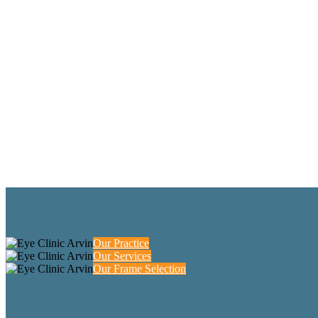
Our Practice
Our Services
Our Frame Selection