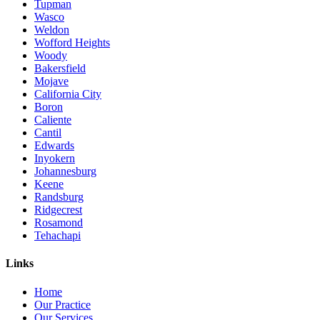
Tupman
Wasco
Weldon
Wofford Heights
Woody
Bakersfield
Mojave
California City
Boron
Caliente
Cantil
Edwards
Inyokern
Johannesburg
Keene
Randsburg
Ridgecrest
Rosamond
Tehachapi
Links
Home
Our Practice
Our Services