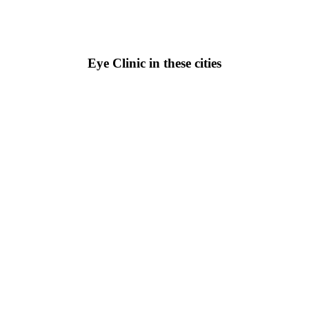
Eye Clinic in these cities