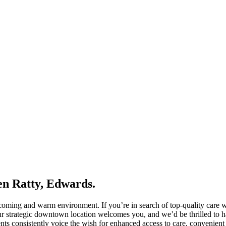
en Ratty, Edwards.
elcoming and warm environment. If you’re in search of top-quality care 
 strategic downtown location welcomes you, and we’d be thrilled to hav
ients consistently voice the wish for enhanced access to care, convenient