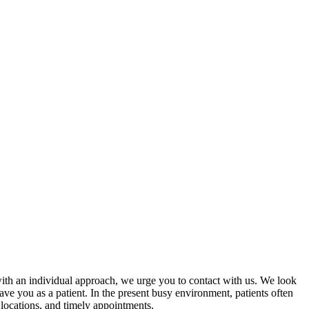
with an individual approach, we urge you to contact with us. We look
e you as a patient. In the present busy environment, patients often
 locations, and timely appointments.