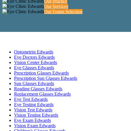
Our Practice
Our Services
Our Frame Selection
Optometrist Edwards
Eye Doctors Edwards
Vision Center Edwards
Eye Glasses Edwards
Prescription Glasses Edwards
Prescription Sun Glasses Edwards
Sun Glasses Edwards
Reading Glasses Edwards
Replacement Glasses Edwards
Eye Test Edwards
Eye Testing Edwards
Vision Test Edwards
Vision Testing Edwards
Eye Exam Edwards
Vision Exam Edwards
Children’s Glasses Edwards