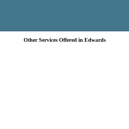
Other Services Offered in Edwards