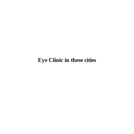
Eye Clinic in these cities