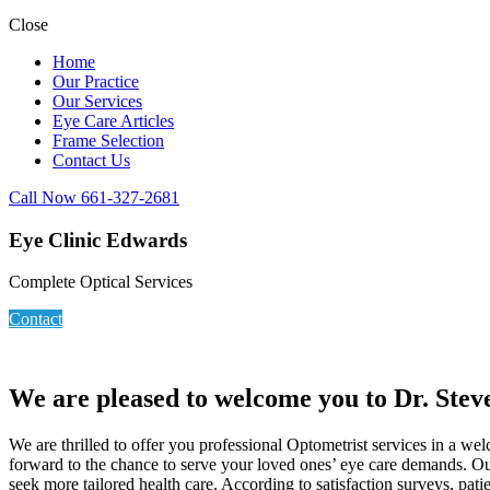
Close
Home
Our Practice
Our Services
Eye Care Articles
Frame Selection
Contact Us
Call Now 661-327-2681
Eye Clinic Edwards
Complete Optical Services
Contact
We are pleased to welcome you to Dr. Stev
We are thrilled to offer you professional Optometrist services in a w
forward to the chance to serve your loved ones’ eye care demands. Our
seek more tailored health care. According to satisfaction surveys, pat