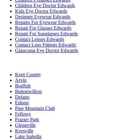
Children Eye Doctor Edwards
Kids Eye Doctor Edwards
Designer Eyewear Edwards
Repairs For Eyewear Edwards
Repair For Glasses Edwards
Repair For Sunglasses Edwards
Contact Lenses Edwards
Contact Lens Fittings Edwards
Glaucoma Eye Doctor Edwards
Kern County
Arvin
Bodfish
Buttonwillow
Delano
Edison
Pine Mountain Club
Fellows
Frazier Park
Glennville
Kernville
Lake Isabella