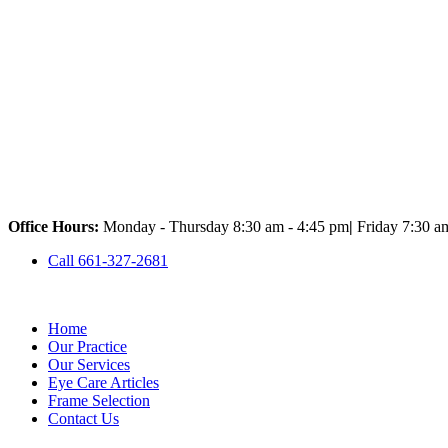
Office Hours:
Monday - Thursday 8:30 am - 4:45 pm
|
Friday 7:30 a
Call 661-327-2681
Home
Our Practice
Our Services
Eye Care Articles
Frame Selection
Contact Us