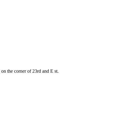
on the corner of 23rd and E st.