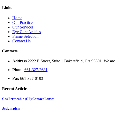
Links
Home
Our Practice
Our Services
Eye Care Articles
Frame Selection
Contact Us
Contacts
Address
2222 E Street, Suite 1 Bakersfield, CA 93301. We are 
Phone
661-327-2681
Fax
661-327-0193
Recent Articles
Gas Permeable (GP) Contact Lenses
Astigmatism