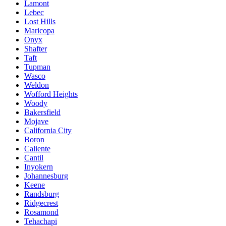
Lamont
Lebec
Lost Hills
Maricopa
Onyx
Shafter
Taft
Tupman
Wasco
Weldon
Wofford Heights
Woody
Bakersfield
Mojave
California City
Boron
Caliente
Cantil
Inyokern
Johannesburg
Keene
Randsburg
Ridgecrest
Rosamond
Tehachapi