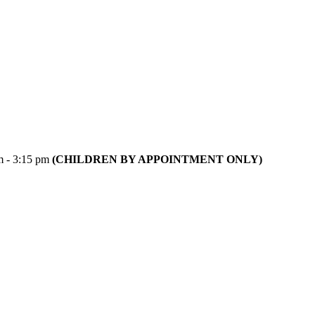
m - 3:15 pm
(CHILDREN BY APPOINTMENT ONLY)