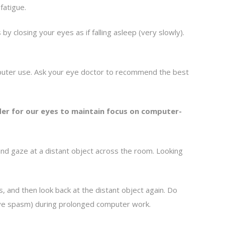
fatigue.
 closing your eyes as if falling asleep (very slowly).
omputer use. Ask your eye doctor to recommend the best
rder for our eyes to maintain focus on computer-
nd gaze at a distant object across the room. Looking
 and then look back at the distant object again. Do
tive spasm) during prolonged computer work.