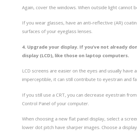
Again, cover the windows. When outside light cannot 
If you wear glasses, have an anti-reflective (AR) coati
surfaces of your eyeglass lenses.
4. Upgrade your display. If you’ve not already don
display (LCD), like those on laptop computers.
LCD screens are easier on the eyes and usually have an 
imperceptible, it can still contribute to eyestrain and 
If you still use a CRT, you can decrease eyestrain from 
Control Panel of your computer.
When choosing a new flat panel display, select a screen 
lower dot pitch have sharper images. Choose a display 