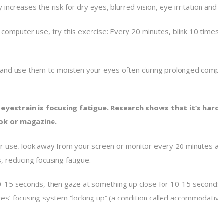
 increases the risk for dry eyes, blurred vision, eye irritation and 
mputer use, try this exercise: Every 20 minutes, blink 10 times by
lace and use them to moisten your eyes often during prolonged c
eyestrain is focusing fatigue. Research shows that it’s ha
ok or magazine.
er use, look away from your screen or monitor every 20 minutes a
, reducing focusing fatigue.
10-15 seconds, then gaze at something up close for 10-15 seconds,
 eyes’ focusing system “locking up” (a condition called accommoda