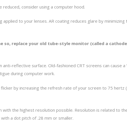
be reduced, consider using a computer hood.
ng applied to your lenses. AR coating reduces glare by minimizing t
e so, replace your old tube-style monitor (called a cathode 
anti-reflective surface. Old-fashioned CRT screens can cause a “fli
fatigue during computer work.
flicker by increasing the refresh rate of your screen to 75 hertz (
with the highest resolution possible. Resolution is related to the 
with a dot pitch of .28 mm or smaller.