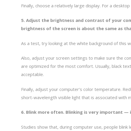
Finally, choose a relatively large display. For a deskto
5. Adjust the brightness and contrast of your co
brightness of the screen is about the same as th
As a test, try looking at the white background of this web
Also, adjust your screen settings to make sure the co
are optimized for the most comfort. Usually, black tex
acceptable.
Finally, adjust your computer’s color temperature. Redu
short-wavelength visible light that is associated with
6. Blink more often. Blinking is very important —
Studies show that, during computer use, people blink 