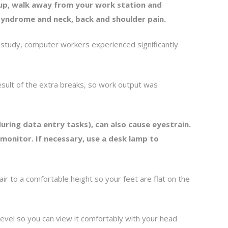
up, walk away from your work station and
n syndrome and neck, back and shoulder pain.
study, computer workers experienced significantly
esult of the extra breaks, so work output was
ring data entry tasks), can also cause eyestrain.
monitor. If necessary, use a desk lamp to
 to a comfortable height so your feet are flat on the
evel so you can view it comfortably with your head