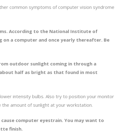
e other common symptoms of computer vision syndrome
ms. According to the National Institute of
g on a computer and once yearly thereafter. Be
from outdoor sunlight coming in through a
about half as bright as that found in most
 lower intensity bulbs. Also try to position your monitor
ce the amount of sunlight at your workstation.
lso cause computer eyestrain. You may want to
tte finish.