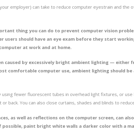
d your employer) can take to reduce computer eyestrain and th
ortant thing you can do to prevent computer vision proble
r users should have an eye exam before they start workin
a computer at work and at home.
ten caused by excessively bright ambient lighting — either 
most comfortable computer use, ambient lighting should be 
by using fewer fluorescent tubes in overhead light fixtures, or use
nt or back. You can also close curtains, shades and blinds to redu
rfaces, as well as reflections on the computer screen, can a
f possible, paint bright white walls a darker color with a ma