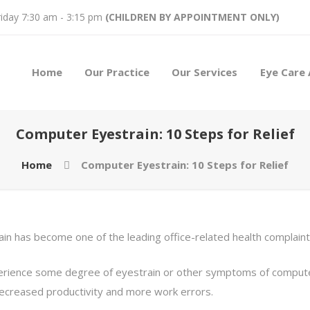
iday 7:30 am - 3:15 pm
(CHILDREN BY APPOINTMENT ONLY)
Home
Our Practice
Our Services
Eye Care 
Computer Eyestrain: 10 Steps for Relief
Home
Computer Eyestrain: 10 Steps for Relief
n has become one of the leading office-related health complaint
ience some degree of eyestrain or other symptoms of computer 
decreased productivity and more work errors.