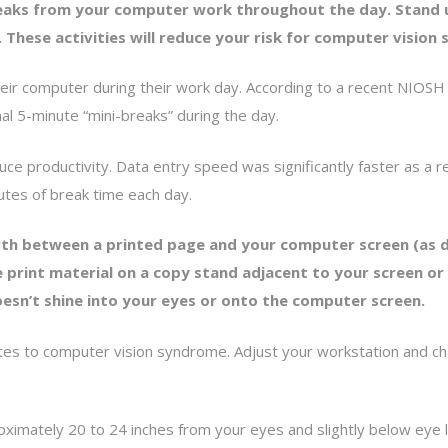
reaks from your computer work throughout the day. Stand 
. These activities will reduce your risk for computer visio
ir computer during their work day. According to a recent NIOSH 
nal 5-minute “mini-breaks” during the day.
ce productivity. Data entry speed was significantly faster as a r
tes of break time each day.
th between a printed page and your computer screen (as du
 print material on a copy stand adjacent to your screen or 
doesn’t shine into your eyes or onto the computer screen.
s to computer vision syndrome. Adjust your workstation and chair
oximately 20 to 24 inches from your eyes and slightly below eye l