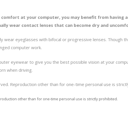
 comfort at your computer, you may benefit from having a
ormally wear contact lenses that can become dry and uncom
ly wear eyeglasses with bifocal or progressive lenses. Though the
longed computer work.
puter eyewear to give you the best possible vision at your comp
orn when driving.
ved. Reproduction other than for one-time personal use is strictl
roduction other than for one-time personal use is strictly prohibited.