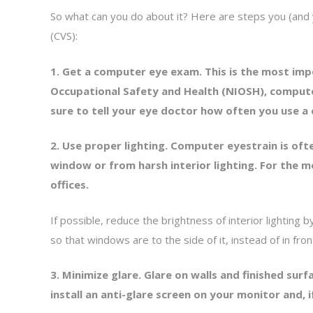
So what can you do about it? Here are steps you (an
(CVS):
1. Get a computer eye exam. This is the most imp
Occupational Safety and Health (NIOSH), compute
sure to tell your eye doctor how often you use 
2. Use proper lighting. Computer eyestrain is of
window or from harsh interior lighting. For the 
offices.
If possible, reduce the brightness of interior lighting 
so that windows are to the side of it, instead of in fro
3. Minimize glare. Glare on walls and finished su
install an anti-glare screen on your monitor and, i