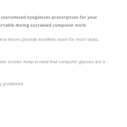
 customized eyeglasses prescription for your
fortable during sustained computer work.
se lenses provide excellent vision for most tasks,
uter screen. Keep in mind that computer glasses are a
y prohibited.