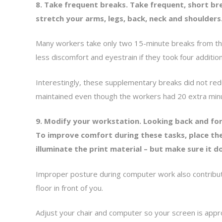
8. Take frequent breaks. Take frequent, short b
stretch your arms, legs, back, neck and shoulders
Many workers take only two 15-minute breaks from the
less discomfort and eyestrain if they took four additio
Interestingly, these supplementary breaks did not redu
maintained even though the workers had 20 extra minu
9. Modify your workstation. Looking back and for
To improve comfort during these tasks, place the
illuminate the print material – but make sure it 
Improper posture during computer work also contribute
floor in front of you.
Adjust your chair and computer so your screen is appr