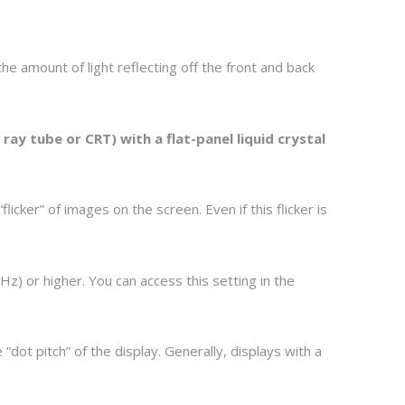
he amount of light reflecting off the front and back
ray tube or CRT) with a flat-panel liquid crystal
cker” of images on the screen. Even if this flicker is
Hz) or higher. You can access this setting in the
“dot pitch” of the display. Generally, displays with a