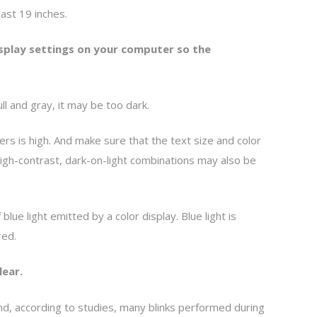
east 19 inches.
isplay settings on your computer so the
ull and gray, it may be too dark.
s is high. And make sure that the text size and color
high-contrast, dark-on-light combinations may also be
ue light emitted by a color display. Blue light is
red.
lear.
nd, according to studies, many blinks performed during