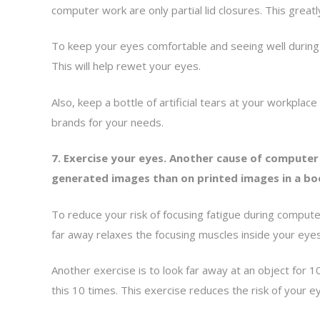
computer work are only partial lid closures. This greatly
To keep your eyes comfortable and seeing well during co
This will help rewet your eyes.
Also, keep a bottle of artificial tears at your workp
brands for your needs.
7. Exercise your eyes. Another cause of computer 
generated images than on printed images in a bo
To reduce your risk of focusing fatigue during comput
far away relaxes the focusing muscles inside your eyes
Another exercise is to look far away at an object for 
this 10 times. This exercise reduces the risk of your