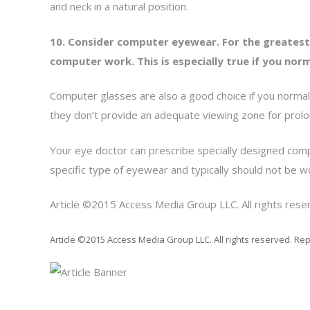
and neck in a natural position.
10. Consider computer eyewear. For the greatest
computer work. This is especially true if you n
Computer glasses are also a good choice if you normal
they don’t provide an adequate viewing zone for pro
Your eye doctor can prescribe specially designed com
specific type of eyewear and typically should not be w
Article ©2015 Access Media Group LLC. All rights reser
Article ©2015 Access Media Group LLC. All rights reserved. Rep