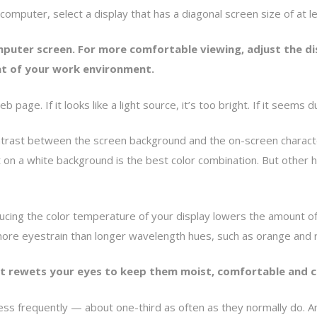
p computer, select a display that has a diagonal screen size of at l
mputer screen. For more comfortable viewing, adjust the d
at of your work environment.
 page. If it looks like a light source, it’s too bright. If it seems d
ntrast between the screen background and the on-screen character
t on a white background is the best color combination. But other 
cing the color temperature of your display lowers the amount of bl
 more eyestrain than longer wavelength hues, such as orange and 
 it rewets your eyes to keep them moist, comfortable and c
less frequently — about one-third as often as they normally do. A