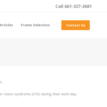
Call 661-327-2681
Articles
Frame Selection
Contact Us
s.
vision syndrome (CVS) during their work day.