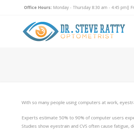
Office Hours:
Monday - Thursday 8:30 am - 4:45 pm
|
Fr
With so many people using computers at work, eyestrai
Experts estimate 50% to 90% of computer users exper
Studies show eyestrain and CVS often cause fatigue, 