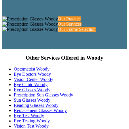
Our Practice
Our Services
Our Frame Selection
Other Services Offered in Woody
Optometrist Woody
Eye Doctors Woody
Vision Center Woody
Eye Clinic Woody
Eye Glasses Woody
Prescription Sun Glasses Woody
Sun Glasses Woody
Reading Glasses Woody
Replacement Glasses Woody
Eye Test Woody
Eye Testing Woody
Vision Test Woody