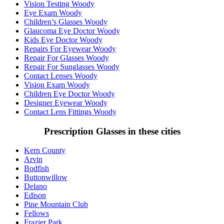
Vision Testing Woody
Eye Exam Woody
Children’s Glasses Woody
Glaucoma Eye Doctor Woody
Kids Eye Doctor Woody
Repairs For Eyewear Woody
Repair For Glasses Woody
Repair For Sunglasses Woody
Contact Lenses Woody
Vision Exam Woody
Children Eye Doctor Woody
Designer Eyewear Woody
Contact Lens Fittings Woody
Prescription Glasses in these cities
Kern County
Arvin
Bodfish
Buttonwillow
Delano
Edison
Pine Mountain Club
Fellows
Frazier Park