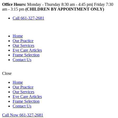
Office Hours:
Monday - Thursday 8:30 am - 4:45 pm
|
Friday 7:30
am - 3:15 pm
(CHILDREN BY APPOINTMENT ONLY)
Call 661-327-2681
Home
Our Practice
Our Services
Eye Care Articles
Frame Selection
Contact Us
Close
Home
Our Practice
Our Services
Eye Care Articles
Frame Selection
Contact Us
Call Now 661-327-2681