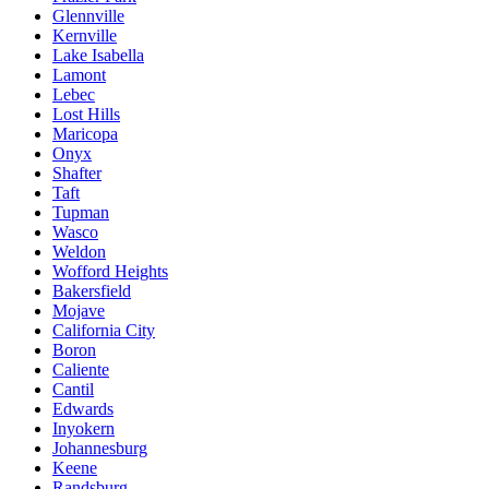
Glennville
Kernville
Lake Isabella
Lamont
Lebec
Lost Hills
Maricopa
Onyx
Shafter
Taft
Tupman
Wasco
Weldon
Wofford Heights
Bakersfield
Mojave
California City
Boron
Caliente
Cantil
Edwards
Inyokern
Johannesburg
Keene
Randsburg