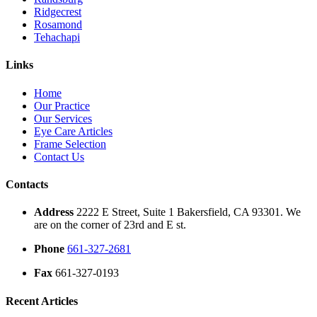
Ridgecrest
Rosamond
Tehachapi
Links
Home
Our Practice
Our Services
Eye Care Articles
Frame Selection
Contact Us
Contacts
Address
2222 E Street, Suite 1 Bakersfield, CA 93301. We
are on the corner of 23rd and E st.
Phone
661-327-2681
Fax
661-327-0193
Recent Articles