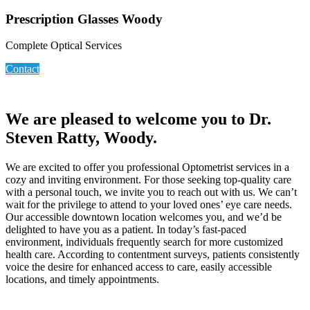
Prescription Glasses Woody
Complete Optical Services
Contact
We are pleased to welcome you to Dr.
Steven Ratty, Woody.
We are excited to offer you professional Optometrist services in a
cozy and inviting environment. For those seeking top-quality care
with a personal touch, we invite you to reach out with us. We can’t
wait for the privilege to attend to your loved ones’ eye care needs.
Our accessible downtown location welcomes you, and we’d be
delighted to have you as a patient. In today’s fast-paced
environment, individuals frequently search for more customized
health care. According to contentment surveys, patients consistently
voice the desire for enhanced access to care, easily accessible
locations, and timely appointments.