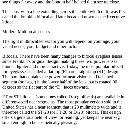
see things far away and the bottom half helped them see up close.
This lens, with a line extending across the entire width of it, was first
called the Franklin bifocal and later became known as the Executive
bifocal.
Modern Multifocal Lenses
The right multifocal lenses for you will depend on your age, your
visual needs, your budget and other factors.
Bifocals. There have been many changes to bifocal eyeglass lenses
since Franklin’s original design, making these two-power lenses
thinner, lighter and more attractive. Today, the most popular bifocal
for eyeglasses is called a flat-top (FT) or straight-top (ST) design.
The part that contains the power for near vision is a D-shaped
segment (or “seg”) in the lower half of the lens that is rotated 90
degrees so the flat part of the “D” faces upward.
FT or ST bifocals (sometimes called D-seg bifocals) are available in
different-sized near segments. The most popular version sold in the
United States has a near segment that is 28 millimeters wide and is
therefore called the ST-28 (or FT-28 or D-28) bifocal. This design
offers a generous field of view for reading, yet keeps the near seg
small enough to be cosmetically pleasing.