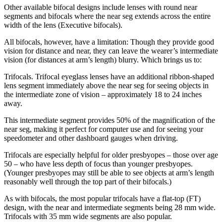
Other available bifocal designs include lenses with round near
segments and bifocals where the near seg extends across the entire
width of the lens (Executive bifocals).
All bifocals, however, have a limitation: Though they provide good
vision for distance and near, they can leave the wearer’s intermediate
vision (for distances at arm’s length) blurry. Which brings us to:
Trifocals. Trifocal eyeglass lenses have an additional ribbon-shaped
lens segment immediately above the near seg for seeing objects in
the intermediate zone of vision – approximately 18 to 24 inches
away.
This intermediate segment provides 50% of the magnification of the
near seg, making it perfect for computer use and for seeing your
speedometer and other dashboard gauges when driving.
Trifocals are especially helpful for older presbyopes – those over age
50 – who have less depth of focus than younger presbyopes.
(Younger presbyopes may still be able to see objects at arm’s length
reasonably well through the top part of their bifocals.)
As with bifocals, the most popular trifocals have a flat-top (FT)
design, with the near and intermediate segments being 28 mm wide.
Trifocals with 35 mm wide segments are also popular.