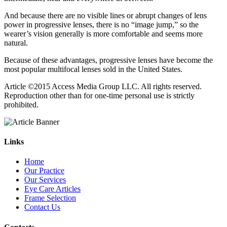
And because there are no visible lines or abrupt changes of lens
power in progressive lenses, there is no “image jump,” so the
wearer’s vision generally is more comfortable and seems more
natural.
Because of these advantages, progressive lenses have become the
most popular multifocal lenses sold in the United States.
Article ©2015 Access Media Group LLC. All rights reserved.
Reproduction other than for one-time personal use is strictly
prohibited.
Links
Home
Our Practice
Our Services
Eye Care Articles
Frame Selection
Contact Us