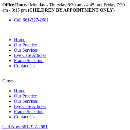
Office Hours:
Monday - Thursday 8:30 am - 4:45 pm
|
Friday 7:30
am - 3:15 pm
(CHILDREN BY APPOINTMENT ONLY)
Call 661-327-2681
Home
Our Practice
Our Services
Eye Care Articles
Frame Selection
Contact Us
Close
Home
Our Practice
Our Services
Eye Care Articles
Frame Selection
Contact Us
Call Now 661-327-2681