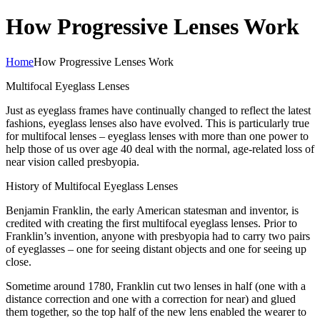
How Progressive Lenses Work
Home
How Progressive Lenses Work
Multifocal Eyeglass Lenses
Just as eyeglass frames have continually changed to reflect the latest
fashions, eyeglass lenses also have evolved. This is particularly true
for multifocal lenses – eyeglass lenses with more than one power to
help those of us over age 40 deal with the normal, age-related loss of
near vision called presbyopia.
History of Multifocal Eyeglass Lenses
Benjamin Franklin, the early American statesman and inventor, is
credited with creating the first multifocal eyeglass lenses. Prior to
Franklin’s invention, anyone with presbyopia had to carry two pairs
of eyeglasses – one for seeing distant objects and one for seeing up
close.
Sometime around 1780, Franklin cut two lenses in half (one with a
distance correction and one with a correction for near) and glued
them together, so the top half of the new lens enabled the wearer to