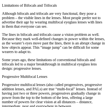
Limitations of Bifocals and Trifocals
Although bifocals and trifocals are very functional, they pose a
problem – the visible lines in the lenses. Most people prefer not to
advertise their age by wearing multifocal eyeglass lenses with lines
in them that everyone can see.
The lines in bifocals and trifocals cause a vision problem as well.
Because they mark well-defined changes in power within the lenses,
as the wearer’s eyes move past the lines, there is an abrupt change in
how objects appear. This “image jump” can be difficult for some
wearers to adapt to.
Some years ago, these limitations of conventional bifocals and
trifocals led to a major breakthrough in multifocal eyeglass lens
design: progressive lenses.
Progressive Multifocal Lenses
Progressive multifocal lenses (also called progressives, progressive
addition lenses, and PALs) are true “multi-focal” lenses. Instead of
having just two or three powers, progressives gradually change in
power from the top to the bottom of the lens, offering a large
number of powers for clear vision at all distances – distance,
intermediate, near and everywhere in between.