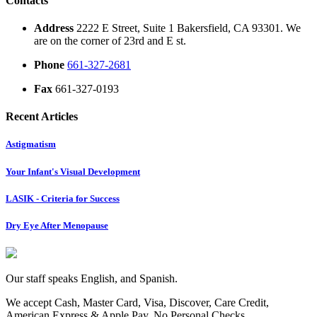
Contacts
Address
2222 E Street, Suite 1 Bakersfield, CA 93301. We
are on the corner of 23rd and E st.
Phone
661-327-2681
Fax
661-327-0193
Recent Articles
Astigmatism
Your Infant's Visual Development
LASIK - Criteria for Success
Dry Eye After Menopause
Our staff speaks English, and Spanish.
We accept Cash, Master Card, Visa, Discover, Care Credit,
American Express & Apple Pay. No Personal Checks.