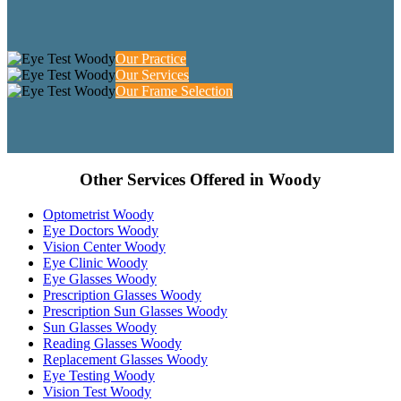
Our Practice
Our Services
Our Frame Selection
Other Services Offered in Woody
Optometrist Woody
Eye Doctors Woody
Vision Center Woody
Eye Clinic Woody
Eye Glasses Woody
Prescription Glasses Woody
Prescription Sun Glasses Woody
Sun Glasses Woody
Reading Glasses Woody
Replacement Glasses Woody
Eye Testing Woody
Vision Test Woody