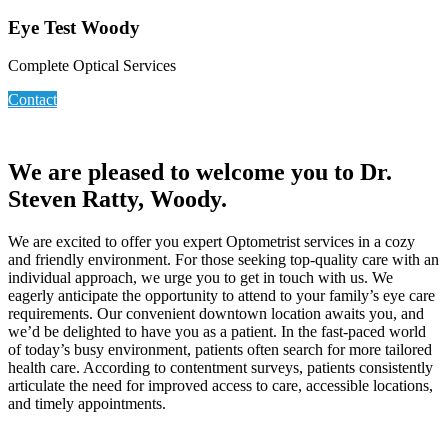
Eye Test Woody
Complete Optical Services
Contact
We are pleased to welcome you to Dr.
Steven Ratty, Woody.
We are excited to offer you expert Optometrist services in a cozy
and friendly environment. For those seeking top-quality care with an
individual approach, we urge you to get in touch with us. We
eagerly anticipate the opportunity to attend to your family’s eye care
requirements. Our convenient downtown location awaits you, and
we’d be delighted to have you as a patient. In the fast-paced world
of today’s busy environment, patients often search for more tailored
health care. According to contentment surveys, patients consistently
articulate the need for improved access to care, accessible locations,
and timely appointments.