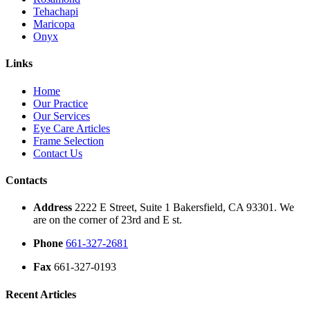
Tehachapi
Maricopa
Onyx
Links
Home
Our Practice
Our Services
Eye Care Articles
Frame Selection
Contact Us
Contacts
Address
2222 E Street, Suite 1 Bakersfield, CA 93301. We
are on the corner of 23rd and E st.
Phone
661-327-2681
Fax
661-327-0193
Recent Articles