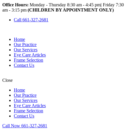
Office Hours:
Monday - Thursday 8:30 am - 4:45 pm
|
Friday 7:30
am - 3:15 pm
(CHILDREN BY APPOINTMENT ONLY)
Call 661-327-2681
Home
Our Practice
Our Services
Eye Care Articles
Frame Selection
Contact Us
Close
Home
Our Practice
Our Services
Eye Care Articles
Frame Selection
Contact Us
Call Now 661-327-2681