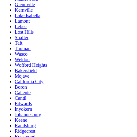
Glennville
Kernville
Lake Isabella
Lamont
Lebec
Lost Hills
Shafter
Taft
Tupman
Wasco
Weldon
Wofford Heights
Bakersfield
Mojave
California City
Boron
Caliente
Cantil
Edwards
Inyokern
Johannesburg
Keene
Randsburg
Ridgecrest
Rosamond