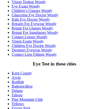
Vision Testing Woody
Eye Exam Woody
Children’s Glasses Woody
Glaucoma Eye Doctor Woody
Kids Eye Doctor Woody
Repairs For Eyewear Woody
Repair For Glasses Woody
Repair For Sunglasses Woody
Contact Lenses Woody
Vision Exam Woody
Children Eye Doctor Woody
Designer Eyewear Woody
Contact Lens Fittings Woody
Eye Test in these cities
Kern County
Arvin
Bodfish
Buttonwillow
Delano
Edison
Pine Mountain Club
Fellows
Frazier Park