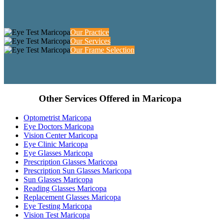
Our Practice
Our Services
Our Frame Selection
Other Services Offered in Maricopa
Optometrist Maricopa
Eye Doctors Maricopa
Vision Center Maricopa
Eye Clinic Maricopa
Eye Glasses Maricopa
Prescription Glasses Maricopa
Prescription Sun Glasses Maricopa
Sun Glasses Maricopa
Reading Glasses Maricopa
Replacement Glasses Maricopa
Eye Testing Maricopa
Vision Test Maricopa