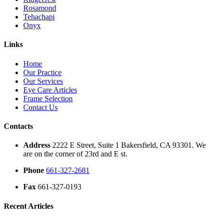
Rosamond
Tehachapi
Onyx
Links
Home
Our Practice
Our Services
Eye Care Articles
Frame Selection
Contact Us
Contacts
Address
2222 E Street, Suite 1 Bakersfield, CA 93301. We
are on the corner of 23rd and E st.
Phone
661-327-2681
Fax
661-327-0193
Recent Articles