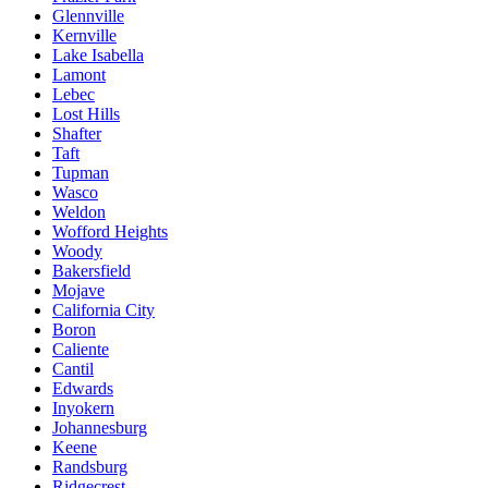
Glennville
Kernville
Lake Isabella
Lamont
Lebec
Lost Hills
Shafter
Taft
Tupman
Wasco
Weldon
Wofford Heights
Woody
Bakersfield
Mojave
California City
Boron
Caliente
Cantil
Edwards
Inyokern
Johannesburg
Keene
Randsburg
Ridgecrest