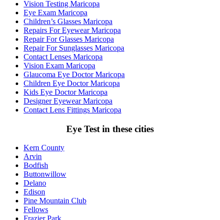
Vision Testing Maricopa
Eye Exam Maricopa
Children’s Glasses Maricopa
Repairs For Eyewear Maricopa
Repair For Glasses Maricopa
Repair For Sunglasses Maricopa
Contact Lenses Maricopa
Vision Exam Maricopa
Glaucoma Eye Doctor Maricopa
Children Eye Doctor Maricopa
Kids Eye Doctor Maricopa
Designer Eyewear Maricopa
Contact Lens Fittings Maricopa
Eye Test in these cities
Kern County
Arvin
Bodfish
Buttonwillow
Delano
Edison
Pine Mountain Club
Fellows
Frazier Park