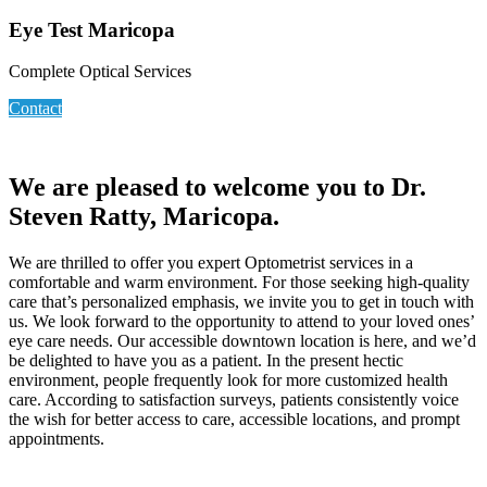
Eye Test Maricopa
Complete Optical Services
Contact
We are pleased to welcome you to Dr.
Steven Ratty, Maricopa.
We are thrilled to offer you expert Optometrist services in a
comfortable and warm environment. For those seeking high-quality
care that’s personalized emphasis, we invite you to get in touch with
us. We look forward to the opportunity to attend to your loved ones’
eye care needs. Our accessible downtown location is here, and we’d
be delighted to have you as a patient. In the present hectic
environment, people frequently look for more customized health
care. According to satisfaction surveys, patients consistently voice
the wish for better access to care, accessible locations, and prompt
appointments.