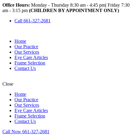
Office Hours:
Monday - Thursday 8:30 am - 4:45 pm
|
Friday 7:30
am - 3:15 pm
(CHILDREN BY APPOINTMENT ONLY)
Call 661-327-2681
Home
Our Practice
Our Services
Eye Care Articles
Frame Selection
Contact Us
Close
Home
Our Practice
Our Services
Eye Care Articles
Frame Selection
Contact Us
Call Now 661-327-2681