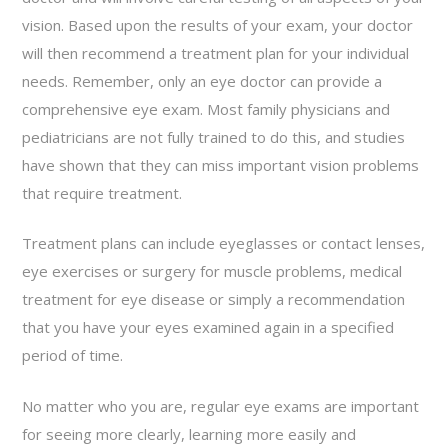
vision. Based upon the results of your exam, your doctor
will then recommend a treatment plan for your individual
needs. Remember, only an eye doctor can provide a
comprehensive eye exam. Most family physicians and
pediatricians are not fully trained to do this, and studies
have shown that they can miss important vision problems
that require treatment.
Treatment plans can include eyeglasses or contact lenses,
eye exercises or surgery for muscle problems, medical
treatment for eye disease or simply a recommendation
that you have your eyes examined again in a specified
period of time.
No matter who you are, regular eye exams are important
for seeing more clearly, learning more easily and