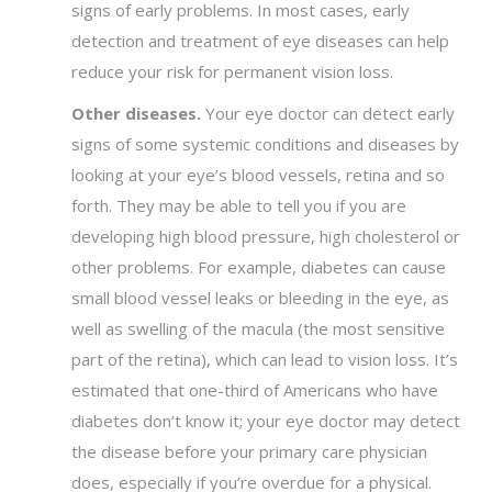
signs of early problems. In most cases, early
detection and treatment of eye diseases can help
reduce your risk for permanent vision loss.
Other diseases.
Your eye doctor can detect early
signs of some systemic conditions and diseases by
looking at your eye’s blood vessels, retina and so
forth. They may be able to tell you if you are
developing high blood pressure, high cholesterol or
other problems. For example, diabetes can cause
small blood vessel leaks or bleeding in the eye, as
well as swelling of the macula (the most sensitive
part of the retina), which can lead to vision loss. It’s
estimated that one-third of Americans who have
diabetes don’t know it; your eye doctor may detect
the disease before your primary care physician
does, especially if you’re overdue for a physical.