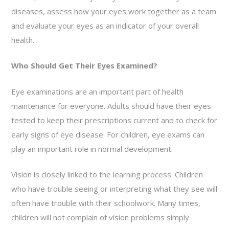
diseases, assess how your eyes work together as a team
and evaluate your eyes as an indicator of your overall
health.
Who Should Get Their Eyes Examined?
Eye examinations are an important part of health
maintenance for everyone. Adults should have their eyes
tested to keep their prescriptions current and to check for
early signs of eye disease. For children, eye exams can
play an important role in normal development.
Vision is closely linked to the learning process. Children
who have trouble seeing or interpreting what they see will
often have trouble with their schoolwork. Many times,
children will not complain of vision problems simply