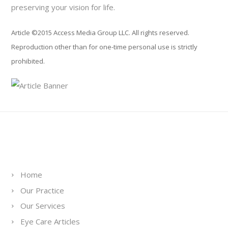
preserving your vision for life.
Article ©2015 Access Media Group LLC. All rights reserved.
Reproduction other than for one-time personal use is strictly
prohibited.
Links
Home
Our Practice
Our Services
Eye Care Articles