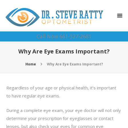
Call Now 661-327-2681
Why Are Eye Exams Important?
Home
Why Are Eye Exams Important?
Regardless of your age or physical health, it’s important
to have regular eye exams.
During a complete eye exam, your eye doctor will not only
determine your prescription for eyeglasses or contact
lenses, but also check your eyes for common eye