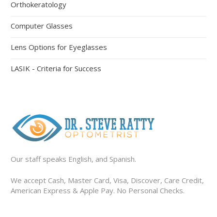
Orthokeratology
Computer Glasses
Lens Options for Eyeglasses
LASIK - Criteria for Success
Our staff speaks English, and Spanish.
We accept Cash, Master Card, Visa, Discover, Care Credit,
American Express & Apple Pay. No Personal Checks.