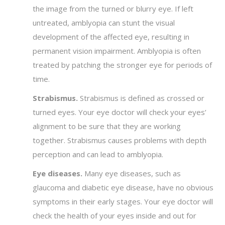
the image from the turned or blurry eye. If left
untreated, amblyopia can stunt the visual
development of the affected eye, resulting in
permanent vision impairment. Amblyopia is often
treated by patching the stronger eye for periods of
time.
Strabismus.
Strabismus is defined as crossed or
turned eyes. Your eye doctor will check your eyes’
alignment to be sure that they are working
together. Strabismus causes problems with depth
perception and can lead to amblyopia.
Eye diseases.
Many eye diseases, such as
glaucoma and diabetic eye disease, have no obvious
symptoms in their early stages. Your eye doctor will
check the health of your eyes inside and out for