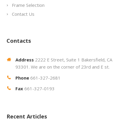
Frame Selection
Contact Us
Contacts
Address
2222 E Street, Suite 1 Bakersfield, CA
93301. We are on the corner of 23rd and E st.
Phone
661-327-2681
Fax
661-327-0193
Recent Articles