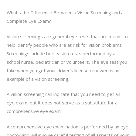
What’s the Difference Between a Vision Screening and a
Complete Eye Exam?
Vision screenings are general eye tests that are meant to
help identify people who are at risk for vision problems.
Screenings include brief vision tests performed by a
school nurse, pediatrician or volunteers. The eye test you
take when you get your driver’s license renewed is an
example of a vision screening.
A vision screening can indicate that you need to get an
eye exam, but it does not serve as a substitute for a
comprehensive eye exam.
A comprehensive eye examination is performed by an eye
doctor and will involve careful testing of all aspects of your