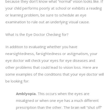
because they don’t know what “normal” vision looks like. If
your child performs poorly at school or exhibits a reading
or learning problem, be sure to schedule an eye
examination to rule out an underlying visual cause.
What Is the Eye Doctor Checking for?
In addition to evaluating whether you have
nearsightedness, farsightedness or astigmatism, your
eye doctor will check your eyes for eye diseases and
other problems that could lead to vision loss. Here are
some examples of the conditions that your eye doctor will
be looking for:
Amblyopia.
This occurs when the eyes are
misaligned or when one eye has a much different
prescription than the other. The brain will “shut off”