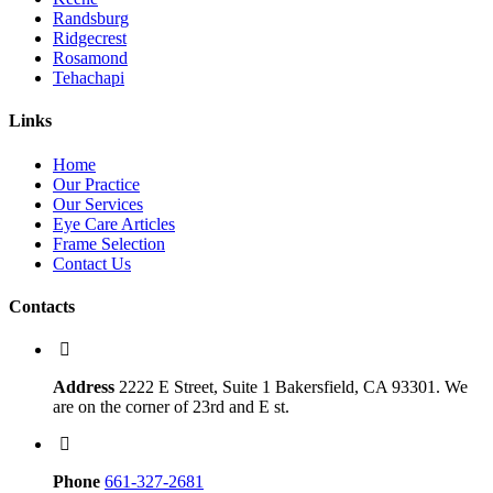
Randsburg
Ridgecrest
Rosamond
Tehachapi
Links
Home
Our Practice
Our Services
Eye Care Articles
Frame Selection
Contact Us
Contacts
Address
2222 E Street, Suite 1 Bakersfield, CA 93301. We
are on the corner of 23rd and E st.
Phone
661-327-2681