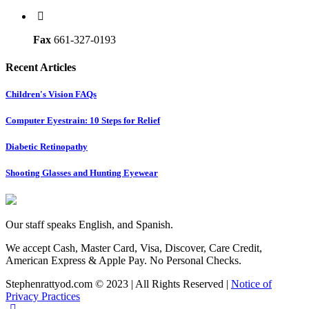
Fax
661-327-0193
Recent Articles
Children's Vision FAQs
Computer Eyestrain: 10 Steps for Relief
Diabetic Retinopathy
Shooting Glasses and Hunting Eyewear
Our staff speaks English, and Spanish.
We accept Cash, Master Card, Visa, Discover, Care Credit,
American Express & Apple Pay. No Personal Checks.
Stephenrattyod.com © 2023 | All Rights Reserved |
Notice of
Privacy Practices