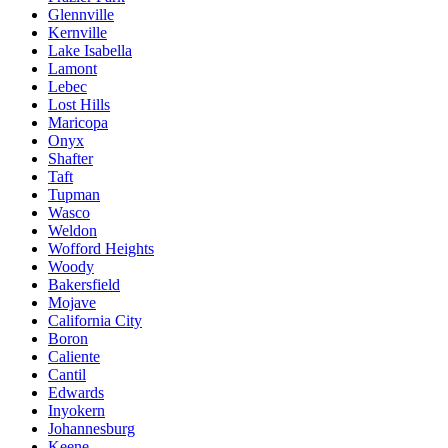
Glennville
Kernville
Lake Isabella
Lamont
Lebec
Lost Hills
Maricopa
Onyx
Shafter
Taft
Tupman
Wasco
Weldon
Wofford Heights
Woody
Bakersfield
Mojave
California City
Boron
Caliente
Cantil
Edwards
Inyokern
Johannesburg
Keene