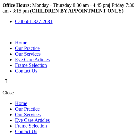
Office Hours:
Monday - Thursday 8:30 am - 4:45 pm
|
Friday 7:30
am - 3:15 pm
(CHILDREN BY APPOINTMENT ONLY)
Call 661-327-2681
Home
Our Practice
Our Services
Eye Care Articles
Frame Selection
Contact Us
Close
Home
Our Practice
Our Services
Eye Care Articles
Frame Selection
Contact Us