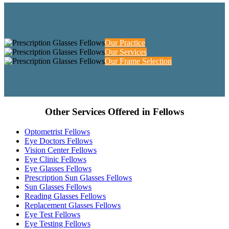
Our Practice
Our Services
Our Frame Selection
Other Services Offered in Fellows
Optometrist Fellows
Eye Doctors Fellows
Vision Center Fellows
Eye Clinic Fellows
Eye Glasses Fellows
Prescription Sun Glasses Fellows
Sun Glasses Fellows
Reading Glasses Fellows
Replacement Glasses Fellows
Eye Test Fellows
Eye Testing Fellows