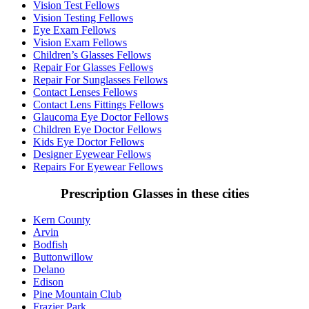
Vision Test Fellows
Vision Testing Fellows
Eye Exam Fellows
Vision Exam Fellows
Children’s Glasses Fellows
Repair For Glasses Fellows
Repair For Sunglasses Fellows
Contact Lenses Fellows
Contact Lens Fittings Fellows
Glaucoma Eye Doctor Fellows
Children Eye Doctor Fellows
Kids Eye Doctor Fellows
Designer Eyewear Fellows
Repairs For Eyewear Fellows
Prescription Glasses in these cities
Kern County
Arvin
Bodfish
Buttonwillow
Delano
Edison
Pine Mountain Club
Frazier Park