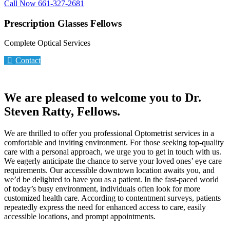
Call Now 661-327-2681
Prescription Glasses Fellows
Complete Optical Services
Contact
We are pleased to welcome you to Dr.
Steven Ratty, Fellows.
We are thrilled to offer you professional Optometrist services in a
comfortable and inviting environment. For those seeking top-quality
care with a personal approach, we urge you to get in touch with us.
We eagerly anticipate the chance to serve your loved ones’ eye care
requirements. Our accessible downtown location awaits you, and
we’d be delighted to have you as a patient. In the fast-paced world
of today’s busy environment, individuals often look for more
customized health care. According to contentment surveys, patients
repeatedly express the need for enhanced access to care, easily
accessible locations, and prompt appointments.