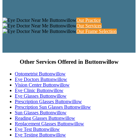
Our Practice
Our Services
Our Frame Selection
Other Services Offered in Buttonwillow
Optometrist Buttonwillow
Eye Doctors Buttonwillow
Vision Center Buttonwillow
Eye Clinic Buttonwillow
Eye Glasses Buttonwillow
Prescription Glasses Buttonwillow
Prescription Sun Glasses Buttonwillow
Sun Glasses Buttonwillow
Reading Glasses Buttonwillow
Replacement Glasses Buttonwillow
Eye Test Buttonwillow
Eye Testing Buttonwillow