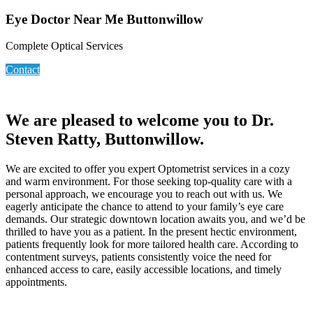
Eye Doctor Near Me Buttonwillow
Complete Optical Services
Contact
We are pleased to welcome you to Dr.
Steven Ratty, Buttonwillow.
We are excited to offer you expert Optometrist services in a cozy
and warm environment. For those seeking top-quality care with a
personal approach, we encourage you to reach out with us. We
eagerly anticipate the chance to attend to your family’s eye care
demands. Our strategic downtown location awaits you, and we’d be
thrilled to have you as a patient. In the present hectic environment,
patients frequently look for more tailored health care. According to
contentment surveys, patients consistently voice the need for
enhanced access to care, easily accessible locations, and timely
appointments.