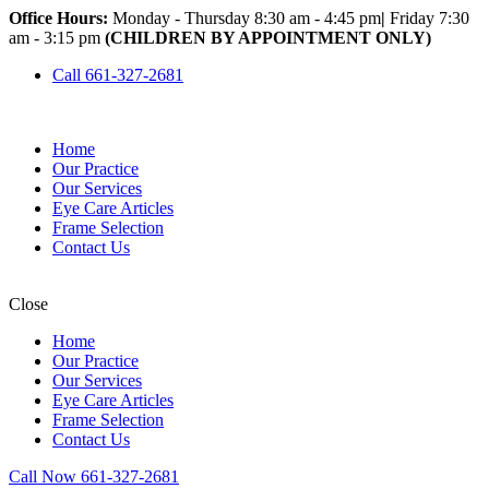
Office Hours:
Monday - Thursday 8:30 am - 4:45 pm
|
Friday 7:30
am - 3:15 pm
(CHILDREN BY APPOINTMENT ONLY)
Call 661-327-2681
Home
Our Practice
Our Services
Eye Care Articles
Frame Selection
Contact Us
Close
Home
Our Practice
Our Services
Eye Care Articles
Frame Selection
Contact Us
Call Now 661-327-2681