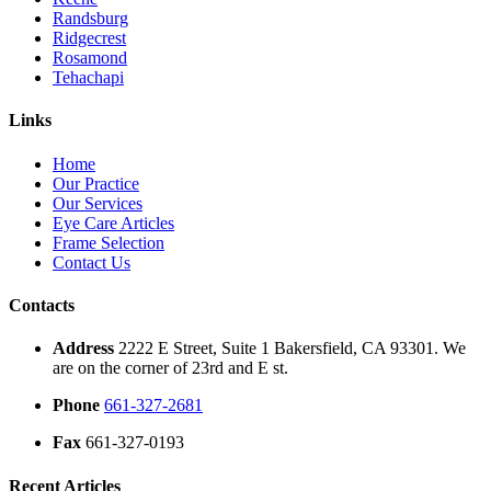
Randsburg
Ridgecrest
Rosamond
Tehachapi
Links
Home
Our Practice
Our Services
Eye Care Articles
Frame Selection
Contact Us
Contacts
Address
2222 E Street, Suite 1 Bakersfield, CA 93301. We
are on the corner of 23rd and E st.
Phone
661-327-2681
Fax
661-327-0193
Recent Articles