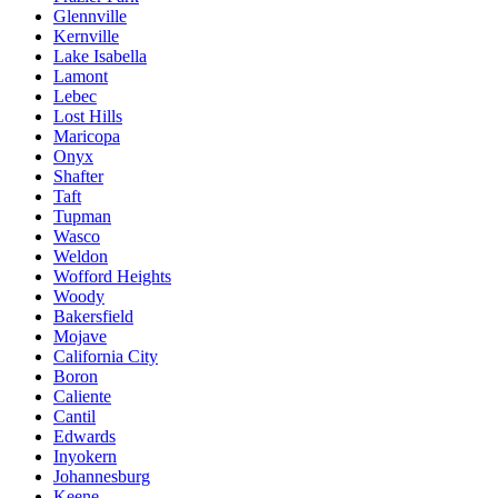
Glennville
Kernville
Lake Isabella
Lamont
Lebec
Lost Hills
Maricopa
Onyx
Shafter
Taft
Tupman
Wasco
Weldon
Wofford Heights
Woody
Bakersfield
Mojave
California City
Boron
Caliente
Cantil
Edwards
Inyokern
Johannesburg
Keene