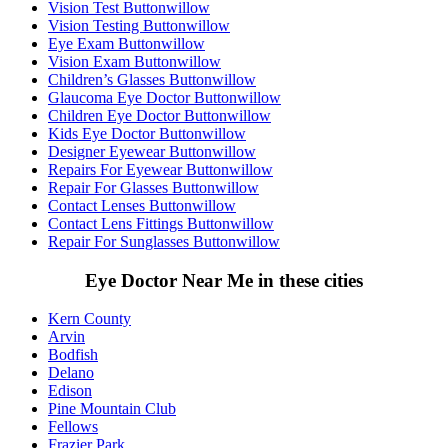
Vision Test Buttonwillow
Vision Testing Buttonwillow
Eye Exam Buttonwillow
Vision Exam Buttonwillow
Children’s Glasses Buttonwillow
Glaucoma Eye Doctor Buttonwillow
Children Eye Doctor Buttonwillow
Kids Eye Doctor Buttonwillow
Designer Eyewear Buttonwillow
Repairs For Eyewear Buttonwillow
Repair For Glasses Buttonwillow
Contact Lenses Buttonwillow
Contact Lens Fittings Buttonwillow
Repair For Sunglasses Buttonwillow
Eye Doctor Near Me in these cities
Kern County
Arvin
Bodfish
Delano
Edison
Pine Mountain Club
Fellows
Frazier Park