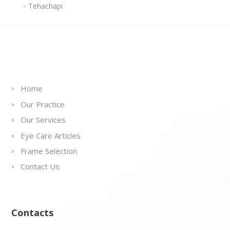
Tehachapi
Links
Home
Our Practice
Our Services
Eye Care Articles
Frame Selection
Contact Us
Contacts