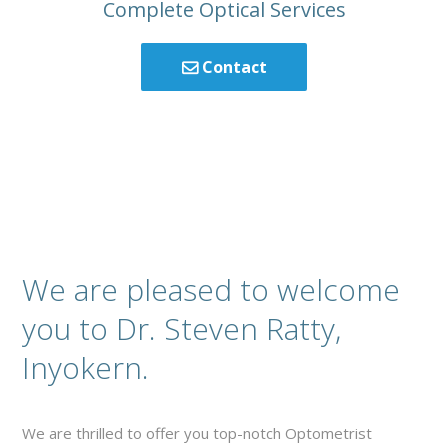
Complete Optical Services
Contact
We are pleased to welcome
you to Dr. Steven Ratty,
Inyokern.
We are thrilled to offer you top-notch Optometrist