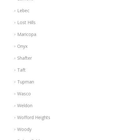
Lebec
Lost Hills
Maricopa
Onyx
Shafter
Taft
Tupman
Wasco
Weldon
Wofford Heights
Woody