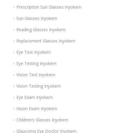
Prescription Sun Glasses Inyokern
Sun Glasses Inyokern
Reading Glasses Inyokern
Replacement Glasses Inyokern
Eye Test Inyokern
Eye Testing Inyokern
Vision Test Inyokern
Vision Testing Inyokern
Eye Exam Inyokern
Vision Exam Inyokern
Children’s Glasses Inyokern
Glaucoma Eye Doctor Inyokern