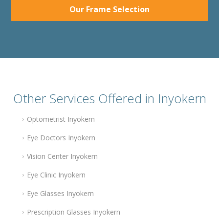
Our Frame Selection
Other Services Offered in Inyokern
Optometrist Inyokern
Eye Doctors Inyokern
Vision Center Inyokern
Eye Clinic Inyokern
Eye Glasses Inyokern
Prescription Glasses Inyokern