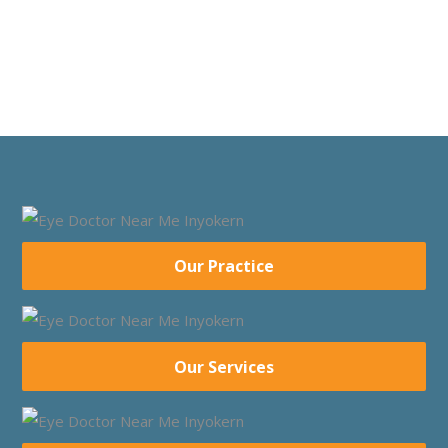
Our Practice
Our Services