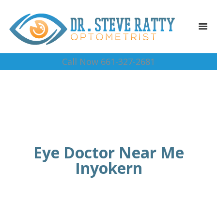
Call Now 661-327-2681
Eye Doctor Near Me
Inyokern