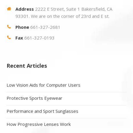
Address
2222 E Street, Suite 1 Bakersfield, CA
93301. We are on the corner of 23rd and E st.
Phone
661-327-2681
Fax
661-327-0193
Recent Articles
Low Vision Aids for Computer Users
Protective Sports Eyewear
Performance and Sport Sunglasses
How Progressive Lenses Work