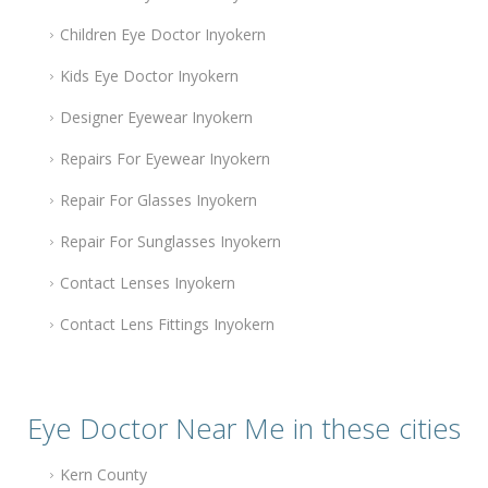
Children Eye Doctor Inyokern
Kids Eye Doctor Inyokern
Designer Eyewear Inyokern
Repairs For Eyewear Inyokern
Repair For Glasses Inyokern
Repair For Sunglasses Inyokern
Contact Lenses Inyokern
Contact Lens Fittings Inyokern
Eye Doctor Near Me in these cities
Kern County