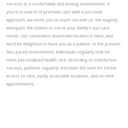
services in a comfortable and inviting environment. If
you’re in search of premium care with a personal
approach, we invite you to reach out with us. We eagerly
anticipate the chance to serve your family’s eye care
needs. Our convenient downtown location is here, and
we’d be delighted to have you as a patient. In the present
fast-paced environment, individuals regularly look for
more personalized health care. According to satisfaction
surveys, patients regularly articulate the wish for better
access to care, easily accessible locations, and on-time
appointments.