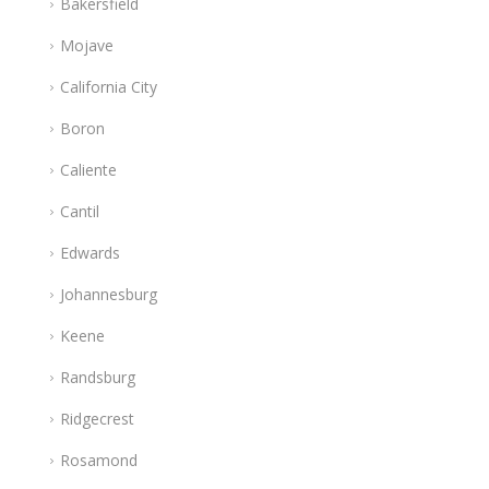
Bakersfield
Mojave
California City
Boron
Caliente
Cantil
Edwards
Johannesburg
Keene
Randsburg
Ridgecrest
Rosamond