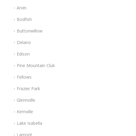
Arvin
Bodfish
Buttonwillow
Delano
Edison
Pine Mountain Club
Fellows
Frazier Park
Glennville
Kernville
Lake Isabella
Lamont