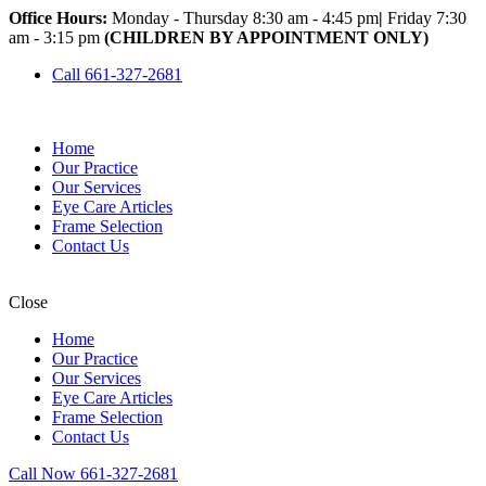
Office Hours:
Monday - Thursday 8:30 am - 4:45 pm
|
Friday 7:30
am - 3:15 pm
(CHILDREN BY APPOINTMENT ONLY)
Call 661-327-2681
Home
Our Practice
Our Services
Eye Care Articles
Frame Selection
Contact Us
Close
Home
Our Practice
Our Services
Eye Care Articles
Frame Selection
Contact Us
Call Now 661-327-2681