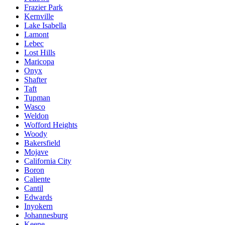
Frazier Park
Kernville
Lake Isabella
Lamont
Lebec
Lost Hills
Maricopa
Onyx
Shafter
Taft
Tupman
Wasco
Weldon
Wofford Heights
Woody
Bakersfield
Mojave
California City
Boron
Caliente
Cantil
Edwards
Inyokern
Johannesburg
Keene