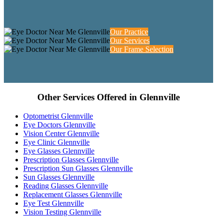
Our Practice
Our Services
Our Frame Selection
Other Services Offered in Glennville
Optometrist Glennville
Eye Doctors Glennville
Vision Center Glennville
Eye Clinic Glennville
Eye Glasses Glennville
Prescription Glasses Glennville
Prescription Sun Glasses Glennville
Sun Glasses Glennville
Reading Glasses Glennville
Replacement Glasses Glennville
Eye Test Glennville
Vision Testing Glennville