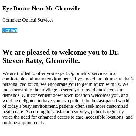
Eye Doctor Near Me Glennville
Complete Optical Services
Contact
We are pleased to welcome you to Dr.
Steven Ratty, Glennville.
We are thrilled to offer you expert Optometrist services in a
comfortable and warm environment. If you need premium care that’s
personalized touch, we encourage you to get in touch with us. We
look forward to the privilege to serve your loved ones’ eye care
demands. Our convenient downtown location welcomes you, and
we’d be delighted to have you as a patient. In the fast-paced world
of today’s busy environment, patients often seek more customized
health care. According to satisfaction surveys, patients regularly
voice the need for enhanced access to care, accessible locations, and
on-time appointments.