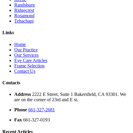
Randsburg
Ridgecrest
Rosamond
Tehachapi
Links
Home
Our Practice
Our Services
Eye Care Articles
Frame Selection
Contact Us
Contacts
Address
2222 E Street, Suite 1 Bakersfield, CA 93301. We
are on the corner of 23rd and E st.
Phone
661-327-2681
Fax
661-327-0193
Recent Articles