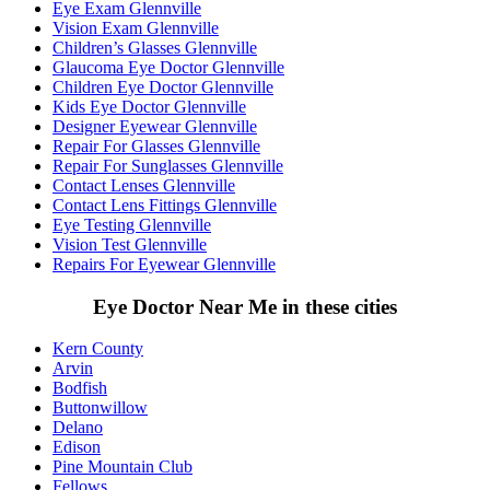
Eye Exam Glennville
Vision Exam Glennville
Children’s Glasses Glennville
Glaucoma Eye Doctor Glennville
Children Eye Doctor Glennville
Kids Eye Doctor Glennville
Designer Eyewear Glennville
Repair For Glasses Glennville
Repair For Sunglasses Glennville
Contact Lenses Glennville
Contact Lens Fittings Glennville
Eye Testing Glennville
Vision Test Glennville
Repairs For Eyewear Glennville
Eye Doctor Near Me in these cities
Kern County
Arvin
Bodfish
Buttonwillow
Delano
Edison
Pine Mountain Club
Fellows