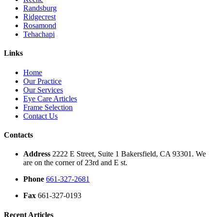
Randsburg
Ridgecrest
Rosamond
Tehachapi
Links
Home
Our Practice
Our Services
Eye Care Articles
Frame Selection
Contact Us
Contacts
Address
2222 E Street, Suite 1 Bakersfield, CA 93301. We
are on the corner of 23rd and E st.
Phone
661-327-2681
Fax
661-327-0193
Recent Articles