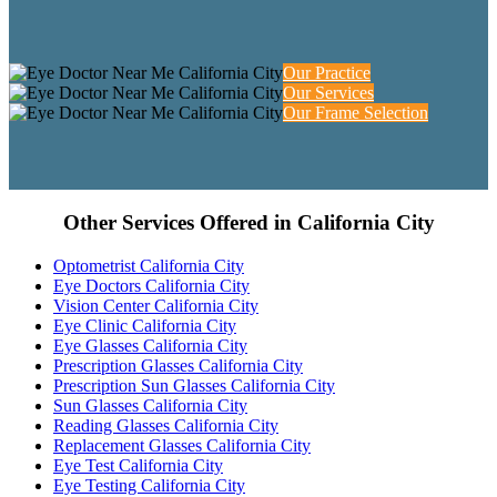
Our Practice
Our Services
Our Frame Selection
Other Services Offered in California City
Optometrist California City
Eye Doctors California City
Vision Center California City
Eye Clinic California City
Eye Glasses California City
Prescription Glasses California City
Prescription Sun Glasses California City
Sun Glasses California City
Reading Glasses California City
Replacement Glasses California City
Eye Test California City
Eye Testing California City