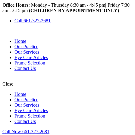
Office Hours:
Monday - Thursday 8:30 am - 4:45 pm
|
Friday 7:30
am - 3:15 pm
(CHILDREN BY APPOINTMENT ONLY)
Call 661-327-2681
Home
Our Practice
Our Services
Eye Care Articles
Frame Selection
Contact Us
Close
Home
Our Practice
Our Services
Eye Care Articles
Frame Selection
Contact Us
Call Now 661-327-2681