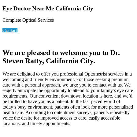
Eye Doctor Near Me California City
Complete Optical Services
Contact
We are pleased to welcome you to Dr.
Steven Ratty, California City.
We are delighted to offer you professional Optometrist services in a
welcoming and friendly environment. For those seeking premium
care with a personal approach, we urge you to contact with us. We
eagerly anticipate the opportunity to attend to your family’s eye care
requirements. Our convenient downtown location is here, and we’d
be thrilled to have you as a patient. In the fast-paced world of
today’s busy environment, patients often look for more personalized
health care. According to contentment surveys, patients repeatedly
voice the desire for improved access to care, easily accessible
locations, and timely appointments.