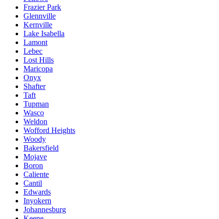
Frazier Park
Glennville
Kernville
Lake Isabella
Lamont
Lebec
Lost Hills
Maricopa
Onyx
Shafter
Taft
Tupman
Wasco
Weldon
Wofford Heights
Woody
Bakersfield
Mojave
Boron
Caliente
Cantil
Edwards
Inyokern
Johannesburg
Keene