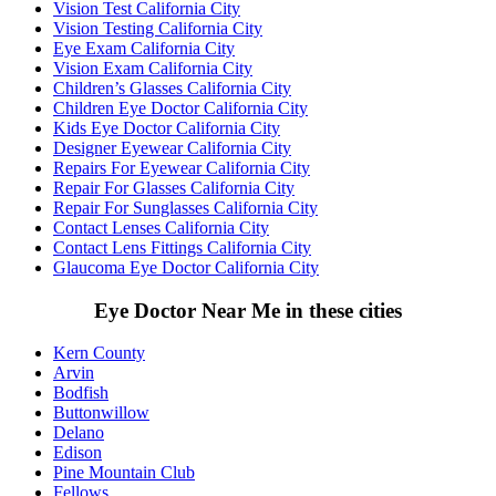
Vision Test California City
Vision Testing California City
Eye Exam California City
Vision Exam California City
Children’s Glasses California City
Children Eye Doctor California City
Kids Eye Doctor California City
Designer Eyewear California City
Repairs For Eyewear California City
Repair For Glasses California City
Repair For Sunglasses California City
Contact Lenses California City
Contact Lens Fittings California City
Glaucoma Eye Doctor California City
Eye Doctor Near Me in these cities
Kern County
Arvin
Bodfish
Buttonwillow
Delano
Edison
Pine Mountain Club
Fellows